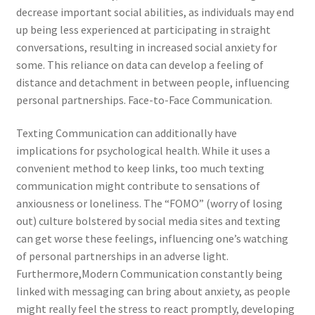
decrease important social abilities, as individuals may end
up being less experienced at participating in straight
conversations, resulting in increased social anxiety for
some. This reliance on data can develop a feeling of
distance and detachment in between people, influencing
personal partnerships. Face-to-Face Communication.
Texting Communication can additionally have
implications for psychological health. While it uses a
convenient method to keep links, too much texting
communication might contribute to sensations of
anxiousness or loneliness. The “FOMO” (worry of losing
out) culture bolstered by social media sites and texting
can get worse these feelings, influencing one’s watching
of personal partnerships in an adverse light.
Furthermore,Modern Communication constantly being
linked with messaging can bring about anxiety, as people
might really feel the stress to react promptly, developing