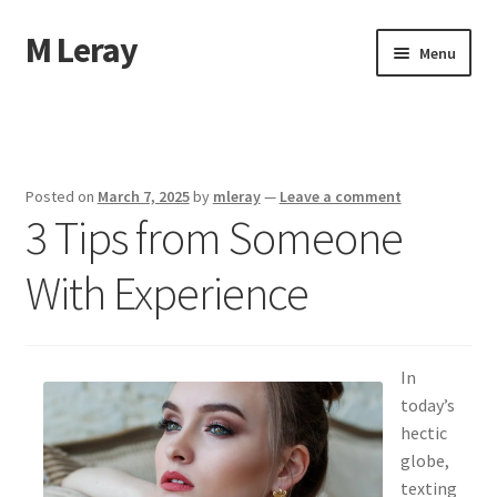
M Leray
Skip
Skip
Menu
to
to
navigation
content
Home
Disclaimer
Posted on
March 7, 2025
by
mleray
—
Leave a comment
3 Tips from Someone
Dmca Notice
With Experience
Privacy Policy
Terms Of Use
In
today’s
hectic
globe,
texting