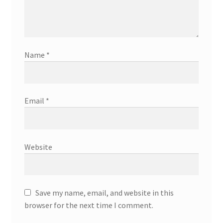
Name
*
Email
*
Website
Save my name, email, and website in this
browser for the next time I comment.