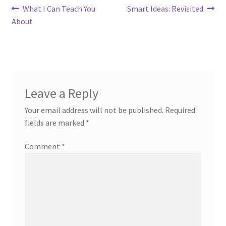
Post
Previous
Next
What I Can Teach You
Smart Ideas: Revisited
post:
post:
About
navigation
Leave a Reply
Your email address will not be published.
Required
fields are marked
*
Comment
*