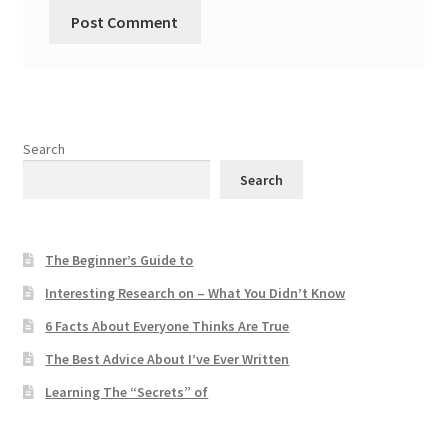
Search
Search
The Beginner’s Guide to
Interesting Research on – What You Didn’t Know
6 Facts About Everyone Thinks Are True
The Best Advice About I’ve Ever Written
Learning The “Secrets” of