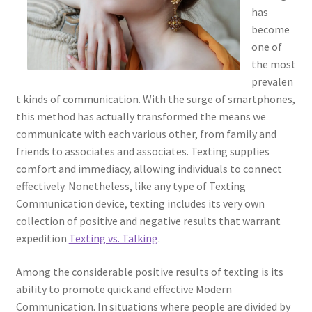
has
become
one of
the most
prevalen
t kinds of communication. With the surge of smartphones,
this method has actually transformed the means we
communicate with each various other, from family and
friends to associates and associates. Texting supplies
comfort and immediacy, allowing individuals to connect
effectively. Nonetheless, like any type of Texting
Communication device, texting includes its very own
collection of positive and negative results that warrant
expedition
Texting vs. Talking
.
Among the considerable positive results of texting is its
ability to promote quick and effective Modern
Communication. In situations where people are divided by