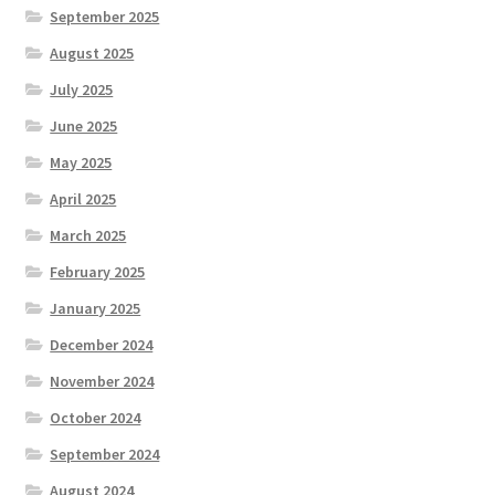
September 2025
August 2025
July 2025
June 2025
May 2025
April 2025
March 2025
February 2025
January 2025
December 2024
November 2024
October 2024
September 2024
August 2024