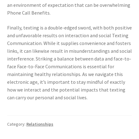
an environment of expectation that can be overwhelming
Phone Call Benefits.
Finally, texting is a double-edged sword, with both positive
and unfavorable results on interaction and social Texting
Communication. While it supplies convenience and fosters
links, it can likewise result in misunderstandings and social
interference. Striking a balance between data and face-to-
face Face-to-Face Communications is essential for
maintaining healthy relationships. As we navigate this
electronic age, it’s important to stay mindful of exactly
how we interact and the potential impacts that texting
can carry our personal and social lives.
Category:
Relationships