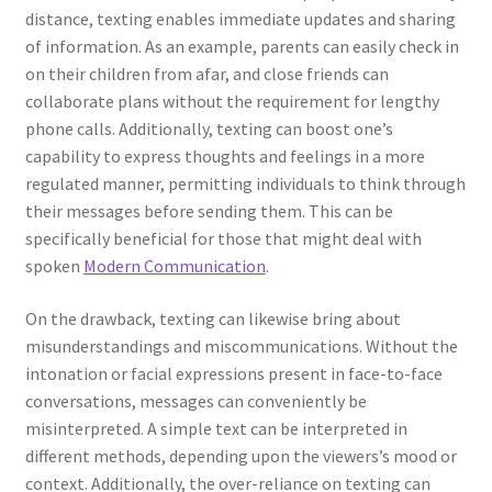
distance, texting enables immediate updates and sharing
of information. As an example, parents can easily check in
on their children from afar, and close friends can
collaborate plans without the requirement for lengthy
phone calls. Additionally, texting can boost one’s
capability to express thoughts and feelings in a more
regulated manner, permitting individuals to think through
their messages before sending them. This can be
specifically beneficial for those that might deal with
spoken
Modern Communication
.
On the drawback, texting can likewise bring about
misunderstandings and miscommunications. Without the
intonation or facial expressions present in face-to-face
conversations, messages can conveniently be
misinterpreted. A simple text can be interpreted in
different methods, depending upon the viewers’s mood or
context. Additionally, the over-reliance on texting can