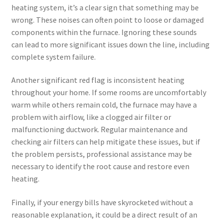
heating system, it’s a clear sign that something may be
wrong. These noises can often point to loose or damaged
components within the furnace. Ignoring these sounds
can lead to more significant issues down the line, including
complete system failure.
Another significant red flag is inconsistent heating
throughout your home. If some rooms are uncomfortably
warm while others remain cold, the furnace may have a
problem with airflow, like a clogged air filter or
malfunctioning ductwork. Regular maintenance and
checking air filters can help mitigate these issues, but if
the problem persists, professional assistance may be
necessary to identify the root cause and restore even
heating.
Finally, if your energy bills have skyrocketed without a
reasonable explanation, it could be a direct result of an