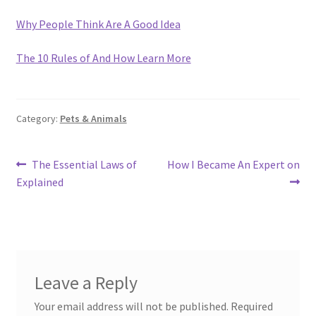
Why People Think Are A Good Idea
The 10 Rules of And How Learn More
Category:
Pets & Animals
Post
Previous
Next
The Essential Laws of
How I Became An Expert on
post:
post:
Explained
navigation
Leave a Reply
Your email address will not be published.
Required