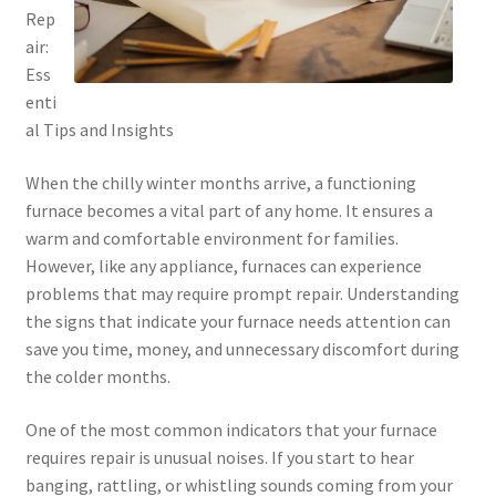
Rep
air:
Ess
enti
al Tips and Insights
When the chilly winter months arrive, a functioning
furnace becomes a vital part of any home. It ensures a
warm and comfortable environment for families.
However, like any appliance, furnaces can experience
problems that may require prompt repair. Understanding
the signs that indicate your furnace needs attention can
save you time, money, and unnecessary discomfort during
the colder months.
One of the most common indicators that your furnace
requires repair is unusual noises. If you start to hear
banging, rattling, or whistling sounds coming from your