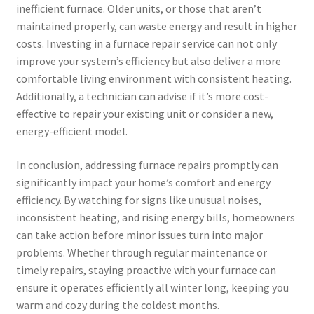
inefficient furnace. Older units, or those that aren’t
maintained properly, can waste energy and result in higher
costs. Investing in a furnace repair service can not only
improve your system’s efficiency but also deliver a more
comfortable living environment with consistent heating.
Additionally, a technician can advise if it’s more cost-
effective to repair your existing unit or consider a new,
energy-efficient model.
In conclusion, addressing furnace repairs promptly can
significantly impact your home’s comfort and energy
efficiency. By watching for signs like unusual noises,
inconsistent heating, and rising energy bills, homeowners
can take action before minor issues turn into major
problems. Whether through regular maintenance or
timely repairs, staying proactive with your furnace can
ensure it operates efficiently all winter long, keeping you
warm and cozy during the coldest months.