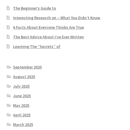
The Beginner’s Guide to
Interesting Research on – What You Didn’t Know
6 Facts About Everyone Thinks Are True
The Best Advice About I’ve Ever Written
Learning The “Secrets” of
September 2025
August 2025
July 2025
June 2025
May 2025
April 2025
March 2025