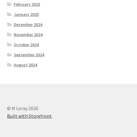
February 2025
January 2025
December 2024
November 2024
October 2024
September 2024
August 2024
© M Leray 2026
Built with Storefront
.