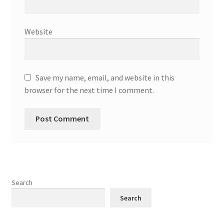
Website
Save my name, email, and website in this
browser for the next time I comment.
Search
Search