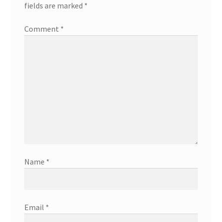
fields are marked
*
Comment
*
Name
*
Email
*