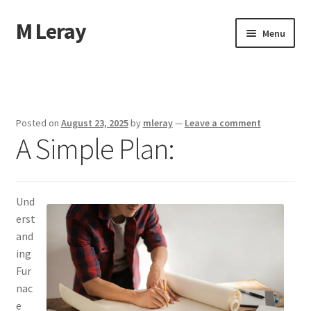
M Leray
Skip
Skip
Menu
to
to
navigation
content
Home
Disclaimer
Posted on
August 23, 2025
by
mleray
—
Leave a comment
A Simple Plan:
Dmca Notice
Privacy Policy
Und
Terms Of Use
erst
and
ing
Fur
nac
e