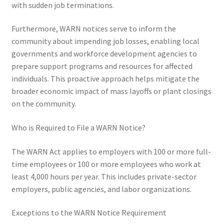
with sudden job terminations.
Furthermore, WARN notices serve to inform the
community about impending job losses, enabling local
governments and workforce development agencies to
prepare support programs and resources for affected
individuals. This proactive approach helps mitigate the
broader economic impact of mass layoffs or plant closings
on the community.
Who is Required to File a WARN Notice?
The WARN Act applies to employers with 100 or more full-
time employees or 100 or more employees who work at
least 4,000 hours per year. This includes private-sector
employers, public agencies, and labor organizations.
Exceptions to the WARN Notice Requirement