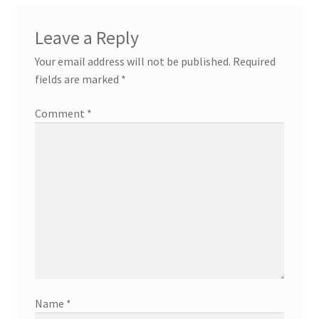
Leave a Reply
Your email address will not be published.
Required
fields are marked
*
Comment
*
Name
*