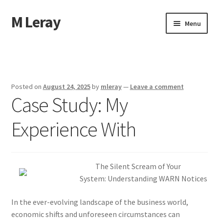
M Leray
Skip
Skip
Menu
to
to
navigation
content
Home
Disclaimer
Posted on
August 24, 2025
by
mleray
—
Leave a comment
Case Study: My
Dmca Notice
Experience With
Privacy Policy
Terms Of Use
The Silent Scream of Your
System: Understanding WARN Notices
In the ever-evolving landscape of the business world,
economic shifts and unforeseen circumstances can