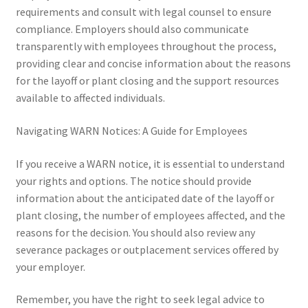
requirements and consult with legal counsel to ensure
compliance. Employers should also communicate
transparently with employees throughout the process,
providing clear and concise information about the reasons
for the layoff or plant closing and the support resources
available to affected individuals.
Navigating WARN Notices: A Guide for Employees
If you receive a WARN notice, it is essential to understand
your rights and options. The notice should provide
information about the anticipated date of the layoff or
plant closing, the number of employees affected, and the
reasons for the decision. You should also review any
severance packages or outplacement services offered by
your employer.
Remember, you have the right to seek legal advice to