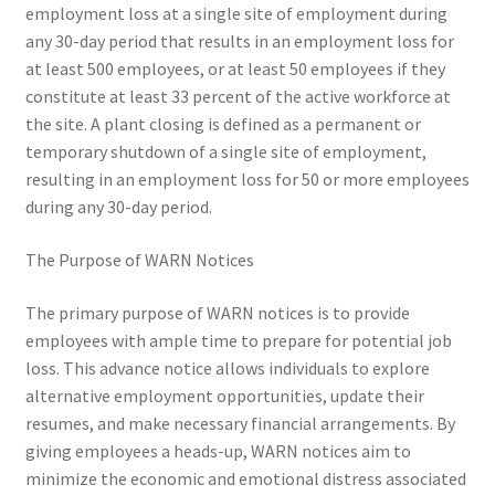
employment loss at a single site of employment during
any 30-day period that results in an employment loss for
at least 500 employees, or at least 50 employees if they
constitute at least 33 percent of the active workforce at
the site. A plant closing is defined as a permanent or
temporary shutdown of a single site of employment,
resulting in an employment loss for 50 or more employees
during any 30-day period.
The Purpose of WARN Notices
The primary purpose of WARN notices is to provide
employees with ample time to prepare for potential job
loss. This advance notice allows individuals to explore
alternative employment opportunities, update their
resumes, and make necessary financial arrangements. By
giving employees a heads-up, WARN notices aim to
minimize the economic and emotional distress associated