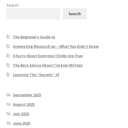
Search
Search
The Beginner’s Guide to
Interesting Research on – What You Didn’t Know
6 Facts About Everyone Thinks Are True
The Best Advice About I’ve Ever Written
Learning The “Secrets” of
September 2025
August 2025
July 2025
June 2025