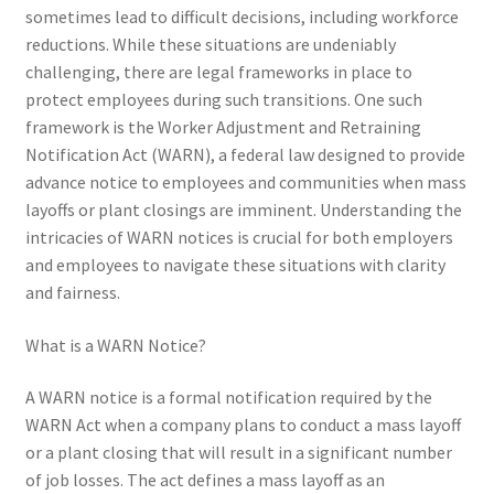
sometimes lead to difficult decisions, including workforce
reductions. While these situations are undeniably
challenging, there are legal frameworks in place to
protect employees during such transitions. One such
framework is the Worker Adjustment and Retraining
Notification Act (WARN), a federal law designed to provide
advance notice to employees and communities when mass
layoffs or plant closings are imminent. Understanding the
intricacies of WARN notices is crucial for both employers
and employees to navigate these situations with clarity
and fairness.
What is a WARN Notice?
A WARN notice is a formal notification required by the
WARN Act when a company plans to conduct a mass layoff
or a plant closing that will result in a significant number
of job losses. The act defines a mass layoff as an