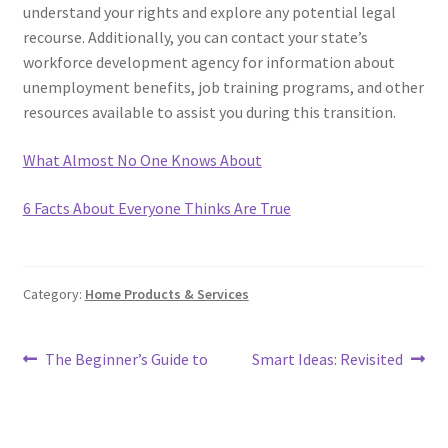
understand your rights and explore any potential legal
recourse. Additionally, you can contact your state’s
workforce development agency for information about
unemployment benefits, job training programs, and other
resources available to assist you during this transition.
What Almost No One Knows About
6 Facts About Everyone Thinks Are True
Category:
Home Products & Services
Post
Previous
Next
The Beginner’s Guide to
Smart Ideas: Revisited
post:
post:
navigation