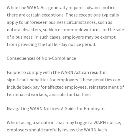
While the WARN Act generally requires advance notice,
there are certain exceptions. These exceptions typically
apply to unforeseen business circumstances, such as
natural disasters, sudden economic downturns, or the sale
of a business. In such cases, employers may be exempt
from providing the full 60-day notice period.
Consequences of Non-Compliance
Failure to comply with the WARN Act can result in
significant penalties for employers. These penalties can
include back pay for affected employees, reinstatement of
terminated workers, and substantial fines.
Navigating WARN Notices: A Guide for Employers
When facing a situation that may trigger a WARN notice,
employers should carefully review the WARN Act’s