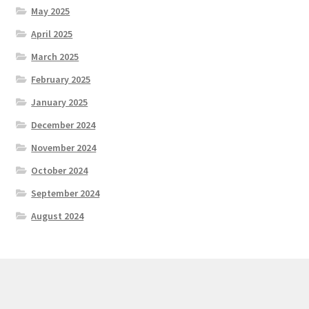
May 2025
April 2025
March 2025
February 2025
January 2025
December 2024
November 2024
October 2024
September 2024
August 2024