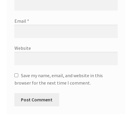
Email
*
Website
Save my name, email, and website in this
browser for the next time I comment.