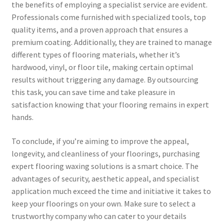
the benefits of employing a specialist service are evident.
Professionals come furnished with specialized tools, top
quality items, and a proven approach that ensures a
premium coating. Additionally, they are trained to manage
different types of flooring materials, whether it’s
hardwood, vinyl, or floor tile, making certain optimal
results without triggering any damage. By outsourcing
this task, you can save time and take pleasure in
satisfaction knowing that your flooring remains in expert
hands.
To conclude, if you’re aiming to improve the appeal,
longevity, and cleanliness of your floorings, purchasing
expert flooring waxing solutions is a smart choice. The
advantages of security, aesthetic appeal, and specialist
application much exceed the time and initiative it takes to
keep your floorings on your own. Make sure to select a
trustworthy company who can cater to your details