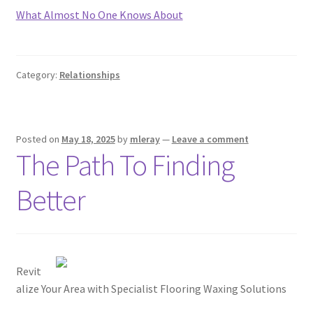
What Almost No One Knows About
Category:
Relationships
Posted on
May 18, 2025
by
mleray
—
Leave a comment
The Path To Finding
Better
Revit
alize Your Area with Specialist Flooring Waxing Solutions