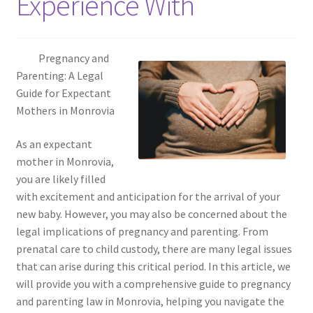
Experience With
Pregnancy and
Parenting: A Legal
Guide for Expectant
Mothers in Monrovia
As an expectant
mother in Monrovia,
you are likely filled
with excitement and anticipation for the arrival of your
new baby. However, you may also be concerned about the
legal implications of pregnancy and parenting. From
prenatal care to child custody, there are many legal issues
that can arise during this critical period. In this article, we
will provide you with a comprehensive guide to pregnancy
and parenting law in Monrovia, helping you navigate the