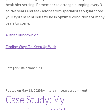
healthier setting. Remember to arrange pumping every 3
to five years and seek advice from specialists to guarantee
your system continues to be in optimal condition for many
years to come.
A Brief Rundown of
Finding Ways To Keep Up With
Category:
Relationships
Posted on
May 18, 2025
by
mleray
—
Leave a comment
Case Study: My