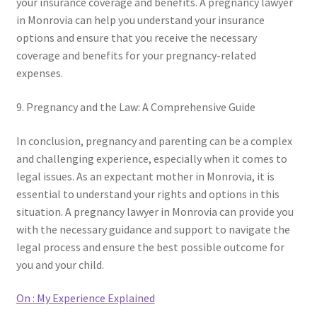
your insurance coverage and benefits. A pregnancy lawyer
in Monrovia can help you understand your insurance
options and ensure that you receive the necessary
coverage and benefits for your pregnancy-related
expenses.
9. Pregnancy and the Law: A Comprehensive Guide
In conclusion, pregnancy and parenting can be a complex
and challenging experience, especially when it comes to
legal issues. As an expectant mother in Monrovia, it is
essential to understand your rights and options in this
situation. A pregnancy lawyer in Monrovia can provide you
with the necessary guidance and support to navigate the
legal process and ensure the best possible outcome for
you and your child.
On : My Experience Explained