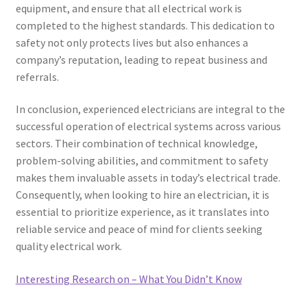
equipment, and ensure that all electrical work is
completed to the highest standards. This dedication to
safety not only protects lives but also enhances a
company’s reputation, leading to repeat business and
referrals.
In conclusion, experienced electricians are integral to the
successful operation of electrical systems across various
sectors. Their combination of technical knowledge,
problem-solving abilities, and commitment to safety
makes them invaluable assets in today’s electrical trade.
Consequently, when looking to hire an electrician, it is
essential to prioritize experience, as it translates into
reliable service and peace of mind for clients seeking
quality electrical work.
Interesting Research on – What You Didn’t Know