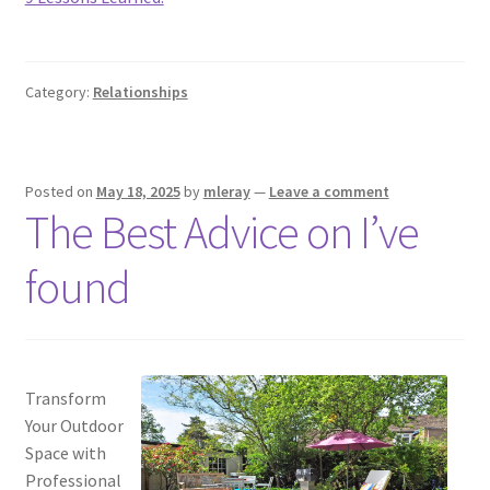
Category:
Relationships
Posted on
May 18, 2025
by
mleray
—
Leave a comment
The Best Advice on I’ve
found
Transform
Your Outdoor
Space with
Professional