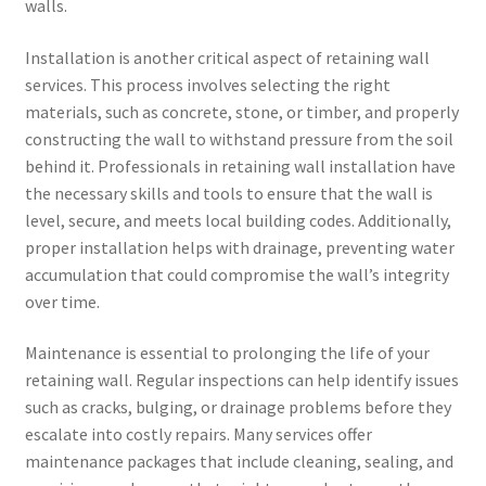
walls.
Installation is another critical aspect of retaining wall
services. This process involves selecting the right
materials, such as concrete, stone, or timber, and properly
constructing the wall to withstand pressure from the soil
behind it. Professionals in retaining wall installation have
the necessary skills and tools to ensure that the wall is
level, secure, and meets local building codes. Additionally,
proper installation helps with drainage, preventing water
accumulation that could compromise the wall’s integrity
over time.
Maintenance is essential to prolonging the life of your
retaining wall. Regular inspections can help identify issues
such as cracks, bulging, or drainage problems before they
escalate into costly repairs. Many services offer
maintenance packages that include cleaning, sealing, and