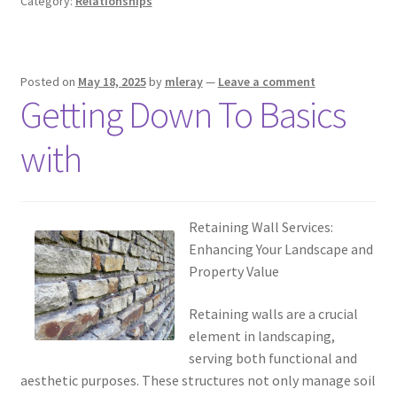
Category:
Relationships
Posted on
May 18, 2025
by
mleray
—
Leave a comment
Getting Down To Basics
with
Retaining Wall Services:
Enhancing Your Landscape and
Property Value
Retaining walls are a crucial
element in landscaping,
serving both functional and
aesthetic purposes. These structures not only manage soil