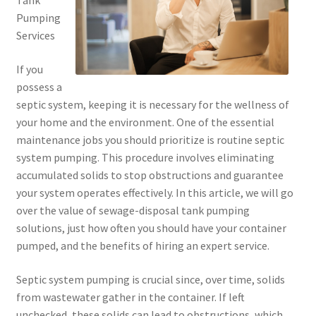
Tank
Pumping
Services
If you
possess a
septic system, keeping it is necessary for the wellness of
your home and the environment. One of the essential
maintenance jobs you should prioritize is routine septic
system pumping. This procedure involves eliminating
accumulated solids to stop obstructions and guarantee
your system operates effectively. In this article, we will go
over the value of sewage-disposal tank pumping
solutions, just how often you should have your container
pumped, and the benefits of hiring an expert service.
Septic system pumping is crucial since, over time, solids
from wastewater gather in the container. If left
unchecked, these solids can lead to obstructions, which