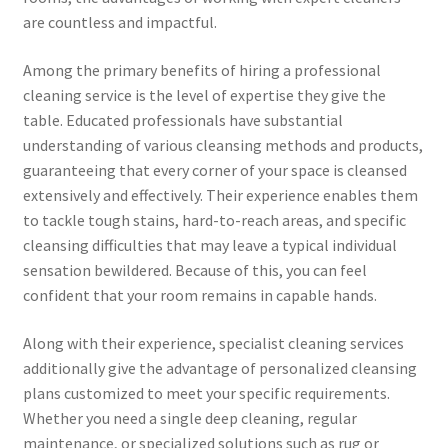
are countless and impactful.
Among the primary benefits of hiring a professional
cleaning service is the level of expertise they give the
table. Educated professionals have substantial
understanding of various cleansing methods and products,
guaranteeing that every corner of your space is cleansed
extensively and effectively. Their experience enables them
to tackle tough stains, hard-to-reach areas, and specific
cleansing difficulties that may leave a typical individual
sensation bewildered. Because of this, you can feel
confident that your room remains in capable hands.
Along with their experience, specialist cleaning services
additionally give the advantage of personalized cleansing
plans customized to meet your specific requirements.
Whether you need a single deep cleaning, regular
maintenance, or specialized solutions such as rug or