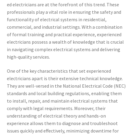
ed electricians are at the forefront of this trend. These
professionals play a vital role in ensuring the safety and
functionality of electrical systems in residential,
commercial, and industrial settings. With a combination
of formal training and practical experience, experienced
electricians possess a wealth of knowledge that is crucial
in navigating complex electrical systems and delivering
high-quality services.
One of the key characteristics that set experienced
electricians apart is their extensive technical knowledge.
They are well-versed in the National Electrical Code (NEC)
standards and local building regulations, enabling them
to install, repair, and maintain electrical systems that
comply with legal requirements. Moreover, their
understanding of electrical theory and hands-on
experience allows them to diagnose and troubleshoot
issues quickly and effectively, minimizing downtime for