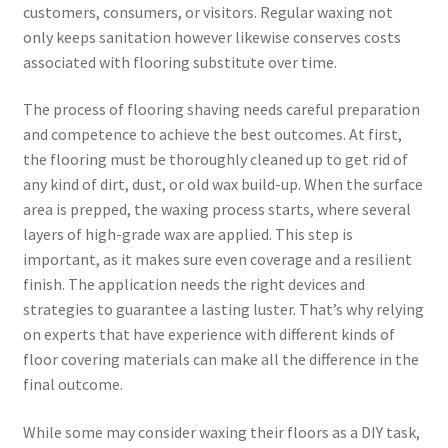
customers, consumers, or visitors. Regular waxing not
only keeps sanitation however likewise conserves costs
associated with flooring substitute over time.
The process of flooring shaving needs careful preparation
and competence to achieve the best outcomes. At first,
the flooring must be thoroughly cleaned up to get rid of
any kind of dirt, dust, or old wax build-up. When the surface
area is prepped, the waxing process starts, where several
layers of high-grade wax are applied. This step is
important, as it makes sure even coverage and a resilient
finish. The application needs the right devices and
strategies to guarantee a lasting luster. That’s why relying
on experts that have experience with different kinds of
floor covering materials can make all the difference in the
final outcome.
While some may consider waxing their floors as a DIY task,