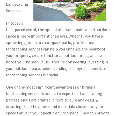
Landscaping
Services
In today’s
fast-paced world, the appeal of a well-maintained outdoor
space is more important than ever. Whether you have a
sprawling garden or a compact patio, professional
landscaping services can help you enhance the beauty of
your property, create functional outdoor areas, and even
boost your home’s value. If you’re considering investing in
your outdoor space, understanding the myriad benefits of
landscaping services is crucial.
One of the most significant advantages of hiring a
landscaping service is access to expertise. Landscaping
professionals are trained in horticulture and design,
ensuring that the plants and materials chosen for your
space thrive in your specific environment. They can provide