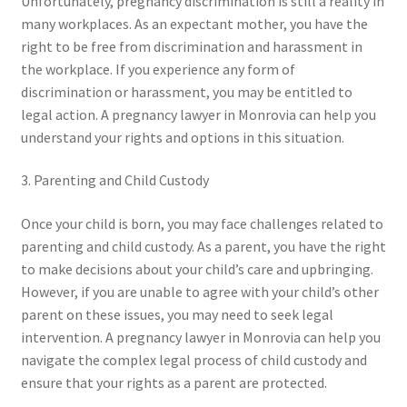
Unfortunately, pregnancy discrimination is still a reality in
many workplaces. As an expectant mother, you have the
right to be free from discrimination and harassment in
the workplace. If you experience any form of
discrimination or harassment, you may be entitled to
legal action. A pregnancy lawyer in Monrovia can help you
understand your rights and options in this situation.
3. Parenting and Child Custody
Once your child is born, you may face challenges related to
parenting and child custody. As a parent, you have the right
to make decisions about your child’s care and upbringing.
However, if you are unable to agree with your child’s other
parent on these issues, you may need to seek legal
intervention. A pregnancy lawyer in Monrovia can help you
navigate the complex legal process of child custody and
ensure that your rights as a parent are protected.