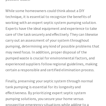
While some homeowners could think about a DIY
technique, it is essential to recognize the benefits of
working with an expert septic system pumping solution.
Experts have the ideal equipment and experience to take
care of the task securely and effectively. They can likewise
carry out an assessment of your system throughout
pumping, determining any kind of possible problems that
may need focus. In addition, proper disposal of the
pumped waste is crucial for environmental factors, and
experienced suppliers follow regional guidelines, making
certain a responsible and certified elimination process.
Finally, preserving your septic system through normal
tank pumping is essential for its longevity and
effectiveness. By prioritizing expert septic system
pumping solutions, you secure your home versus
prospective emergency situations while adding to a