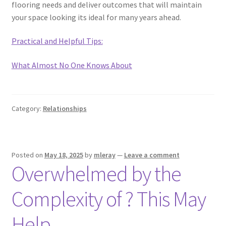
flooring needs and deliver outcomes that will maintain
your space looking its ideal for many years ahead.
Practical and Helpful Tips:
What Almost No One Knows About
Category:
Relationships
Posted on
May 18, 2025
by
mleray
—
Leave a comment
Overwhelmed by the
Complexity of ? This May
Help