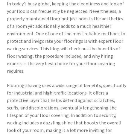
In today’s busy globe, keeping the cleanliness and look of
your floors can frequently be neglected. Nevertheless, a
properly maintained floor not just boosts the aesthetics
of a room yet additionally adds to a much healthier
environment. One of one of the most reliable methods to
protect and invigorate your floorings is with expert floor
waxing services. This blog will check out the benefits of
floor waxing, the procedure included, and why hiring
experts is the very best choice for your floor covering
requires.
Flooring shaving uses a wide range of benefits, specifically
for industrial and high-traffic locations. It offers a
protective layer that helps defend against scratches,
scuffs, and discolorations, eventually lengthening the
lifespan of your floor covering. In addition to security,
waxing includes a dazzling shine that boosts the overall
look of your room, making it a lot more inviting for