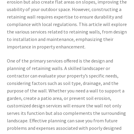
erosion but also create flat areas on slopes, improving the
usability of your outdoor space. However, constructing a
retaining wall requires expertise to ensure durability and
compliance with local regulations. This article will explore
the various services related to retaining walls, from design
to installation and maintenance, emphasizing their
importance in property enhancement.
One of the primary services offered is the design and
planning of retaining walls. A skilled landscaper or
contractor can evaluate your property’s specific needs,
considering factors such as soil type, drainage, and the
purpose of the wall. Whether you need a wall to support a
garden, create a patio area, or prevent soil erosion,
customized design services will ensure the wall not only
serves its function but also complements the surrounding
landscape. Effective planning can save you from future
problems and expenses associated with poorly designed