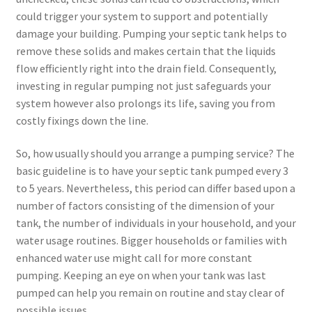
could trigger your system to support and potentially
damage your building. Pumping your septic tank helps to
remove these solids and makes certain that the liquids
flow efficiently right into the drain field. Consequently,
investing in regular pumping not just safeguards your
system however also prolongs its life, saving you from
costly fixings down the line.
So, how usually should you arrange a pumping service? The
basic guideline is to have your septic tank pumped every 3
to 5 years. Nevertheless, this period can differ based upon a
number of factors consisting of the dimension of your
tank, the number of individuals in your household, and your
water usage routines. Bigger households or families with
enhanced water use might call for more constant
pumping. Keeping an eye on when your tank was last
pumped can help you remain on routine and stay clear of
possible issues.