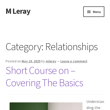
M Leray
Skip
Skip
Menu
to
to
navigation
content
Home
Disclaimer
Category:
Relationships
Dmca Notice
Posted on
May 18, 2025
by
mleray
—
Leave a comment
Privacy Policy
Short Course on –
Terms Of Use
Covering The Basics
Understan
ding the