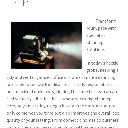
Transform
Your Space with
Specialist
Cleaning
Solutions
In today’s hectic
globe, keeping a
tidy and well organized office or home can be a daunting
job. In between work dedications, family responsibilities,
and individual endeavors, finding the time to cleanse can
feel virtually difficult. This is where specialist cleaning
company enter play, using a hassle-free option that not
only conserves you time but also improves the overall top
quality of your setting. From domestic homes to business
rooms, the advantages of working with expert cleaners