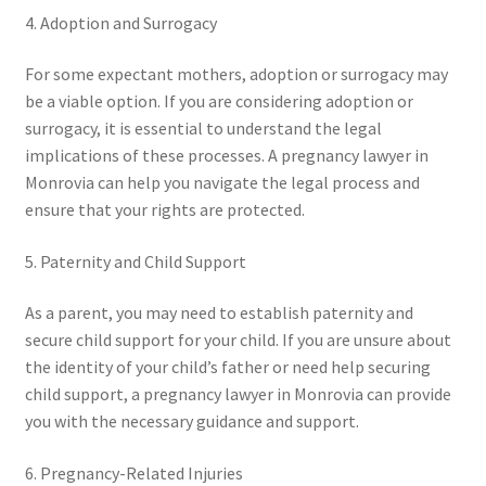
4. Adoption and Surrogacy
For some expectant mothers, adoption or surrogacy may
be a viable option. If you are considering adoption or
surrogacy, it is essential to understand the legal
implications of these processes. A pregnancy lawyer in
Monrovia can help you navigate the legal process and
ensure that your rights are protected.
5. Paternity and Child Support
As a parent, you may need to establish paternity and
secure child support for your child. If you are unsure about
the identity of your child’s father or need help securing
child support, a pregnancy lawyer in Monrovia can provide
you with the necessary guidance and support.
6. Pregnancy-Related Injuries