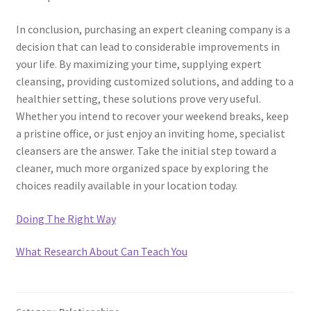
In conclusion, purchasing an expert cleaning company is a
decision that can lead to considerable improvements in
your life. By maximizing your time, supplying expert
cleansing, providing customized solutions, and adding to a
healthier setting, these solutions prove very useful.
Whether you intend to recover your weekend breaks, keep
a pristine office, or just enjoy an inviting home, specialist
cleansers are the answer. Take the initial step toward a
cleaner, much more organized space by exploring the
choices readily available in your location today.
Doing The Right Way
What Research About Can Teach You