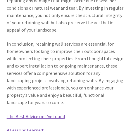
repairing any damage that might occur due to weather
conditions or natural wear and tear. By investing in regular
maintenance, you not only ensure the structural integrity
of your retaining wall but also preserve the aesthetic
appeal of your landscape.
In conclusion, retaining wall services are essential for
homeowners looking to improve their outdoor spaces
while protecting their properties. From thoughtful design
and expert installation to ongoing maintenance, these
services offer a comprehensive solution for any
landscaping project involving retaining walls. By engaging
with experienced professionals, you can enhance your
property’s value and enjoy a beautiful, functional
landscape for years to come.
The Best Advice on I’ve found
9 Lessons Learned: