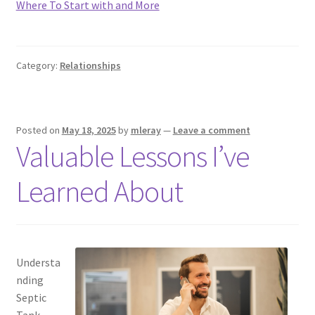
Where To Start with and More
Category:
Relationships
Posted on
May 18, 2025
by
mleray
—
Leave a comment
Valuable Lessons I’ve
Learned About
Understa
nding
Septic