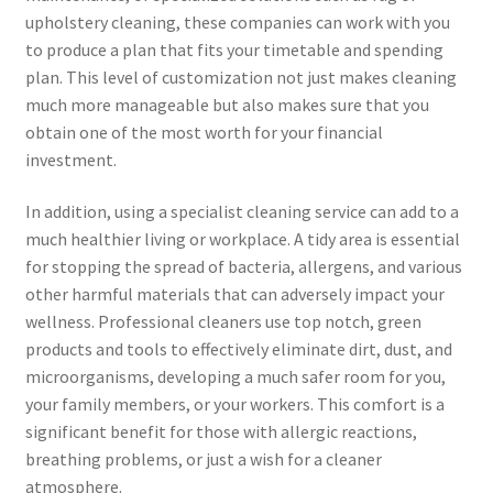
upholstery cleaning, these companies can work with you
to produce a plan that fits your timetable and spending
plan. This level of customization not just makes cleaning
much more manageable but also makes sure that you
obtain one of the most worth for your financial
investment.
In addition, using a specialist cleaning service can add to a
much healthier living or workplace. A tidy area is essential
for stopping the spread of bacteria, allergens, and various
other harmful materials that can adversely impact your
wellness. Professional cleaners use top notch, green
products and tools to effectively eliminate dirt, dust, and
microorganisms, developing a much safer room for you,
your family members, or your workers. This comfort is a
significant benefit for those with allergic reactions,
breathing problems, or just a wish for a cleaner
atmosphere.