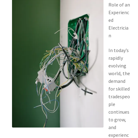
Role of an
Experienc
ed
Electricia
n
In today’s
rapidly
evolving
world, the
demand
for skilled
tradespeo
ple
continues
to grow,
and
experienc