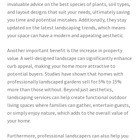
invaluable advice on the best species of plants, soil types,
and layout designs that suit your needs, ultimately saving
you time and potential mistakes. Additionally, they stay
updated on the latest landscaping trends, which means
your space can have a modern and appealing aesthetic.
Another important benefit is the increase in property
value. A well-designed landscape can significantly enhance
curb appeal, making your home more attractive to
potential buyers. Studies have shown that homes with
professionally landscaped gardens sell for 5% to 15%
more than those without. Beyond just aesthetics,
landscaping services can help create functional outdoor
living spaces where families can gather, entertain guests,
or simply enjoy nature, which adds to the overall value of
your home.
Furthermore, professional landscapers can also help you