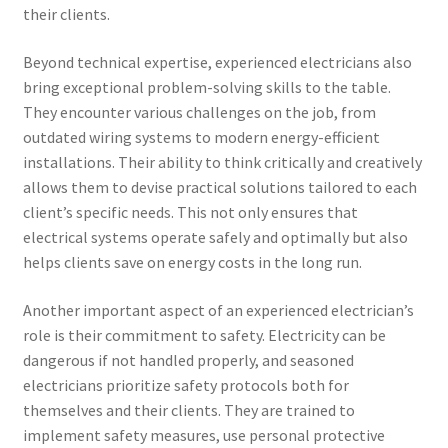
their clients.
Beyond technical expertise, experienced electricians also
bring exceptional problem-solving skills to the table.
They encounter various challenges on the job, from
outdated wiring systems to modern energy-efficient
installations. Their ability to think critically and creatively
allows them to devise practical solutions tailored to each
client’s specific needs. This not only ensures that
electrical systems operate safely and optimally but also
helps clients save on energy costs in the long run.
Another important aspect of an experienced electrician’s
role is their commitment to safety. Electricity can be
dangerous if not handled properly, and seasoned
electricians prioritize safety protocols both for
themselves and their clients. They are trained to
implement safety measures, use personal protective