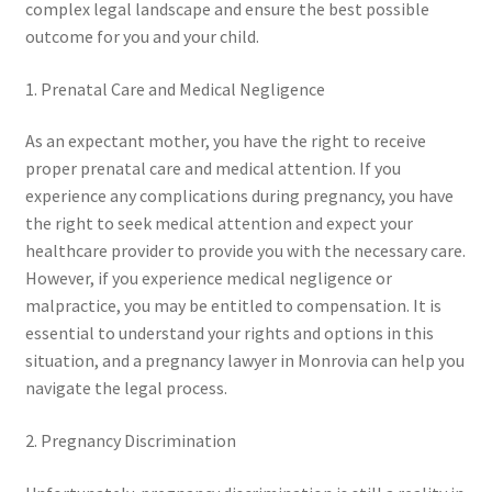
complex legal landscape and ensure the best possible
outcome for you and your child.
1. Prenatal Care and Medical Negligence
As an expectant mother, you have the right to receive
proper prenatal care and medical attention. If you
experience any complications during pregnancy, you have
the right to seek medical attention and expect your
healthcare provider to provide you with the necessary care.
However, if you experience medical negligence or
malpractice, you may be entitled to compensation. It is
essential to understand your rights and options in this
situation, and a pregnancy lawyer in Monrovia can help you
navigate the legal process.
2. Pregnancy Discrimination