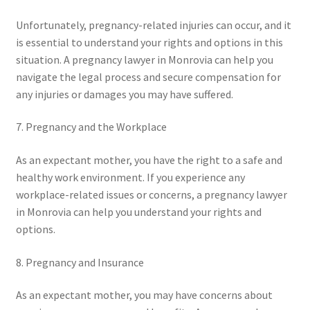
Unfortunately, pregnancy-related injuries can occur, and it
is essential to understand your rights and options in this
situation. A pregnancy lawyer in Monrovia can help you
navigate the legal process and secure compensation for
any injuries or damages you may have suffered.
7. Pregnancy and the Workplace
As an expectant mother, you have the right to a safe and
healthy work environment. If you experience any
workplace-related issues or concerns, a pregnancy lawyer
in Monrovia can help you understand your rights and
options.
8. Pregnancy and Insurance
As an expectant mother, you may have concerns about