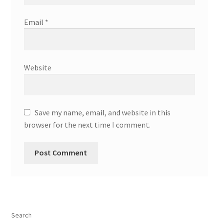
Email
*
Website
Save my name, email, and website in this
browser for the next time I comment.
Search