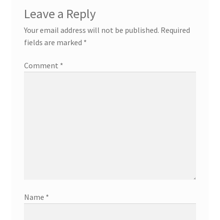
Leave a Reply
Your email address will not be published.
Required
fields are marked
*
Comment
*
Name
*