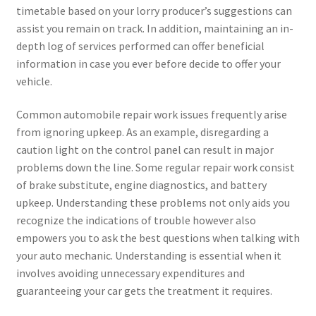
timetable based on your lorry producer’s suggestions can
assist you remain on track. In addition, maintaining an in-
depth log of services performed can offer beneficial
information in case you ever before decide to offer your
vehicle.
Common automobile repair work issues frequently arise
from ignoring upkeep. As an example, disregarding a
caution light on the control panel can result in major
problems down the line. Some regular repair work consist
of brake substitute, engine diagnostics, and battery
upkeep. Understanding these problems not only aids you
recognize the indications of trouble however also
empowers you to ask the best questions when talking with
your auto mechanic. Understanding is essential when it
involves avoiding unnecessary expenditures and
guaranteeing your car gets the treatment it requires.