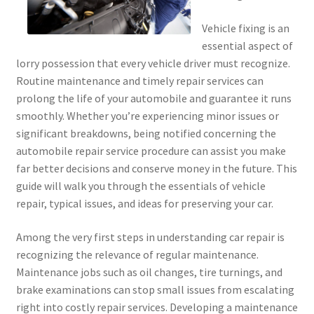
Vehicle fixing is an
essential aspect of
lorry possession that every vehicle driver must recognize.
Routine maintenance and timely repair services can
prolong the life of your automobile and guarantee it runs
smoothly. Whether you’re experiencing minor issues or
significant breakdowns, being notified concerning the
automobile repair service procedure can assist you make
far better decisions and conserve money in the future. This
guide will walk you through the essentials of vehicle
repair, typical issues, and ideas for preserving your car.
Among the very first steps in understanding car repair is
recognizing the relevance of regular maintenance.
Maintenance jobs such as oil changes, tire turnings, and
brake examinations can stop small issues from escalating
right into costly repair services. Developing a maintenance