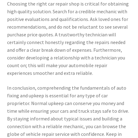
Choosing the right car repair shop is critical for obtaining
high quality solution. Search for a credible mechanic with
positive evaluations and qualifications. Ask loved ones for
recommendations, and do not be reluctant to see several
purchase price quotes. A trustworthy technician will
certainly connect honestly regarding the repairs needed
and offer a clear break down of expenses. Furthermore,
consider developing a relationship with a technician you
count on; this will make your automobile repair
experiences smoother and extra reliable.
In conclusion, comprehending the fundamentals of auto
fixing and upkeep is essential for any type of car
proprietor. Normal upkeep can conserve you money and
time while ensuring your cars and truck stays safe to drive.
By staying informed about typical issues and building a
connection with a reliable mechanic, you can browse the
globe of vehicle repair service with confidence. Keep in