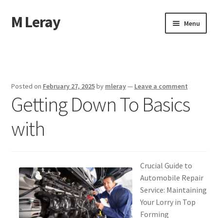
M Leray
Skip
Skip
Menu
to
to
navigation
content
Home
Disclaimer
Posted on
February 27, 2025
by
mleray
—
Leave a comment
Getting Down To Basics
Dmca Notice
with
Privacy Policy
Terms Of Use
Crucial Guide to
Automobile Repair
Service: Maintaining
Your Lorry in Top
Forming