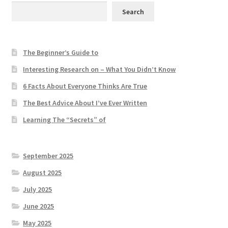
Search
The Beginner’s Guide to
Interesting Research on – What You Didn’t Know
6 Facts About Everyone Thinks Are True
The Best Advice About I’ve Ever Written
Learning The “Secrets” of
September 2025
August 2025
July 2025
June 2025
May 2025