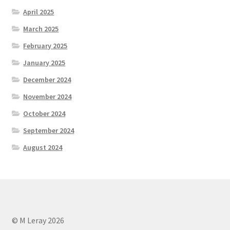
April 2025
March 2025
February 2025
January 2025
December 2024
November 2024
October 2024
September 2024
August 2024
© M Leray 2026