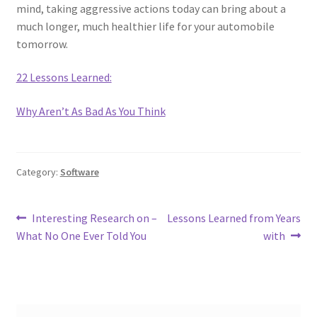
mind, taking aggressive actions today can bring about a
much longer, much healthier life for your automobile
tomorrow.
22 Lessons Learned:
Why Aren’t As Bad As You Think
Category:
Software
Post
Previous
Next
Interesting Research on –
Lessons Learned from Years
post:
post:
What No One Ever Told You
with
navigation