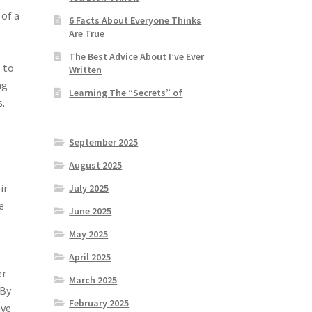
 of a
6 Facts About Everyone Thinks
Are True
The Best Advice About I’ve Ever
 to
Written
ng
Learning The “Secrets” of
s.
September 2025
August 2025
ir
July 2025
e
June 2025
May 2025
April 2025
er
March 2025
 By
February 2025
ave