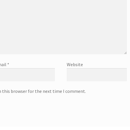
ail
*
Website
n this browser for the next time I comment.