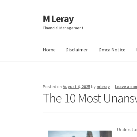
M Leray
Skip
Skip
to
to
Financial Management
navigation
content
Home
Disclaimer
Dmca Notice
Home
Disclaimer
Dmca Notice
Privacy Policy
Posted on
August 4, 2025
by
mleray
—
Leave a c
The 10 Most Unans
Understan