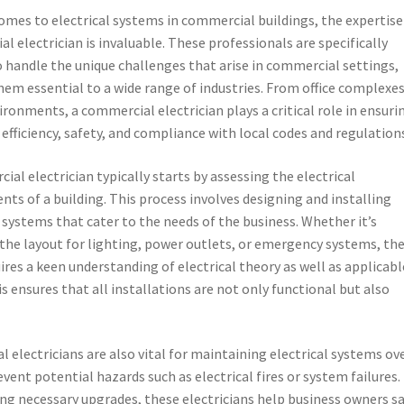
omes to electrical systems in commercial buildings, the expertise
l electrician is invaluable. These professionals are specifically
o handle the unique challenges that arise in commercial settings,
em essential to a wide range of industries. From office complexes
vironments, a commercial electrician plays a critical role in ensuri
 efficiency, safety, and compliance with local codes and regulation
ial electrician typically starts by assessing the electrical
nts of a building. This process involves designing and installing
l systems that cater to the needs of the business. Whether it’s
the layout for lighting, power outlets, or emergency systems, the
ires a keen understanding of electrical theory as well as applicabl
is ensures that all installations are not only functional but also
al electricians are also vital for maintaining electrical systems ov
vent potential hazards such as electrical fires or system failures.
ng necessary upgrades, these electricians help business owners s