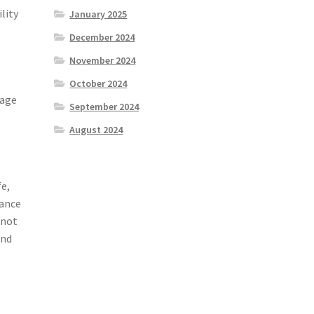
lity
January 2025
December 2024
November 2024
October 2024
tage
September 2024
August 2024
e,
tance
 not
and