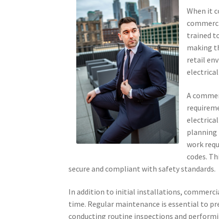
When it c
commercia
trained t
making th
retail en
electrical
A commerc
requireme
electrica
planning 
work requ
codes. Th
secure and compliant with safety standards.
In addition to initial installations, commerci
time. Regular maintenance is essential to pre
conducting routine inspections and performi