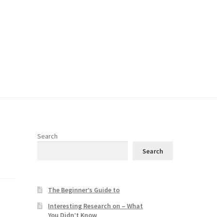
Search
Search
The Beginner’s Guide to
Interesting Research on – What
You Didn’t Know