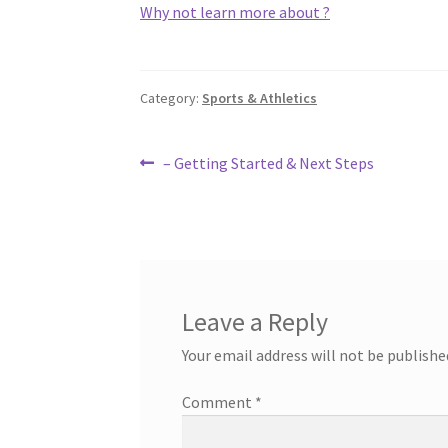
Why not learn more about ?
Category:
Sports & Athletics
Post
Previous
– Getting Started & Next Steps
post:
navigation
Leave a Reply
Your email address will not be publishe
Comment
*