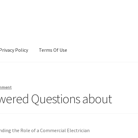
Privacy Policy
Terms Of Use
Terms Of Use
omment
wered Questions about
ding the Role of a Commercial Electrician