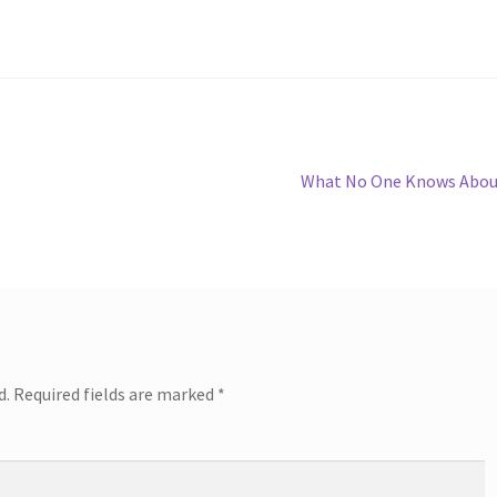
Next
What No One Knows Abou
post:
d.
Required fields are marked
*