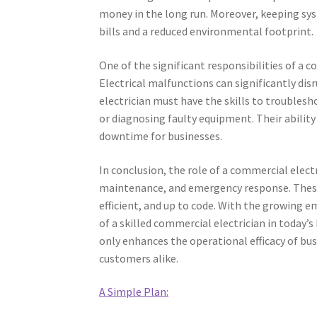
money in the long run. Moreover, keeping syst
bills and a reduced environmental footprint.
One of the significant responsibilities of a 
Electrical malfunctions can significantly dis
electrician must have the skills to troublesh
or diagnosing faulty equipment. Their ability
downtime for businesses.
In conclusion, the role of a commercial elec
maintenance, and emergency response. These 
efficient, and up to code. With the growing e
of a skilled commercial electrician in today
only enhances the operational efficacy of bu
customers alike.
A Simple Plan: