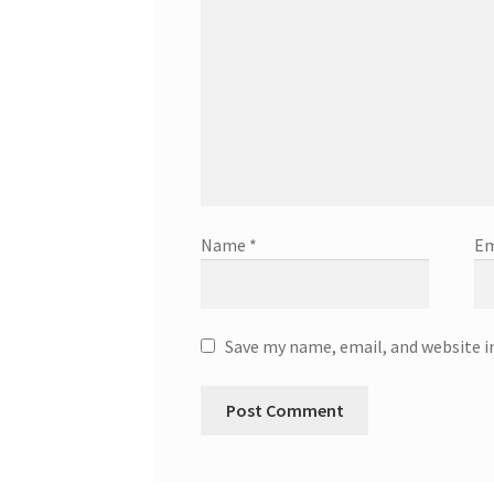
Name
*
Em
Save my name, email, and website i