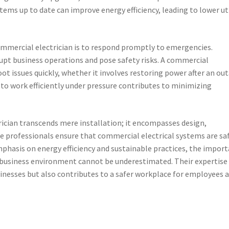
ems up to date can improve energy efficiency, leading to lower uti
commercial electrician is to respond promptly to emergencies.
rupt business operations and pose safety risks. A commercial
oot issues quickly, whether it involves restoring power after an ou
 to work efficiently under pressure contributes to minimizing
trician transcends mere installation; it encompasses design,
professionals ensure that commercial electrical systems are saf
mphasis on energy efficiency and sustainable practices, the impor
’s business environment cannot be underestimated. Their expertise
sinesses but also contributes to a safer workplace for employees 