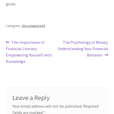
goals.
Category:
Uncategorized
Post
Previous
Next
The Importance of
The Psychology of Money:
post:
post:
Financial Literacy:
Understanding Your Financial
navigation
Empowering Yourself with
Behavior
Knowledge
Leave a Reply
Your email address will not be published.
Required
fields are marked
*