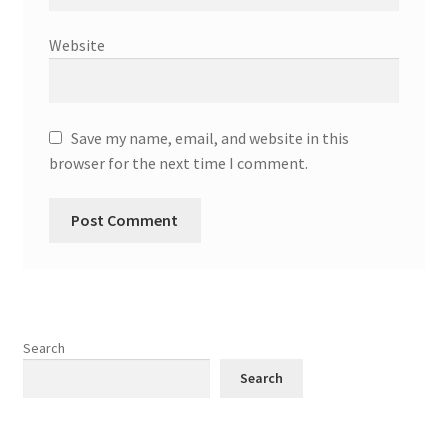
Website
Save my name, email, and website in this
browser for the next time I comment.
Search
Search