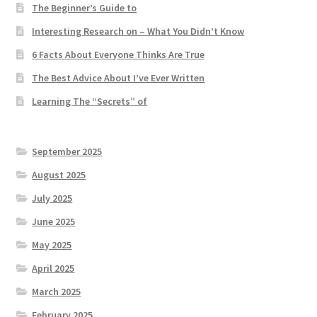
The Beginner’s Guide to
Interesting Research on – What You Didn’t Know
6 Facts About Everyone Thinks Are True
The Best Advice About I’ve Ever Written
Learning The “Secrets” of
September 2025
August 2025
July 2025
June 2025
May 2025
April 2025
March 2025
February 2025