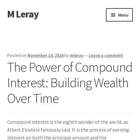
M Leray
Skip
Skip
Menu
to
to
navigation
content
Home
Disclaimer
Posted on
November 14, 2024
by
mleray
—
Leave a comment
The Power of Compound
Dmca Notice
Interest: Building Wealth
Privacy Policy
Over Time
Terms Of Use
Compound interest is the eighth wonder of the world, as
Albert Einstein famously said. It is the process of earning
interest on both the principal amount and the