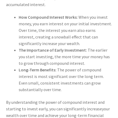
accumulated interest.
How Compound Interest Works:
When you invest
money, you earn interest on your initial investment.
Over time, the interest you earn also earns
interest, creating a snowball effect that can
significantly increase your wealth.
The Importance of Early Investment:
The earlier
you start investing, the more time your money has
to grow through compound interest.
Long-Term Benefits:
The power of compound
interest is most significant over the long term.
Even small, consistent investments can grow
substantially over time.
By understanding the power of compound interest and
starting to invest early, you can significantly increaseyour
wealth over time and achieve your long-term financial