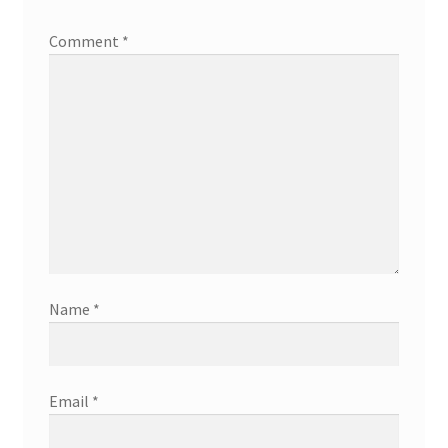
Comment
*
Name
*
Email
*