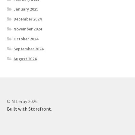
January 2025
December 2024
November 2024
October 2024
September 2024
August 2024
© M Leray 2026
Built with Storefront
.