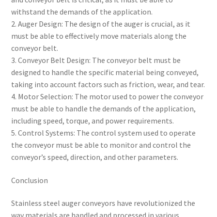
withstand the demands of the application.
2. Auger Design: The design of the auger is crucial, as it
must be able to effectively move materials along the
conveyor belt.
3. Conveyor Belt Design: The conveyor belt must be
designed to handle the specific material being conveyed,
taking into account factors such as friction, wear, and tear.
4. Motor Selection: The motor used to power the conveyor
must be able to handle the demands of the application,
including speed, torque, and power requirements.
5. Control Systems: The control system used to operate
the conveyor must be able to monitor and control the
conveyor’s speed, direction, and other parameters.
Conclusion
Stainless steel auger conveyors have revolutionized the
way materials are handled and processed in various