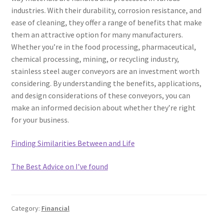
industries. With their durability, corrosion resistance, and
ease of cleaning, they offer a range of benefits that make
them an attractive option for many manufacturers.
Whether you’re in the food processing, pharmaceutical,
chemical processing, mining, or recycling industry,
stainless steel auger conveyors are an investment worth
considering. By understanding the benefits, applications,
and design considerations of these conveyors, you can
make an informed decision about whether they’re right
for your business.
Finding Similarities Between and Life
The Best Advice on I’ve found
Category:
Financial