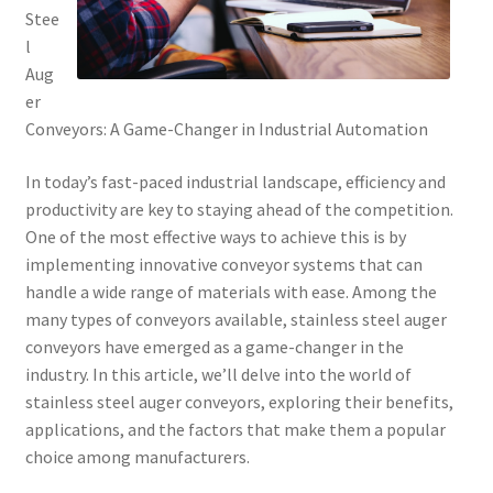
Stee
l
Aug
er
Conveyors: A Game-Changer in Industrial Automation
In today’s fast-paced industrial landscape, efficiency and
productivity are key to staying ahead of the competition.
One of the most effective ways to achieve this is by
implementing innovative conveyor systems that can
handle a wide range of materials with ease. Among the
many types of conveyors available, stainless steel auger
conveyors have emerged as a game-changer in the
industry. In this article, we’ll delve into the world of
stainless steel auger conveyors, exploring their benefits,
applications, and the factors that make them a popular
choice among manufacturers.