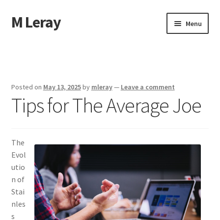
M Leray
Skip
Skip
Menu
to
to
navigation
content
Home
Disclaimer
Posted on
May 13, 2025
by
mleray
—
Leave a comment
Tips for The Average Joe
Dmca Notice
Privacy Policy
The
Terms Of Use
Evol
utio
n of
Stai
nles
s