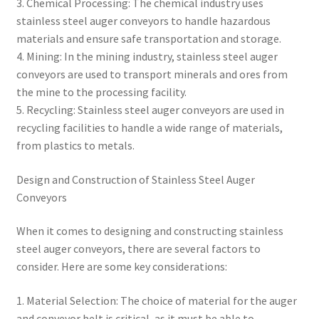
3. Chemical Processing: The chemical industry uses
stainless steel auger conveyors to handle hazardous
materials and ensure safe transportation and storage.
4. Mining: In the mining industry, stainless steel auger
conveyors are used to transport minerals and ores from
the mine to the processing facility.
5. Recycling: Stainless steel auger conveyors are used in
recycling facilities to handle a wide range of materials,
from plastics to metals.
Design and Construction of Stainless Steel Auger
Conveyors
When it comes to designing and constructing stainless
steel auger conveyors, there are several factors to
consider. Here are some key considerations:
1. Material Selection: The choice of material for the auger
and conveyor belt is critical, as it must be able to