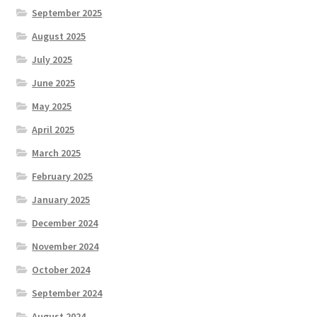
September 2025
August 2025
July 2025
June 2025
May 2025
April 2025
March 2025
February 2025
January 2025
December 2024
November 2024
October 2024
September 2024
August 2024