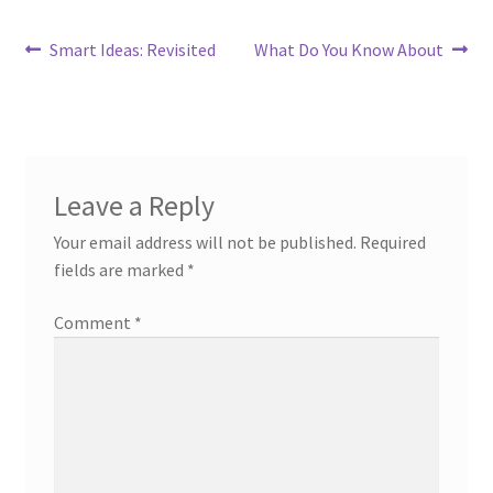
Post
Previous
Next
Smart Ideas: Revisited
What Do You Know About
post:
post:
navigation
Leave a Reply
Your email address will not be published.
Required
fields are marked
*
Comment
*