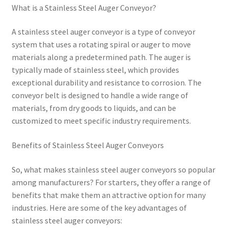
What is a Stainless Steel Auger Conveyor?
A stainless steel auger conveyor is a type of conveyor
system that uses a rotating spiral or auger to move
materials along a predetermined path. The auger is
typically made of stainless steel, which provides
exceptional durability and resistance to corrosion. The
conveyor belt is designed to handle a wide range of
materials, from dry goods to liquids, and can be
customized to meet specific industry requirements.
Benefits of Stainless Steel Auger Conveyors
So, what makes stainless steel auger conveyors so popular
among manufacturers? For starters, they offer a range of
benefits that make them an attractive option for many
industries. Here are some of the key advantages of
stainless steel auger conveyors: