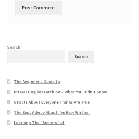
Search
Search
The Beginner’s Guide to
Interesting Research on – What You Didn’t Know
6 Facts About Everyone Thinks Are True
The Best Advice About I’ve Ever Written
Learning The “Secrets” of