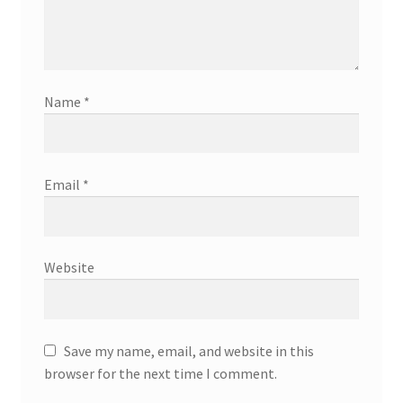
Name
*
Email
*
Website
Save my name, email, and website in this
browser for the next time I comment.