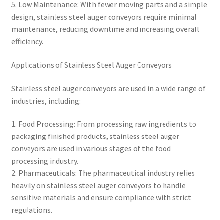
5. Low Maintenance: With fewer moving parts and a simple
design, stainless steel auger conveyors require minimal
maintenance, reducing downtime and increasing overall
efficiency.
Applications of Stainless Steel Auger Conveyors
Stainless steel auger conveyors are used in a wide range of
industries, including:
1. Food Processing: From processing raw ingredients to
packaging finished products, stainless steel auger
conveyors are used in various stages of the food
processing industry.
2. Pharmaceuticals: The pharmaceutical industry relies
heavily on stainless steel auger conveyors to handle
sensitive materials and ensure compliance with strict
regulations.