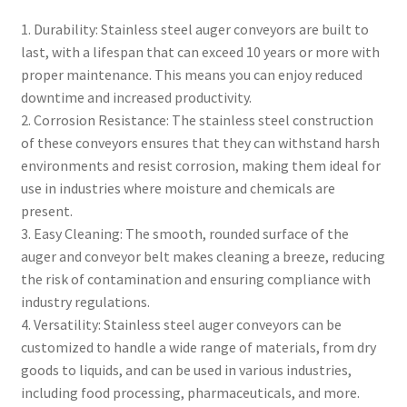
1. Durability: Stainless steel auger conveyors are built to
last, with a lifespan that can exceed 10 years or more with
proper maintenance. This means you can enjoy reduced
downtime and increased productivity.
2. Corrosion Resistance: The stainless steel construction
of these conveyors ensures that they can withstand harsh
environments and resist corrosion, making them ideal for
use in industries where moisture and chemicals are
present.
3. Easy Cleaning: The smooth, rounded surface of the
auger and conveyor belt makes cleaning a breeze, reducing
the risk of contamination and ensuring compliance with
industry regulations.
4. Versatility: Stainless steel auger conveyors can be
customized to handle a wide range of materials, from dry
goods to liquids, and can be used in various industries,
including food processing, pharmaceuticals, and more.