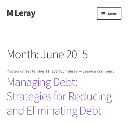
M Leray
Skip
Skip
Menu
to
to
navigation
content
Home
Disclaimer
Month:
June 2015
Dmca Notice
Posted on
September 11, 2024
by
mleray
—
Leave a comment
Privacy Policy
Managing Debt:
Terms Of Use
Strategies for Reducing
and Eliminating Debt