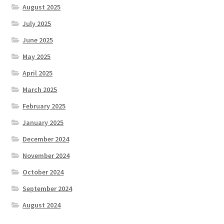
August 2025
July 2025
June 2025
May 2025
April 2025
March 2025
February 2025
January 2025
December 2024
November 2024
October 2024
September 2024
August 2024