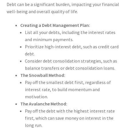
Debt can be a significant burden, impacting your financial
well-being and overall quality of life.
Creating a Debt Management Plan:
List all your debts, including the interest rates
and minimum payments.
Prioritize high-interest debt, such as credit card
debt.
Consider debt consolidation strategies, such as
balance transfers or debt consolidation loans.
The Snowball Method:
Pay off the smallest debt first, regardless of
interest rate, to build momentum and
motivation.
The Avalanche Method:
Pay off the debt with the highest interest rate
first, which can save money on interest in the
long run.