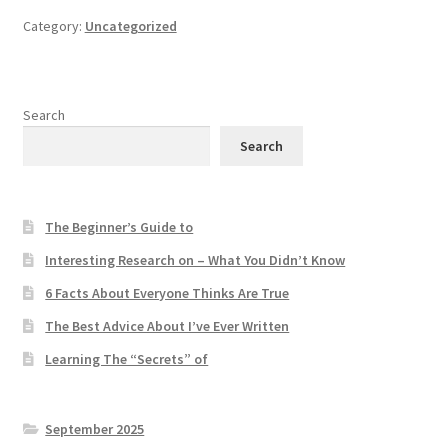
Category:
Uncategorized
Search
Search
The Beginner’s Guide to
Interesting Research on – What You Didn’t Know
6 Facts About Everyone Thinks Are True
The Best Advice About I’ve Ever Written
Learning The “Secrets” of
September 2025