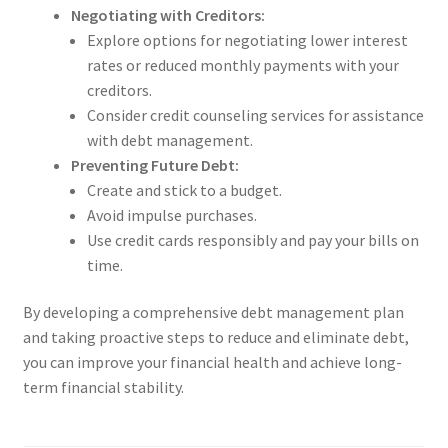
Negotiating with Creditors:
Explore options for negotiating lower interest
rates or reduced monthly payments with your
creditors.
Consider credit counseling services for assistance
with debt management.
Preventing Future Debt:
Create and stick to a budget.
Avoid impulse purchases.
Use credit cards responsibly and pay your bills on
time.
By developing a comprehensive debt management plan
and taking proactive steps to reduce and eliminate debt,
you can improve your financial health and achieve long-
term financial stability.