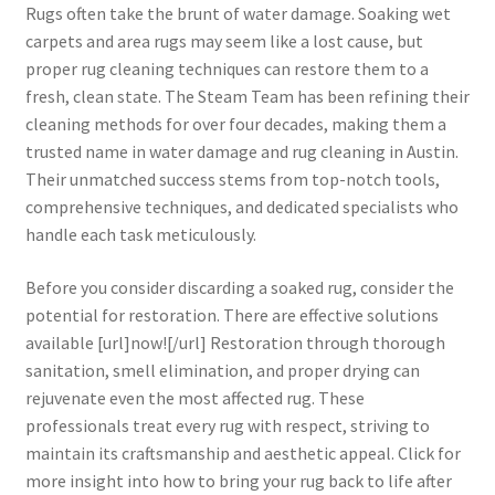
Rugs often take the brunt of water damage. Soaking wet
carpets and area rugs may seem like a lost cause, but
proper rug cleaning techniques can restore them to a
fresh, clean state. The Steam Team has been refining their
cleaning methods for over four decades, making them a
trusted name in water damage and rug cleaning in Austin.
Their unmatched success stems from top-notch tools,
comprehensive techniques, and dedicated specialists who
handle each task meticulously.
Before you consider discarding a soaked rug, consider the
potential for restoration. There are effective solutions
available [url]now![/url] Restoration through thorough
sanitation, smell elimination, and proper drying can
rejuvenate even the most affected rug. These
professionals treat every rug with respect, striving to
maintain its craftsmanship and aesthetic appeal. Click for
more insight into how to bring your rug back to life after