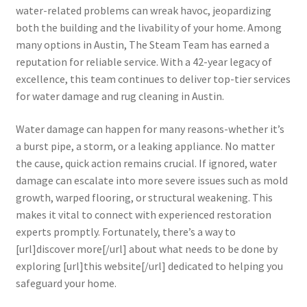
water-related problems can wreak havoc, jeopardizing
both the building and the livability of your home. Among
many options in Austin, The Steam Team has earned a
reputation for reliable service. With a 42-year legacy of
excellence, this team continues to deliver top-tier services
for water damage and rug cleaning in Austin.
Water damage can happen for many reasons-whether it’s
a burst pipe, a storm, or a leaking appliance. No matter
the cause, quick action remains crucial. If ignored, water
damage can escalate into more severe issues such as mold
growth, warped flooring, or structural weakening. This
makes it vital to connect with experienced restoration
experts promptly. Fortunately, there’s a way to
[url]discover more[/url] about what needs to be done by
exploring [url]this website[/url] dedicated to helping you
safeguard your home.