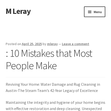
M Leray
Skip
Skip
Menu
to
to
navigation
content
Home
Disclaimer
Posted on
April 25, 2025
by
mleray
—
Leave a comment
: 10 Mistakes that Most
Dmca Notice
People Make
Privacy Policy
Terms Of Use
Reviving Your Home: Water Damage and Rug Cleaning in
Austin-The Steam Team’s 42-Year Legacy of Excellence
Maintaining the integrity and hygiene of your home begins
with effective restoration and deep cleaning. Unexpected