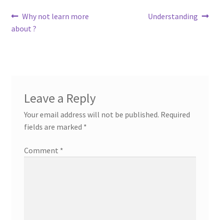
Post
Previous
Next
Why not learn more
Understanding
post:
post:
about ?
navigation
Leave a Reply
Your email address will not be published.
Required
fields are marked
*
Comment
*