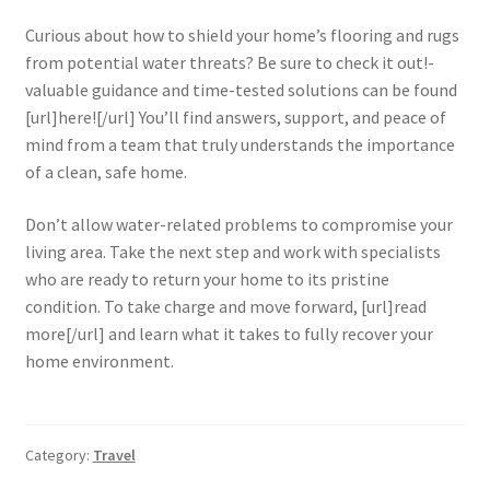
Curious about how to shield your home’s flooring and rugs
from potential water threats? Be sure to check it out!-
valuable guidance and time-tested solutions can be found
[url]here![/url] You’ll find answers, support, and peace of
mind from a team that truly understands the importance
of a clean, safe home.
Don’t allow water-related problems to compromise your
living area. Take the next step and work with specialists
who are ready to return your home to its pristine
condition. To take charge and move forward, [url]read
more[/url] and learn what it takes to fully recover your
home environment.
Category:
Travel