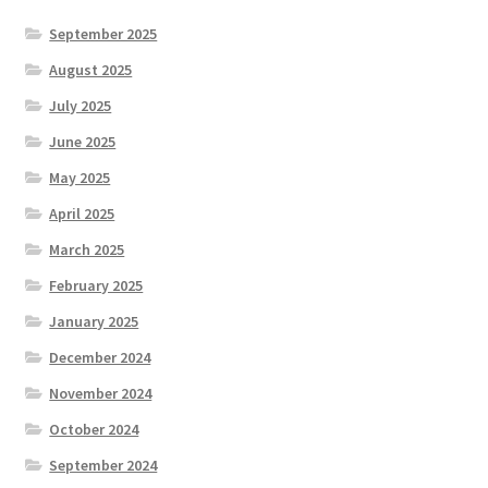
September 2025
August 2025
July 2025
June 2025
May 2025
April 2025
March 2025
February 2025
January 2025
December 2024
November 2024
October 2024
September 2024