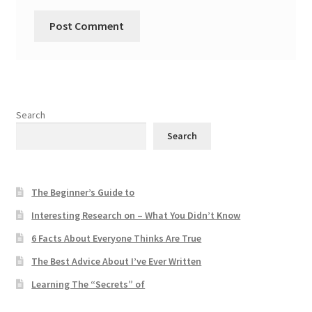
Search
Search
The Beginner’s Guide to
Interesting Research on – What You Didn’t Know
6 Facts About Everyone Thinks Are True
The Best Advice About I’ve Ever Written
Learning The “Secrets” of