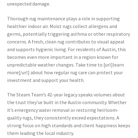
unexpected damage.
Thorough rug maintenance plays a role in supporting
healthier indoor air. Moist rugs collect allergens and
germs, potentially triggering asthma or other respiratory
concerns. A fresh, clean rug contributes to visual appeal
and supports hygienic living. For residents of Austin, this
becomes even more important in a region known for
unpredictable weather changes. Take time to [url]learn
more[/url] about how regular rug care can protect your
investment and support your health.
The Steam Team’s 42-year legacy speaks volumes about
the trust they’ve built in the Austin community. Whether
it’s emergency water removal or restoring heirloom-
quality rugs, they consistently exceed expectations. A
strong focus on high standards and client happiness keeps
them leading the local industry.