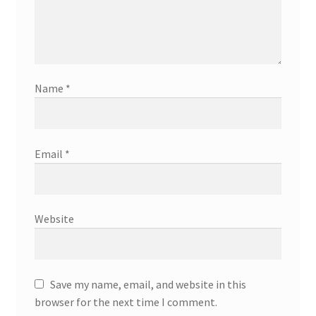
Name
*
Email
*
Website
Save my name, email, and website in this
browser for the next time I comment.