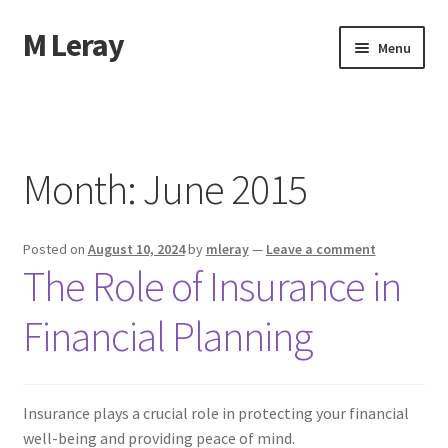
M Leray
Skip
Skip
Menu
to
to
navigation
content
Home
Disclaimer
Month:
June 2015
Dmca Notice
Posted on
August 10, 2024
by
mleray
—
Leave a comment
Privacy Policy
The Role of Insurance in
Terms Of Use
Financial Planning
Insurance plays a crucial role in protecting your financial
well-being and providing peace of mind.