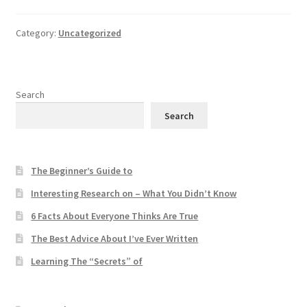
Category:
Uncategorized
Search
Search
The Beginner’s Guide to
Interesting Research on – What You Didn’t Know
6 Facts About Everyone Thinks Are True
The Best Advice About I’ve Ever Written
Learning The “Secrets” of