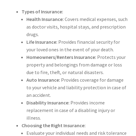
Types of Insurance:
Health Insurance:
Covers medical expenses, such
as doctor visits, hospital stays, and prescription
drugs.
Life Insurance:
Provides financial security for
your loved ones in the event of your death.
Homeowners/Renters Insurance:
Protects your
property and belongings from damage or loss
due to fire, theft, or natural disasters.
Auto Insurance:
Provides coverage for damage
to your vehicle and liability protection in case of
an accident.
Disability Insurance:
Provides income
replacement in case of a disabling injury or
illness.
Choosing the Right Insurance:
Evaluate your individual needs and risk tolerance