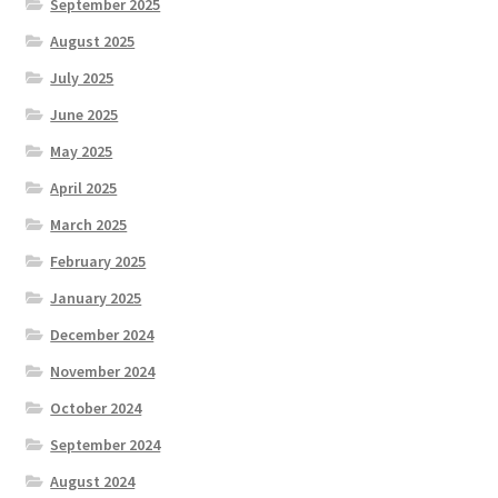
September 2025
August 2025
July 2025
June 2025
May 2025
April 2025
March 2025
February 2025
January 2025
December 2024
November 2024
October 2024
September 2024
August 2024