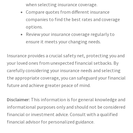
when selecting insurance coverage.
Compare quotes from different insurance
companies to find the best rates and coverage
options.
Review your insurance coverage regularly to
ensure it meets your changing needs.
Insurance provides a crucial safety net, protecting you and
your loved ones from unexpected financial setbacks. By
carefully considering your insurance needs and selecting
the appropriate coverage, you can safeguard your financial
future and achieve greater peace of mind.
Disclaimer:
This information is for general knowledge and
informational purposes only and should not be considered
financial or investment advice. Consult with a qualified
financial advisor for personalized guidance.