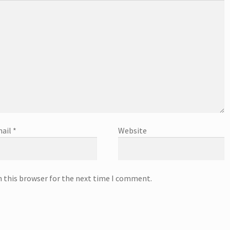
ail
*
Website
n this browser for the next time I comment.