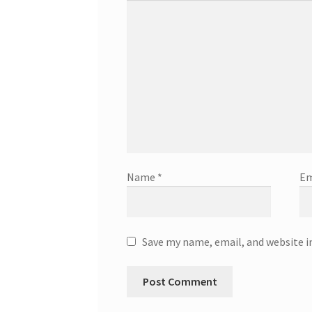
Name
*
Em
Save my name, email, and website i