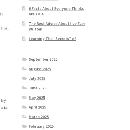
6 Facts About Everyone Thinks
gs.
Are True
The Best Advice About I’ve Ever
fire,
Written
Learning The “Secrets” of
September 2025
August 2025
July 2025
June 2025
May 2025
 By
ncial
April 2025
March 2025
February 2025