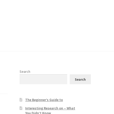
Search
Search
The Beginner’s Guide to
Interesting Research on – What
You Didn’t Know