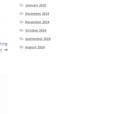
January 2025
December 2024
November 2024
October 2024
September 2024
ating
August 2024
t