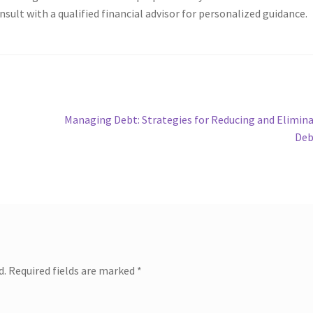
sult with a qualified financial advisor for personalized guidance.
Next
Managing Debt: Strategies for Reducing and Elimin
post:
Deb
d.
Required fields are marked
*