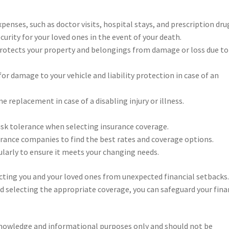
enses, such as doctor visits, hospital stays, and prescription dru
curity for your loved ones in the event of your death.
rotects your property and belongings from damage or loss due to 
or damage to your vehicle and liability protection in case of an
 replacement in case of a disabling injury or illness.
risk tolerance when selecting insurance coverage.
rance companies to find the best rates and coverage options.
larly to ensure it meets your changing needs.
ecting you and your loved ones from unexpected financial setbacks.
d selecting the appropriate coverage, you can safeguard your fina
knowledge and informational purposes only and should not be