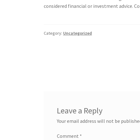
considered financial or investment advice. Con
Category:
Uncategorized
Post
navigation
Leave a Reply
Your email address will not be publishe
Comment
*