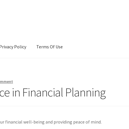
Privacy Policy
Terms Of Use
Terms Of Use
comment
ce in Financial Planning
our financial well-being and providing peace of mind.