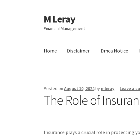
M Leray
Skip
Skip
to
to
Financial Management
navigation
content
Home
Disclaimer
Dmca Notice
Home
Disclaimer
Dmca Notice
Privacy Policy
Posted on
August 10, 2024
by
mleray
—
Leave a 
The Role of Insuran
Insurance plays a crucial role in protecting y