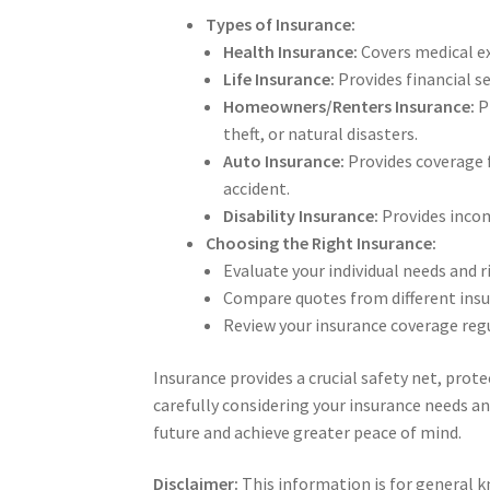
Types of Insurance:
Health Insurance:
Covers medical exp
Life Insurance:
Provides financial se
Homeowners/Renters Insurance:
P
theft, or natural disasters.
Auto Insurance:
Provides coverage f
accident.
Disability Insurance:
Provides income
Choosing the Right Insurance:
Evaluate your individual needs and 
Compare quotes from different insu
Review your insurance coverage regu
Insurance provides a crucial safety net, prot
carefully considering your insurance needs an
future and achieve greater peace of mind.
Disclaimer:
This information is for general 