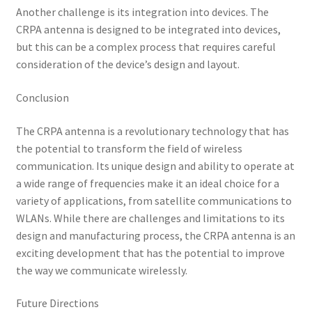
Another challenge is its integration into devices. The
CRPA antenna is designed to be integrated into devices,
but this can be a complex process that requires careful
consideration of the device’s design and layout.
Conclusion
The CRPA antenna is a revolutionary technology that has
the potential to transform the field of wireless
communication. Its unique design and ability to operate at
a wide range of frequencies make it an ideal choice for a
variety of applications, from satellite communications to
WLANs. While there are challenges and limitations to its
design and manufacturing process, the CRPA antenna is an
exciting development that has the potential to improve
the way we communicate wirelessly.
Future Directions