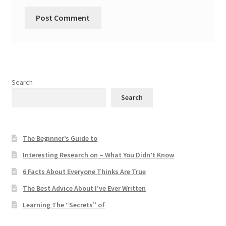
Search
Search
The Beginner’s Guide to
Interesting Research on – What You Didn’t Know
6 Facts About Everyone Thinks Are True
The Best Advice About I’ve Ever Written
Learning The “Secrets” of