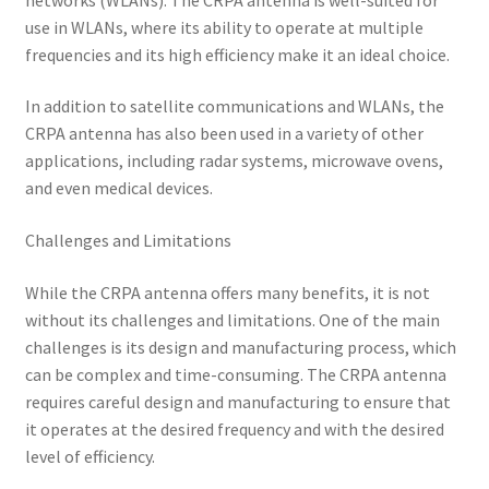
use in WLANs, where its ability to operate at multiple
frequencies and its high efficiency make it an ideal choice.
In addition to satellite communications and WLANs, the
CRPA antenna has also been used in a variety of other
applications, including radar systems, microwave ovens,
and even medical devices.
Challenges and Limitations
While the CRPA antenna offers many benefits, it is not
without its challenges and limitations. One of the main
challenges is its design and manufacturing process, which
can be complex and time-consuming. The CRPA antenna
requires careful design and manufacturing to ensure that
it operates at the desired frequency and with the desired
level of efficiency.