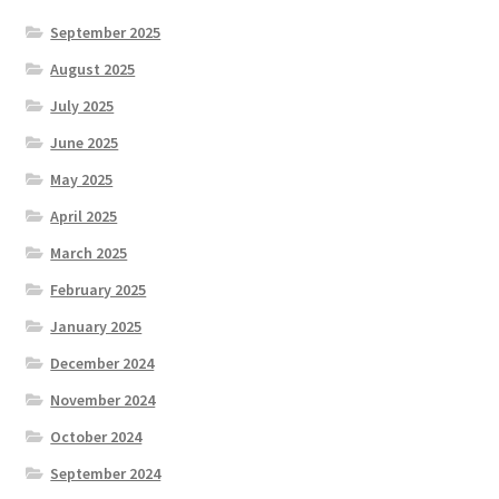
September 2025
August 2025
July 2025
June 2025
May 2025
April 2025
March 2025
February 2025
January 2025
December 2024
November 2024
October 2024
September 2024