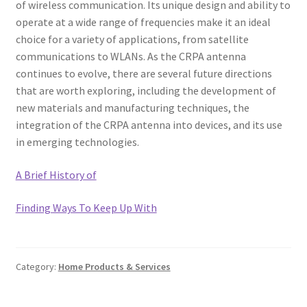
of wireless communication. Its unique design and ability to
operate at a wide range of frequencies make it an ideal
choice for a variety of applications, from satellite
communications to WLANs. As the CRPA antenna
continues to evolve, there are several future directions
that are worth exploring, including the development of
new materials and manufacturing techniques, the
integration of the CRPA antenna into devices, and its use
in emerging technologies.
A Brief History of
Finding Ways To Keep Up With
Category:
Home Products & Services