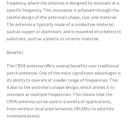
frequency, where the antenna is designed to resonate at a
specific frequency. This resonance is achieved through the
careful design of the antenna’s shape, size, and material.
The antenna is typically made of a conductive material,
such as copper or aluminum, and is mounted on a dielectric
substrate, such as a plastic or ceramic material.
Benefits
The CRPA antenna offers several benefits over traditional
patch antennas. One of the most significant advantages is
its ability to operate at a wider range of frequencies. This
is due to the antenna’s unique design, which allows it to
resonate at multiple frequencies. This means that the
CRPA antenna can be used in a variety of applications,
from wireless local area networks (WLANs) to satellite
communications.