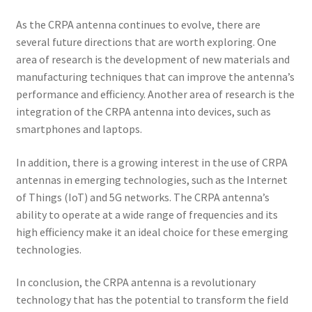
As the CRPA antenna continues to evolve, there are
several future directions that are worth exploring. One
area of research is the development of new materials and
manufacturing techniques that can improve the antenna’s
performance and efficiency. Another area of research is the
integration of the CRPA antenna into devices, such as
smartphones and laptops.
In addition, there is a growing interest in the use of CRPA
antennas in emerging technologies, such as the Internet
of Things (IoT) and 5G networks. The CRPA antenna’s
ability to operate at a wide range of frequencies and its
high efficiency make it an ideal choice for these emerging
technologies.
In conclusion, the CRPA antenna is a revolutionary
technology that has the potential to transform the field