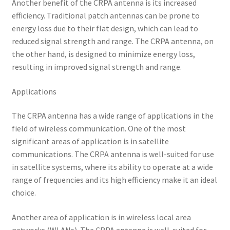
Another benefit of the CRPA antenna is its increased
efficiency. Traditional patch antennas can be prone to
energy loss due to their flat design, which can lead to
reduced signal strength and range. The CRPA antenna, on
the other hand, is designed to minimize energy loss,
resulting in improved signal strength and range.
Applications
The CRPA antenna has a wide range of applications in the
field of wireless communication. One of the most
significant areas of application is in satellite
communications. The CRPA antenna is well-suited for use
in satellite systems, where its ability to operate at a wide
range of frequencies and its high efficiency make it an ideal
choice.
Another area of application is in wireless local area
networks (WLANs). The CRPA antenna is well-suited for