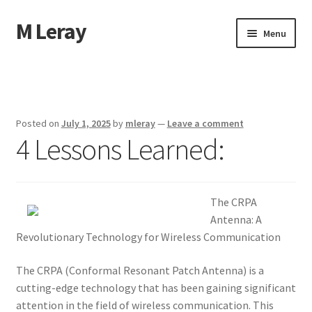
M Leray
Skip
Skip
Menu
to
to
navigation
content
Home
Disclaimer
Posted on
July 1, 2025
by
mleray
—
Leave a comment
4 Lessons Learned:
Dmca Notice
Privacy Policy
The CRPA
Terms Of Use
Antenna: A
Revolutionary Technology for Wireless Communication
The CRPA (Conformal Resonant Patch Antenna) is a
cutting-edge technology that has been gaining significant
attention in the field of wireless communication. This