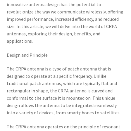
innovative antenna design has the potential to
revolutionize the way we communicate wirelessly, offering
improved performance, increased efficiency, and reduced
size. In this article, we will delve into the world of CRPA
antennas, exploring their design, benefits, and
applications.
Design and Principle
The CRPA antenna is a type of patch antenna that is
designed to operate at a specific frequency. Unlike
traditional patch antennas, which are typically flat and
rectangular in shape, the CRPA antenna is curved and
conformal to the surface it is mounted on. This unique
design allows the antenna to be integrated seamlessly
into a variety of devices, from smartphones to satellites.
The CRPA antenna operates on the principle of resonant