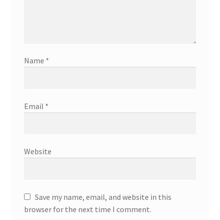
Name
*
Email
*
Website
Save my name, email, and website in this
browser for the next time I comment.