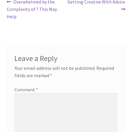
Post
Previous
Next
Overwhelmed by the
Getting Creative With Advice
post:
post:
Complexity of ? This May
navigation
Help
Leave a Reply
Your email address will not be published.
Required
fields are marked
*
Comment
*