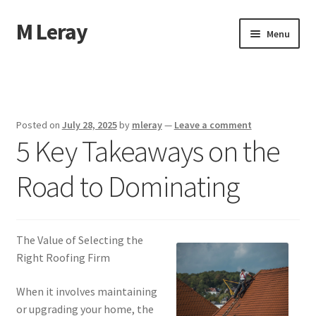
M Leray
Skip
Skip
Menu
to
to
navigation
content
Home
Disclaimer
Posted on
July 28, 2025
by
mleray
—
Leave a comment
5 Key Takeaways on the
Dmca Notice
Road to Dominating
Privacy Policy
Terms Of Use
The Value of Selecting the
Right Roofing Firm
When it involves maintaining
or upgrading your home, the