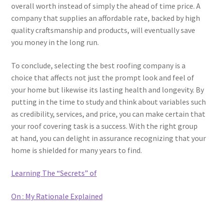
overall worth instead of simply the ahead of time price. A
company that supplies an affordable rate, backed by high
quality craftsmanship and products, will eventually save
you money in the long run.
To conclude, selecting the best roofing company is a
choice that affects not just the prompt look and feel of
your home but likewise its lasting health and longevity. By
putting in the time to study and think about variables such
as credibility, services, and price, you can make certain that
your roof covering task is a success. With the right group
at hand, you can delight in assurance recognizing that your
home is shielded for many years to find.
Learning The “Secrets” of
On : My Rationale Explained