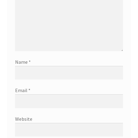
Name
*
Email
*
Website