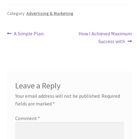
Category:
Advertising & Marketing
Post
Previous
Next
A Simple Plan:
How I Achieved Maximum
post:
post:
Success with
navigation
Leave a Reply
Your email address will not be published.
Required
fields are marked
*
Comment
*