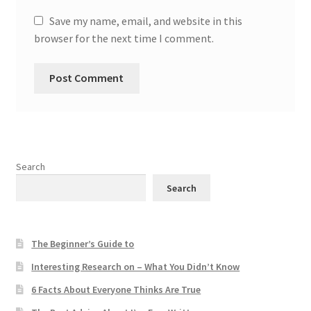
Save my name, email, and website in this
browser for the next time I comment.
Search
Search
The Beginner’s Guide to
Interesting Research on – What You Didn’t Know
6 Facts About Everyone Thinks Are True