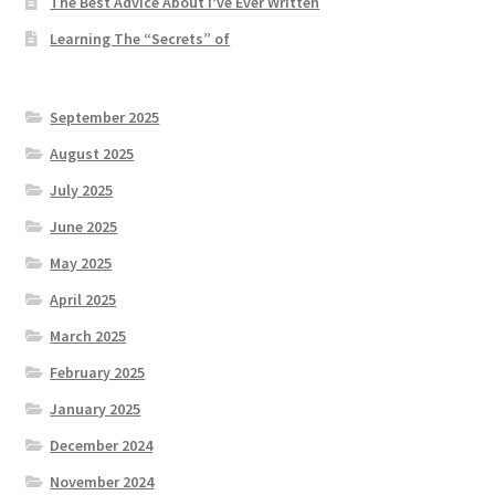
The Best Advice About I’ve Ever Written
Learning The “Secrets” of
September 2025
August 2025
July 2025
June 2025
May 2025
April 2025
March 2025
February 2025
January 2025
December 2024
November 2024