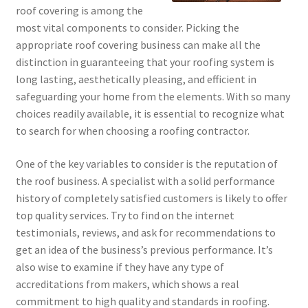
roof covering is among the
most vital components to consider. Picking the
appropriate roof covering business can make all the
distinction in guaranteeing that your roofing system is
long lasting, aesthetically pleasing, and efficient in
safeguarding your home from the elements. With so many
choices readily available, it is essential to recognize what
to search for when choosing a roofing contractor.
One of the key variables to consider is the reputation of
the roof business. A specialist with a solid performance
history of completely satisfied customers is likely to offer
top quality services. Try to find on the internet
testimonials, reviews, and ask for recommendations to
get an idea of the business’s previous performance. It’s
also wise to examine if they have any type of
accreditations from makers, which shows a real
commitment to high quality and standards in roofing.