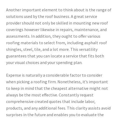
Another important element to think about is the range of
solutions used by the roof business. A great service
provider should not only be skilled in mounting new roof
coverings however likewise in repairs, maintenance, and
assessments. In addition, they ought to offer various
roofing materials to select from, including asphalt roof
shingles, steel, tile, and a lot more. This versatility
guarantees that you can locate a service that fits both
your visual choices and your spending plan.
Expense is naturally a considerable factor to consider
when picking a roofing firm. Nonetheless, it’s important
to keep in mind that the cheapest alternative might not
always be the most effective. Constantly request
comprehensive created quotes that include labor,
products, and any additional fees. This clarity assists avoid
surprises in the future and enables you to evaluate the