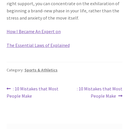
right support, you can concentrate on the exhilaration of
beginning a brand-new phase in your life, rather than the
stress and anxiety of the move itself.
How I Became An Expert on
The Essential Laws of Explained
Category:
Sports & Athletics
Post
Previous
Next
: 10 Mistakes that Most
: 10 Mistakes that Most
post:
post:
People Make
People Make
navigation