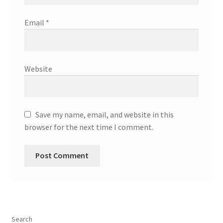
Email
*
Website
Save my name, email, and website in this
browser for the next time I comment.
Search