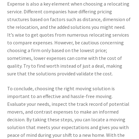
Expense is also a key element when choosing a relocating
service. Different companies have differing pricing
structures based on factors such as distance, dimension of
the relocation, and the added solutions you might need.
It’s wise to get quotes from numerous relocating services
to compare expenses. However, be cautious concerning
choosing a firm only based on the lowest price;
sometimes, lower expenses can come with the cost of
quality. Try to find worth instead of just a deal, making
sure that the solutions provided validate the cost.
To conclude, choosing the right moving solution is
important to an effective and hassle-free moving.
Evaluate your needs, inspect the track record of potential
movers, and contrast expenses to make an informed
decision. By taking these steps, you can locate a moving
solution that meets your expectations and gives you with
peace of mind during your shift to a new home. With the