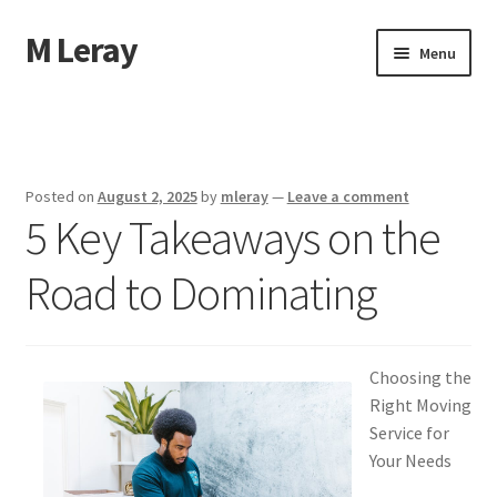
M Leray
Skip
Skip
Menu
to
to
navigation
content
Home
Disclaimer
Posted on
August 2, 2025
by
mleray
—
Leave a comment
5 Key Takeaways on the
Dmca Notice
Road to Dominating
Privacy Policy
Terms Of Use
Choosing the
Right Moving
Service for
Your Needs