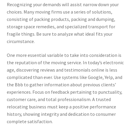
Recognizing your demands will assist narrow down your
choices. Many moving firms use a series of solutions,
consisting of packing products, packing and dumping,
storage space remedies, and specialized transport for
fragile things. Be sure to analyze what ideal fits your
circumstance.
One more essential variable to take into consideration is
the reputation of the moving service. In today’s electronic
age, discovering reviews and testimonials online is less
complicated than ever. Use systems like Google, Yelp, and
the Bbb to gather information about previous clients’
experiences. Focus on feedback pertaining to punctuality,
customer care, and total professionalism. A trusted
relocating business must keep a positive performance
history, showing integrity and dedication to consumer
complete satisfaction.