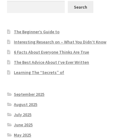
Search
The Beginner’s Guide to
Interesting Research on – What You Didn’t Know
6 Facts About Everyone Thinks Are True
The Best Advice About I’ve Ever Written
Learning The “Secrets” of
September 2025
August 2025
July 2025
June 2025
May 2025