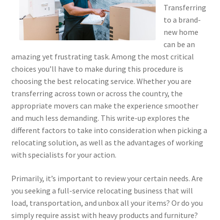
Transferring
to a brand-
new home
can be an
amazing yet frustrating task. Among the most critical
choices you’ll have to make during this procedure is
choosing the best relocating service. Whether you are
transferring across town or across the country, the
appropriate movers can make the experience smoother
and much less demanding. This write-up explores the
different factors to take into consideration when picking a
relocating solution, as well as the advantages of working
with specialists for your action.
Primarily, it’s important to review your certain needs. Are
you seeking a full-service relocating business that will
load, transportation, and unbox all your items? Or do you
simply require assist with heavy products and furniture?