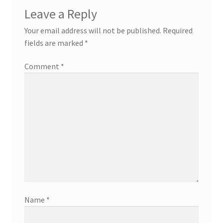
Leave a Reply
Your email address will not be published.
Required
fields are marked
*
Comment
*
Name
*