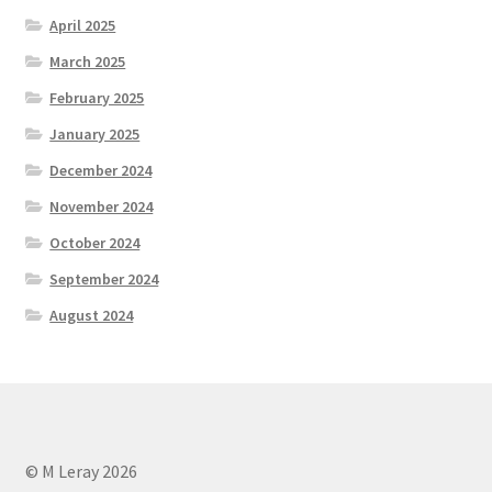
April 2025
March 2025
February 2025
January 2025
December 2024
November 2024
October 2024
September 2024
August 2024
© M Leray 2026