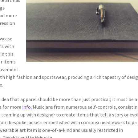
ngs
Read more
pression
owcase
ns with
in this
or items
 movement
oth high fashion and sportswear, producing a rich tapestry of desi
e.
 idea that apparel should be more than just practical; it must be a
re for more
info.
Musicians from numerous self-controls, consistin
e teaming up with designer to create items that tell a story or evo
 From bespoke jackets embellished with complex needlework to pr
wearable art item is one-of-a-kind and usually restricted in
Check it out! in this site.