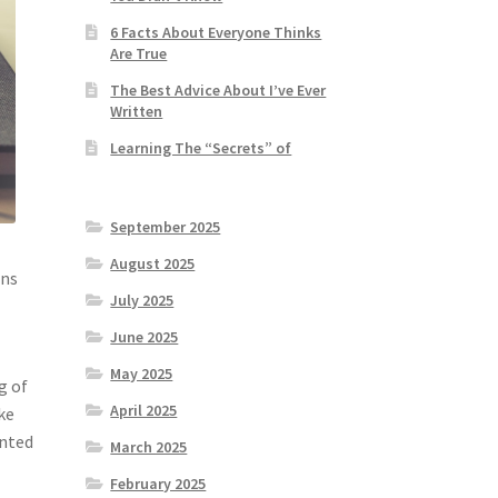
6 Facts About Everyone Thinks
Are True
The Best Advice About I’ve Ever
Written
Learning The “Secrets” of
September 2025
August 2025
gns
July 2025
June 2025
May 2025
g of
April 2025
ke
inted
March 2025
February 2025