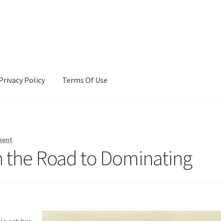
Privacy Policy
Terms Of Use
Terms Of Use
ment
 the Road to Dominating
le art has