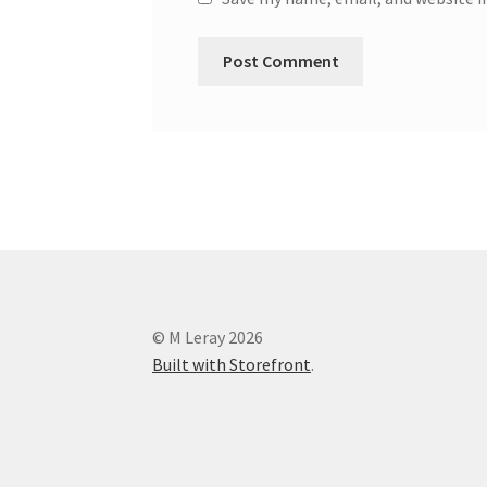
© M Leray 2026
Built with Storefront
.