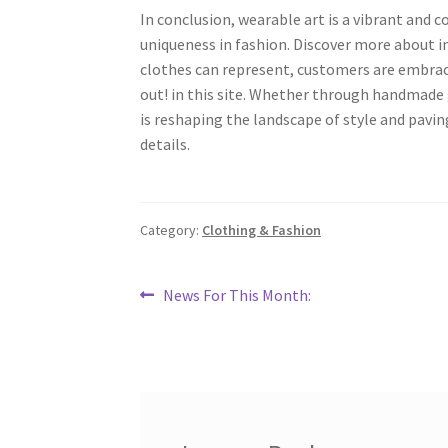
In conclusion, wearable art is a vibrant and c
uniqueness in fashion. Discover more about in
clothes can represent, customers are embraci
out! in this site. Whether through handmade 
is reshaping the landscape of style and paving
details.
Category:
Clothing & Fashion
Post
Previous
News For This Month:
post:
navigation