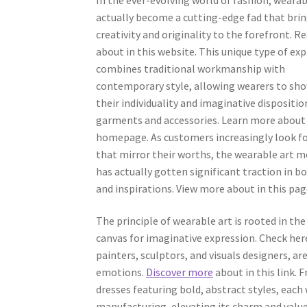
actually become a cutting-edge fad that bri
creativity and originality to the forefront. 
about in this website. This unique type of ex
combines traditional workmanship with
contemporary style, allowing wearers to sh
their individuality and imaginative dispositio
garments and accessories. Learn more about 
homepage. As customers increasingly look f
that mirror their worths, the wearable art
has actually gotten significant traction in b
and inspirations. View more about in this pag
The principle of wearable art is rooted in the
canvas for imaginative expression. Check he
painters, sculptors, and visuals designers, ar
emotions.
Discover more
about in this link.
dresses featuring bold, abstract styles, each 
manufacturing, elevating its charm and value. 