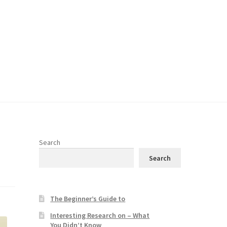
Search
Search
The Beginner’s Guide to
Interesting Research on – What
You Didn’t Know