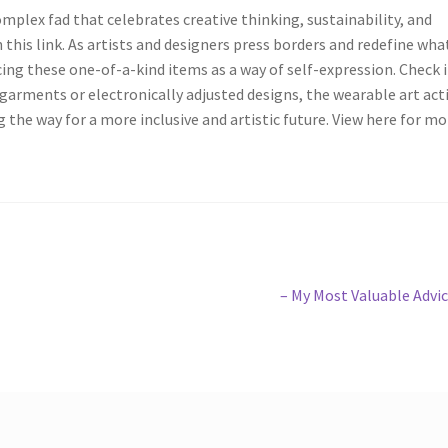
omplex fad that celebrates creative thinking, sustainability, and
 this link. As artists and designers press borders and redefine wha
ng these one-of-a-kind items as a way of self-expression. Check i
garments or electronically adjusted designs, the wearable art acti
 the way for a more inclusive and artistic future. View here for mo
Next
– My Most Valuable Advi
post: