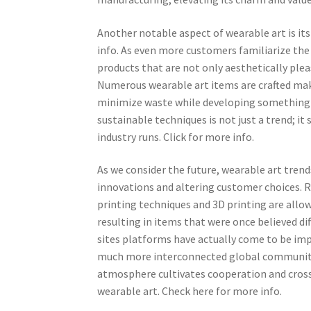
Another notable aspect of wearable art is it
info. As even more customers familiarize the 
products that are not only aesthetically plea
Numerous wearable art items are crafted maki
minimize waste while developing something bea
sustainable techniques is not just a trend; i
industry runs. Click for more info.
As we consider the future, wearable art trend
innovations and altering customer choices. 
printing techniques and 3D printing are all
resulting in items that were once believed di
sites platforms have actually come to be impo
much more interconnected global community o
atmosphere cultivates cooperation and cross
wearable art. Check here for more info.