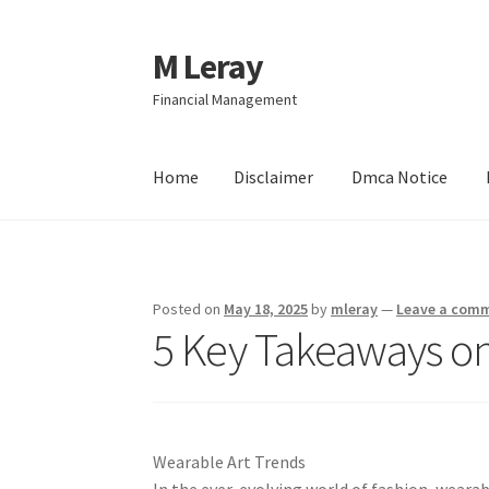
M Leray
Skip
Skip
to
to
Financial Management
navigation
content
Home
Disclaimer
Dmca Notice
Home
Disclaimer
Dmca Notice
Privacy Policy
Posted on
May 18, 2025
by
mleray
—
Leave a com
5 Key Takeaways on
Wearable Art Trends
In the ever-evolving world of fashion, wearab