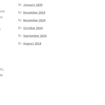
January 2025
ore
December 2024
or
November 2024
October 2024
s
September 2024
August 2024
ts,
ia