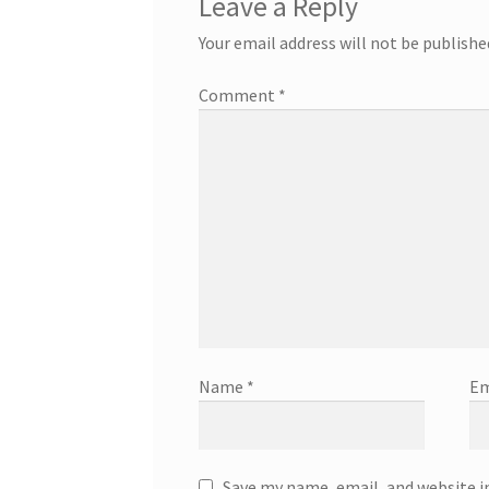
Leave a Reply
Your email address will not be publishe
Comment
*
Name
*
Em
Save my name, email, and website i