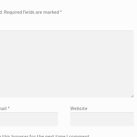
d.
Required fields are marked
*
ail
*
Website
n this browser for the next time I comment.