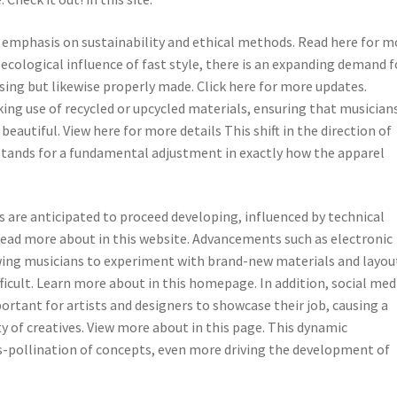
s emphasis on sustainability and ethical methods. Read here for m
ecological influence of fast style, there is an expanding demand f
sing but likewise properly made. Click here for more updates.
ng use of recycled or upcycled materials, ensuring that musician
utiful. View here for more details This shift in the direction of
t stands for a fundamental adjustment in exactly how the apparel
s are anticipated to proceed developing, influenced by technical
Read more about in this website. Advancements such as electronic
owing musicians to experiment with brand-new materials and layou
fficult. Learn more about in this homepage. In addition, social med
rtant for artists and designers to showcase their job, causing a
f creatives. View more about in this page. This dynamic
-pollination of concepts, even more driving the development of