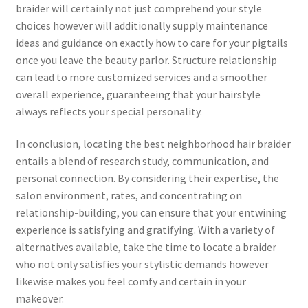
braider will certainly not just comprehend your style
choices however will additionally supply maintenance
ideas and guidance on exactly how to care for your pigtails
once you leave the beauty parlor. Structure relationship
can lead to more customized services and a smoother
overall experience, guaranteeing that your hairstyle
always reflects your special personality.
In conclusion, locating the best neighborhood hair braider
entails a blend of research study, communication, and
personal connection. By considering their expertise, the
salon environment, rates, and concentrating on
relationship-building, you can ensure that your entwining
experience is satisfying and gratifying. With a variety of
alternatives available, take the time to locate a braider
who not only satisfies your stylistic demands however
likewise makes you feel comfy and certain in your
makeover.