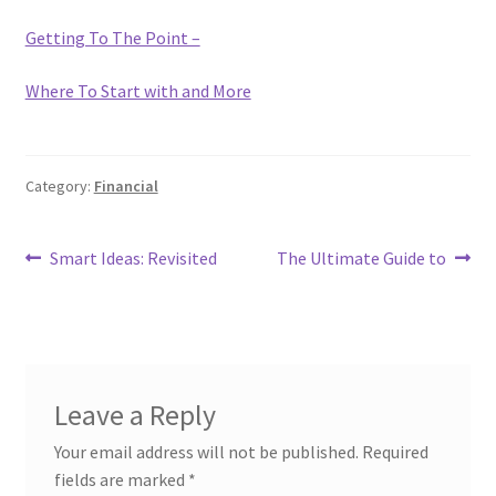
Getting To The Point –
Where To Start with and More
Category:
Financial
Post
Previous
Next
Smart Ideas: Revisited
The Ultimate Guide to
post:
post:
navigation
Leave a Reply
Your email address will not be published.
Required
fields are marked
*