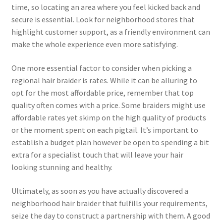
time, so locating an area where you feel kicked back and
secure is essential. Look for neighborhood stores that
highlight customer support, as a friendly environment can
make the whole experience even more satisfying.
One more essential factor to consider when picking a
regional hair braider is rates. While it can be alluring to
opt for the most affordable price, remember that top
quality often comes with a price. Some braiders might use
affordable rates yet skimp on the high quality of products
or the moment spent on each pigtail. It’s important to
establish a budget plan however be open to spending a bit
extra for a specialist touch that will leave your hair
looking stunning and healthy.
Ultimately, as soon as you have actually discovered a
neighborhood hair braider that fulfills your requirements,
seize the day to construct a partnership with them. A good