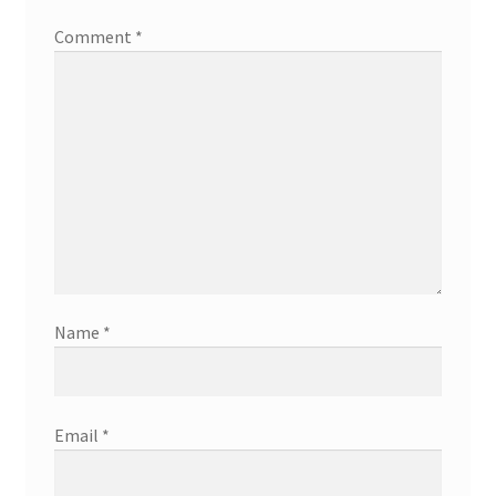
Comment
*
Name
*
Email
*