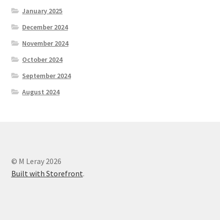
January 2025
December 2024
November 2024
October 2024
September 2024
August 2024
© M Leray 2026
Built with Storefront
.