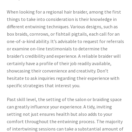
When looking for a regional hair braider, among the first
things to take into consideration is their knowledge in
different entwining techniques. Various designs, such as
box braids, cornrows, or fishtail pigtails, each call for an
one-of-a-kind ability. It’s advisable to request for referrals
or examine on-line testimonials to determine the
braider’s credibility and experience. A reliable braider will
certainly have a profile of their job readily available,
showcasing their convenience and creativity. Don’t
hesitate to ask inquiries regarding their experience with
specific strategies that interest you.
Past skill level, the setting of the salon or braiding space
can greatly influence your experience. A tidy, inviting
setting not just ensures health but also adds to your
comfort throughout the entwining process. The majority
of intertwining sessions can take a substantial amount of