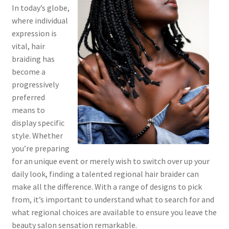
In today’s globe,
where individual
expression is
vital, hair
braiding has
become a
progressively
preferred
means to
display specific
style. Whether
you’re preparing
for an unique event or merely wish to switch over up your
daily look, finding a talented regional hair braider can
make all the difference. With a range of designs to pick
from, it’s important to understand what to search for and
what regional choices are available to ensure you leave the
beauty salon sensation remarkable.