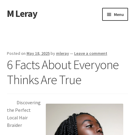
M Leray
Skip
Skip
Menu
to
to
navigation
content
Home
Disclaimer
Posted on
May 18, 2025
by
mleray
—
Leave a comment
6 Facts About Everyone
Dmca Notice
Thinks Are True
Privacy Policy
Terms Of Use
Discovering
the Perfect
Local Hair
Braider