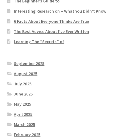
The Beginner’s Guide to
Interesting Research on – What You Didn’t Know
6 Facts About Everyone Thinks Are True
The Best Advice About I’ve Ever Written
Learning The “Secrets” of
September 2025
August 2025
July 2025
June 2025
May 2025
April 2025
March 2025
February 2025