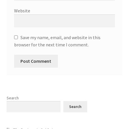
Website
Save my name, email, and website in this
browser for the next time I comment.
Search
Search