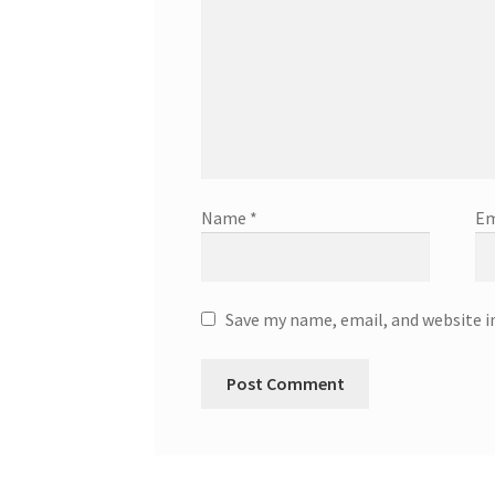
Name
*
Em
Save my name, email, and website i