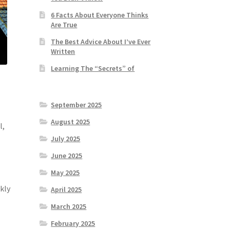
6 Facts About Everyone Thinks
Are True
The Best Advice About I’ve Ever
Written
Learning The “Secrets” of
September 2025
August 2025
l,
July 2025
June 2025
May 2025
kly
April 2025
March 2025
February 2025