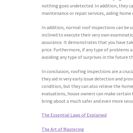
nothing goes undetected. In addition, they 
maintenance or repair services, aiding home
In addition, normal roof inspections can be 
inclined to execute their very own examinati
assurance. It demonstrates that you have tak
price. Furthermore, if any type of problems 
avoiding any type of surprises in the future th
In conclusion, roofing inspections are a cru
they aid in very early issue detection and pr
condition, but they can also relieve the hom
evaluations, house owners can make certain th
bring about a much safer and even more secu
The Essential Laws of Explained
The Art of Mastering