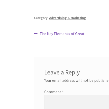
Category:
Advertising & Marketing
Post
Previous
The Key Elements of Great
post:
navigation
Leave a Reply
Your email address will not be publishe
Comment
*