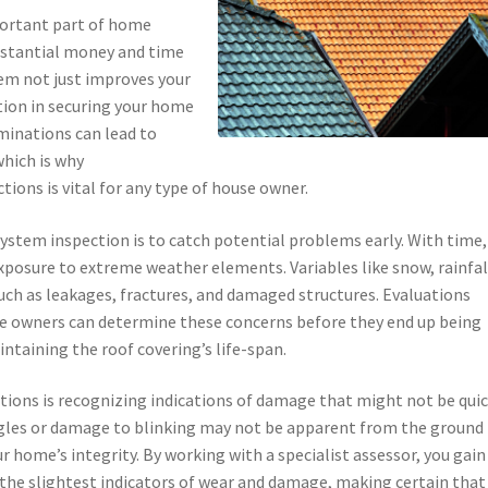
portant part of home
stantial money and time
tem not just improves your
ction in securing your home
inations can lead to
which is why
ions is vital for any type of house owner.
system inspection is to catch potential problems early. With time,
xposure to extreme weather elements. Variables like snow, rainfal
ch as leakages, fractures, and damaged structures. Evaluations
e owners can determine these concerns before they end up being
ntaining the roof covering’s life-span.
ations is recognizing indications of damage that might not be quic
ngles or damage to blinking may not be apparent from the ground
r home’s integrity. By working with a specialist assessor, you gain
 the slightest indicators of wear and damage, making certain that