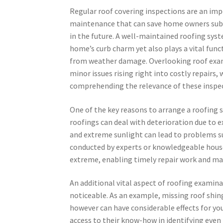
Regular roof covering inspections are an im
maintenance that can save home owners sub
in the future. A well-maintained roofing sys
home’s curb charm yet also plays a vital fun
from weather damage. Overlooking roof exam
minor issues rising right into costly repairs, 
comprehending the relevance of these inspect
One of the key reasons to arrange a roofing 
roofings can deal with deterioration due to e
and extreme sunlight can lead to problems su
conducted by experts or knowledgeable hous
extreme, enabling timely repair work and mai
An additional vital aspect of roofing examin
noticeable. As an example, missing roof shi
however can have considerable effects for you
access to their know-how in identifying even