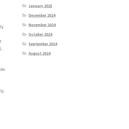
January 2025
December 2024
November 2024
ly
October 2024
t
September 2024
,
August 2024
 do
ly