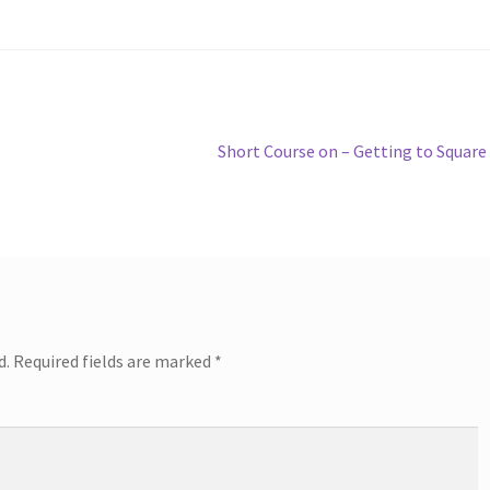
Next
Short Course on – Getting to Square
post:
d.
Required fields are marked
*