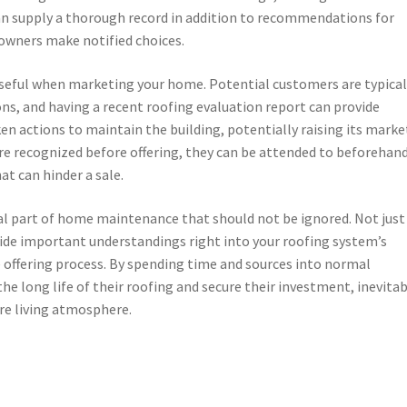
can supply a thorough record in addition to recommendations for
 owners make notified choices.
useful when marketing your home. Potential customers are typical
ons, and having a recent roofing evaluation report can provide
en actions to maintain the building, potentially raising its marke
are recognized before offering, they can be attended to beforehand
at can hinder a sale.
cial part of home maintenance that should not be ignored. Not just
ovide important understandings right into your roofing system’s
e offering process. By spending time and sources into normal
e long life of their roofing and secure their investment, inevitab
re living atmosphere.