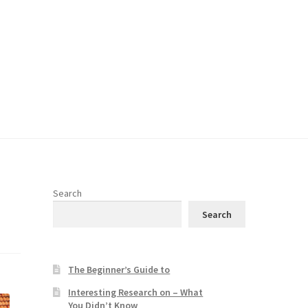
Search
Search
The Beginner’s Guide to
Interesting Research on – What
You Didn’t Know