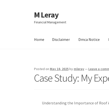
M Leray
Skip
Skip
to
to
Financial Management
navigation
content
Home
Disclaimer
Dmca Notice
Home
Disclaimer
Dmca Notice
Privacy Policy
Posted on
May 18, 2025
by
mleray
—
Leave a com
Case Study: My Exp
Understanding the Importance of Roof