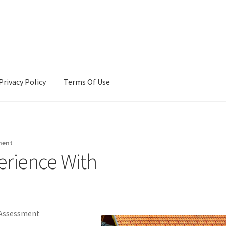
Privacy Policy
Terms Of Use
Terms Of Use
ment
erience With
 Assessment