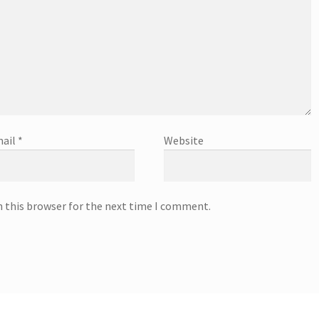
ail
*
Website
n this browser for the next time I comment.