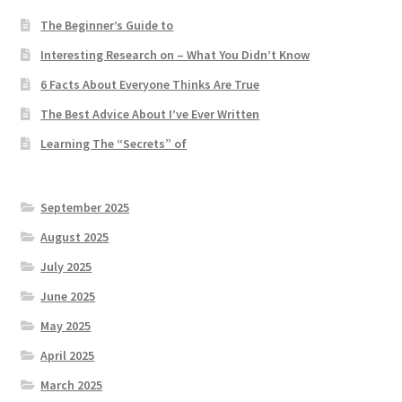
The Beginner’s Guide to
Interesting Research on – What You Didn’t Know
6 Facts About Everyone Thinks Are True
The Best Advice About I’ve Ever Written
Learning The “Secrets” of
September 2025
August 2025
July 2025
June 2025
May 2025
April 2025
March 2025