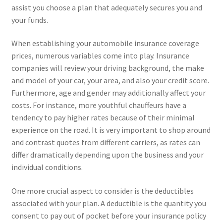
assist you choose a plan that adequately secures you and
your funds.
When establishing your automobile insurance coverage
prices, numerous variables come into play. Insurance
companies will review your driving background, the make
and model of your car, your area, and also your credit score.
Furthermore, age and gender may additionally affect your
costs. For instance, more youthful chauffeurs have a
tendency to pay higher rates because of their minimal
experience on the road. It is very important to shop around
and contrast quotes from different carriers, as rates can
differ dramatically depending upon the business and your
individual conditions.
One more crucial aspect to consider is the deductibles
associated with your plan. A deductible is the quantity you
consent to pay out of pocket before your insurance policy