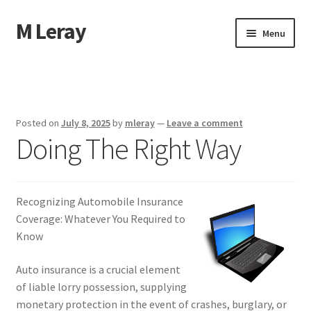
M Leray
Skip
Skip
Menu
to
to
navigation
content
Home
Disclaimer
Posted on
July 8, 2025
by
mleray
—
Leave a comment
Doing The Right Way
Dmca Notice
Privacy Policy
Recognizing Automobile Insurance
Terms Of Use
Coverage: Whatever You Required to
Know
Auto insurance is a crucial element
of liable lorry possession, supplying
monetary protection in the event of crashes, burglary, or