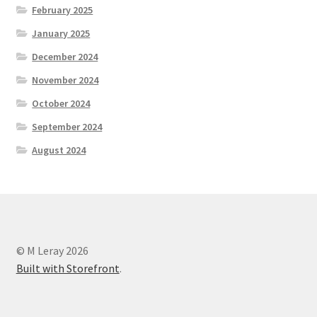
February 2025
January 2025
December 2024
November 2024
October 2024
September 2024
August 2024
© M Leray 2026
Built with Storefront
.