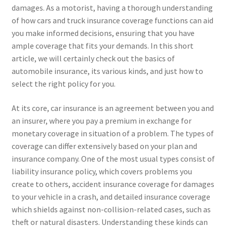
damages. As a motorist, having a thorough understanding
of how cars and truck insurance coverage functions can aid
you make informed decisions, ensuring that you have
ample coverage that fits your demands. In this short
article, we will certainly check out the basics of
automobile insurance, its various kinds, and just how to
select the right policy for you.
At its core, car insurance is an agreement between you and
an insurer, where you pay a premium in exchange for
monetary coverage in situation of a problem. The types of
coverage can differ extensively based on your plan and
insurance company. One of the most usual types consist of
liability insurance policy, which covers problems you
create to others, accident insurance coverage for damages
to your vehicle in a crash, and detailed insurance coverage
which shields against non-collision-related cases, such as
theft or natural disasters. Understanding these kinds can