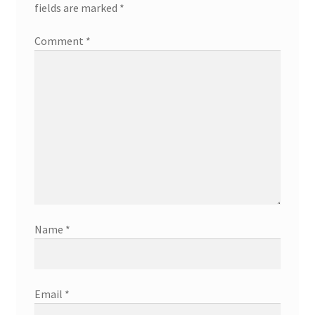
fields are marked
*
Comment
*
Name
*
Email
*