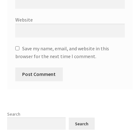
Website
Save my name, email, and website in this
browser for the next time I comment.
Search
Search