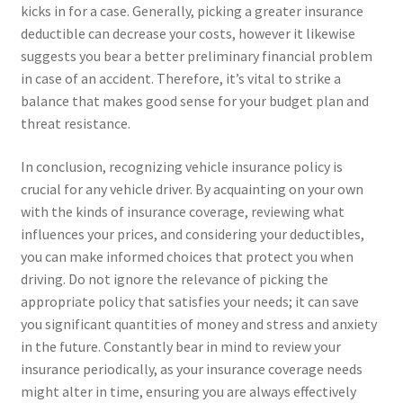
kicks in for a case. Generally, picking a greater insurance
deductible can decrease your costs, however it likewise
suggests you bear a better preliminary financial problem
in case of an accident. Therefore, it’s vital to strike a
balance that makes good sense for your budget plan and
threat resistance.
In conclusion, recognizing vehicle insurance policy is
crucial for any vehicle driver. By acquainting on your own
with the kinds of insurance coverage, reviewing what
influences your prices, and considering your deductibles,
you can make informed choices that protect you when
driving. Do not ignore the relevance of picking the
appropriate policy that satisfies your needs; it can save
you significant quantities of money and stress and anxiety
in the future. Constantly bear in mind to review your
insurance periodically, as your insurance coverage needs
might alter in time, ensuring you are always effectively