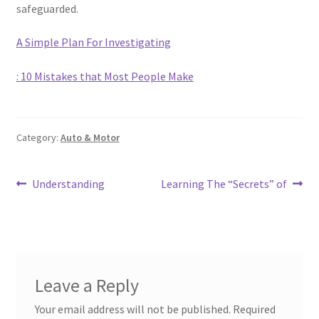
safeguarded.
A Simple Plan For Investigating
: 10 Mistakes that Most People Make
Category:
Auto & Motor
Post
Previous
Next
Understanding
Learning The “Secrets” of
post:
post:
navigation
Leave a Reply
Your email address will not be published.
Required