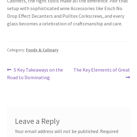
Cabinets, the right tools make all the difference. Pair that
setup with sophisticated wine Accessories like Eisch No
Drop Effect Decanters and Pulltex Corkscrews, and every
glass becomes a celebration of craftsmanship and care.
Category:
Foods & Culinary
Post
Previous
Next
5 Key Takeaways on the
The Key Elements of Great
post:
post:
Road to Dominating
navigation
Leave a Reply
Your email address will not be published.
Required