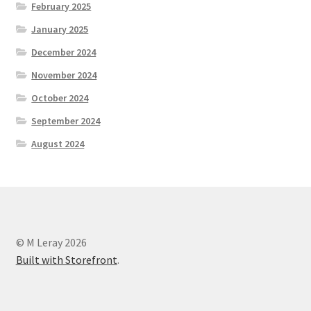
February 2025
January 2025
December 2024
November 2024
October 2024
September 2024
August 2024
© M Leray 2026
Built with Storefront
.