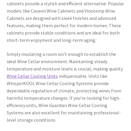
cabinets provide a stylish and efficient alternative. Popular
models like Cavavin Wine Cabinets and Vinotemp Wine
Cabinets are designed with sleek finishes and advanced
features, making them perfect for modern homes. These
cabinets provide stable conditions and are ideal for both
short-term enjoyment and long-term aging.
Simply insulating a room isn’t enough to establish the
ideal Wine Cellar environment. Maintaining steady
temperature and moisture levels is crucial, making quality
Wine Cellar Cooling Units
indispensable. Units like
WhisperKOOL Wine Cellar Cooling Systems provide
dependable regulation of climate, protecting wines from
harmful temperature changes. If you’re looking for high-
efficiency units, Wine Guardian Wine Cellar Cooling
Systems are also excellent for maintaining professional-
level storage conditions.