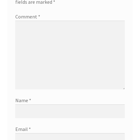
fields are marked
*
Comment
*
Name
*
Email
*