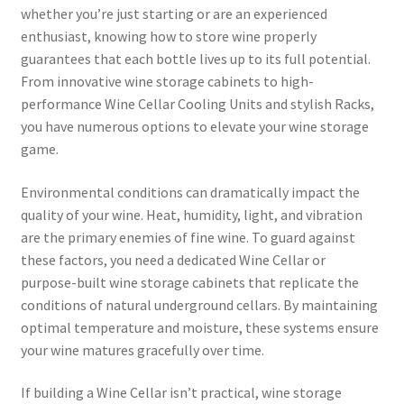
whether you’re just starting or are an experienced
enthusiast, knowing how to store wine properly
guarantees that each bottle lives up to its full potential.
From innovative wine storage cabinets to high-
performance Wine Cellar Cooling Units and stylish Racks,
you have numerous options to elevate your wine storage
game.
Environmental conditions can dramatically impact the
quality of your wine. Heat, humidity, light, and vibration
are the primary enemies of fine wine. To guard against
these factors, you need a dedicated Wine Cellar or
purpose-built wine storage cabinets that replicate the
conditions of natural underground cellars. By maintaining
optimal temperature and moisture, these systems ensure
your wine matures gracefully over time.
If building a Wine Cellar isn’t practical, wine storage