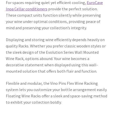
For spaces requiring quiet yet efficient cooling,
EuroCave
Inoa Cellar conditioners
provide the perfect solution.
These compact units function silently while preserving
your wine under optimal conditions, providing peace of
mind and preserving your collection’s integrity.
Displaying and storing wine efficiently depends heavily on
quality Racks. Whether you prefer classic wooden styles or
the sleek design of the Evolution Series Wall Mounted
Wine Rack, options abound. Your wine becomes a
decorative statement when displayed using this wall-
mounted solution that offers both flair and function.
Flexible and modular, the Vino Pins Flex Wine Racking
system lets you customize your bottle arrangement easily.
Floating Wine Racks offer a sleek and space-saving method
to exhibit your collection boldly.