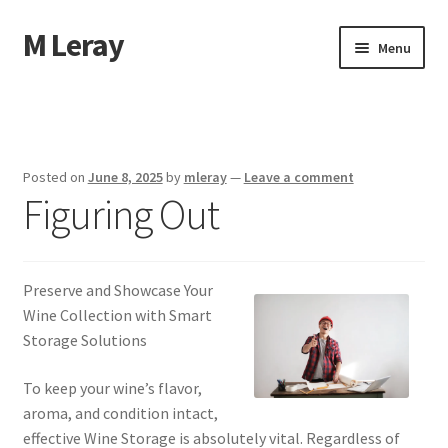
M Leray
Skip
Skip
Menu
to
to
navigation
content
Home
Disclaimer
Posted on
June 8, 2025
by
mleray
—
Leave a comment
Figuring Out
Dmca Notice
Privacy Policy
Preserve and Showcase Your
Terms Of Use
Wine Collection with Smart
Storage Solutions
To keep your wine’s flavor,
aroma, and condition intact,
effective Wine Storage is absolutely vital. Regardless of