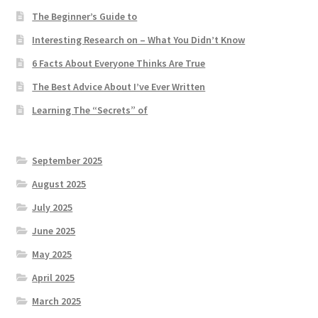
The Beginner’s Guide to
Interesting Research on – What You Didn’t Know
6 Facts About Everyone Thinks Are True
The Best Advice About I’ve Ever Written
Learning The “Secrets” of
September 2025
August 2025
July 2025
June 2025
May 2025
April 2025
March 2025