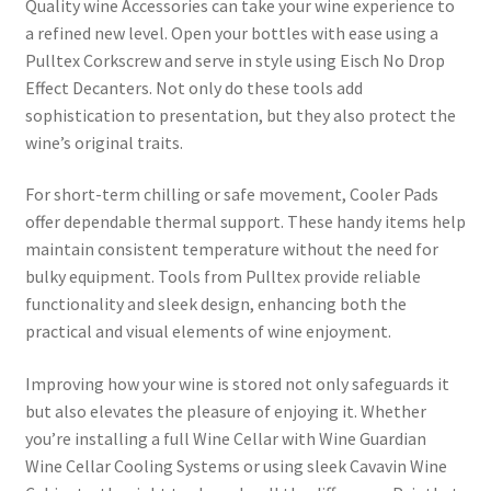
Quality wine Accessories can take your wine experience to
a refined new level. Open your bottles with ease using a
Pulltex Corkscrew and serve in style using Eisch No Drop
Effect Decanters. Not only do these tools add
sophistication to presentation, but they also protect the
wine’s original traits.
For short-term chilling or safe movement, Cooler Pads
offer dependable thermal support. These handy items help
maintain consistent temperature without the need for
bulky equipment. Tools from Pulltex provide reliable
functionality and sleek design, enhancing both the
practical and visual elements of wine enjoyment.
Improving how your wine is stored not only safeguards it
but also elevates the pleasure of enjoying it. Whether
you’re installing a full Wine Cellar with Wine Guardian
Wine Cellar Cooling Systems or using sleek Cavavin Wine