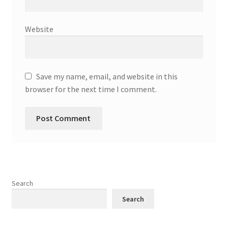
Website
Save my name, email, and website in this
browser for the next time I comment.
Search
Search