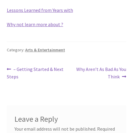
Lessons Learned from Years with
Why not learn more about ?
Category:
Arts & Entertainment
Post
Previous
Next
– Getting Started & Next
Why Aren’t As Bad As You
post:
post:
Steps
Think
navigation
Leave a Reply
Your email address will not be published.
Required