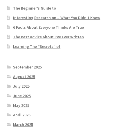
The Beginner’s Guide to
Interesting Research on – What You Didn’t Know
6 Facts About Everyone Thinks Are True
The Best Advice About I’ve Ever Written
Learning The “Secrets” of
September 2025
August 2025
July 2025
June 2025
May 2025
April 2025
March 2025