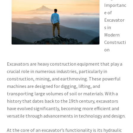
Importanc
e of
Excavator
s in
Modern
Constructi
on
Excavators are heavy construction equipment that play a
crucial role in numerous industries, particularly in
construction, mining, and earthmoving. These powerful
machines are designed for digging, lifting, and
transporting large volumes of soil or materials. With a
history that dates back to the 19th century, excavators
have evolved significantly, becoming more efficient and
versatile through advancements in technology and design.
At the core of an excavator’s functionality is its hydraulic