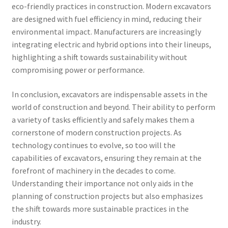
eco-friendly practices in construction. Modern excavators
are designed with fuel efficiency in mind, reducing their
environmental impact. Manufacturers are increasingly
integrating electric and hybrid options into their lineups,
highlighting a shift towards sustainability without
compromising power or performance.
In conclusion, excavators are indispensable assets in the
world of construction and beyond. Their ability to perform
a variety of tasks efficiently and safely makes them a
cornerstone of modern construction projects. As
technology continues to evolve, so too will the
capabilities of excavators, ensuring they remain at the
forefront of machinery in the decades to come.
Understanding their importance not only aids in the
planning of construction projects but also emphasizes
the shift towards more sustainable practices in the
industry.