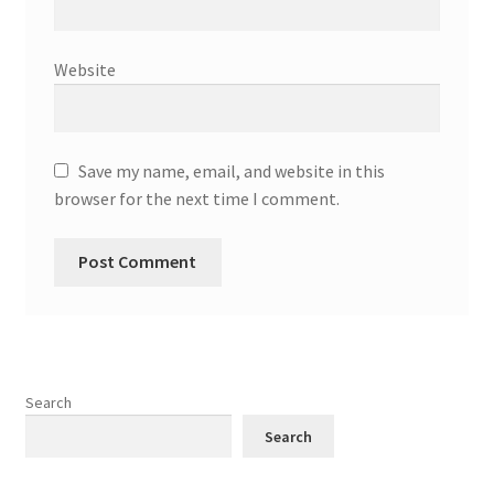
Website
Save my name, email, and website in this
browser for the next time I comment.
Search
Search