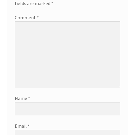
fields are marked
*
Comment
*
Name
*
Email
*