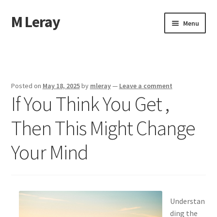
M Leray
Skip
Skip
Menu
to
to
navigation
content
Home
Disclaimer
Posted on
May 18, 2025
by
mleray
—
Leave a comment
If You Think You Get ,
Dmca Notice
Then This Might Change
Privacy Policy
Your Mind
Terms Of Use
Understan
ding the