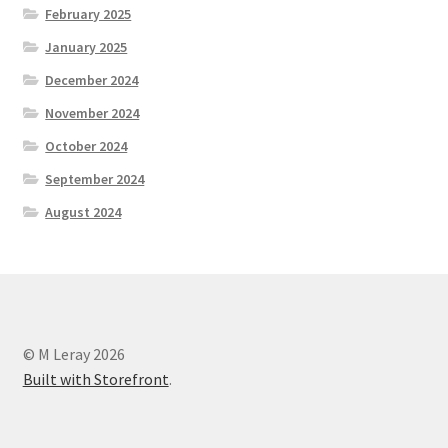
February 2025
January 2025
December 2024
November 2024
October 2024
September 2024
August 2024
© M Leray 2026
Built with Storefront
.