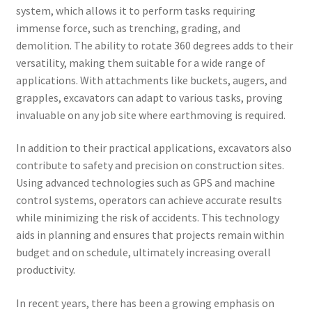
system, which allows it to perform tasks requiring
immense force, such as trenching, grading, and
demolition. The ability to rotate 360 degrees adds to their
versatility, making them suitable for a wide range of
applications. With attachments like buckets, augers, and
grapples, excavators can adapt to various tasks, proving
invaluable on any job site where earthmoving is required.
In addition to their practical applications, excavators also
contribute to safety and precision on construction sites.
Using advanced technologies such as GPS and machine
control systems, operators can achieve accurate results
while minimizing the risk of accidents. This technology
aids in planning and ensures that projects remain within
budget and on schedule, ultimately increasing overall
productivity.
In recent years, there has been a growing emphasis on