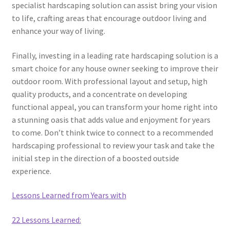
specialist hardscaping solution can assist bring your vision
to life, crafting areas that encourage outdoor living and
enhance your way of living.
Finally, investing in a leading rate hardscaping solution is a
smart choice for any house owner seeking to improve their
outdoor room. With professional layout and setup, high
quality products, and a concentrate on developing
functional appeal, you can transform your home right into
a stunning oasis that adds value and enjoyment for years
to come. Don’t think twice to connect to a recommended
hardscaping professional to review your task and take the
initial step in the direction of a boosted outside
experience.
Lessons Learned from Years with
22 Lessons Learned: