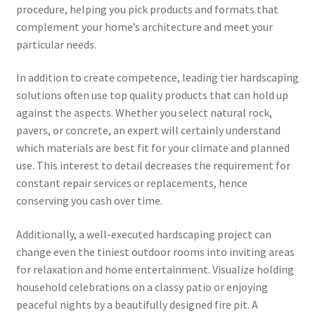
procedure, helping you pick products and formats that
complement your home’s architecture and meet your
particular needs.
In addition to create competence, leading tier hardscaping
solutions often use top quality products that can hold up
against the aspects. Whether you select natural rock,
pavers, or concrete, an expert will certainly understand
which materials are best fit for your climate and planned
use. This interest to detail decreases the requirement for
constant repair services or replacements, hence
conserving you cash over time.
Additionally, a well-executed hardscaping project can
change even the tiniest outdoor rooms into inviting areas
for relaxation and home entertainment. Visualize holding
household celebrations on a classy patio or enjoying
peaceful nights by a beautifully designed fire pit. A