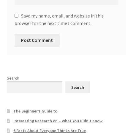
Save my name, email, and website in this
browser for the next time I comment.
Search
Search
The Beginner’s Guide to
Interesting Research on – What You Didn’t Know
6 Facts About Everyone Thinks Are True