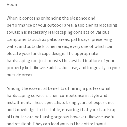
Room
When it concerns enhancing the elegance and
performance of your outdoor area, a top tier hardscaping
solution is necessary. Hardscaping consists of various
components such as patio areas, pathways, preserving
walls, and outside kitchen areas, every one of which can
elevate your landscape design. The appropriate
hardscaping not just boosts the aesthetic allure of your
property but likewise adds value, use, and longevity to your
outside areas.
Among the essential benefits of hiring a professional
hardscaping service is their competence in style and
installment. These specialists bring years of experience
and knowledge to the table, ensuring that your hardscape
attributes are not just gorgeous however likewise useful
and resilient. They can lead you via the entire layout