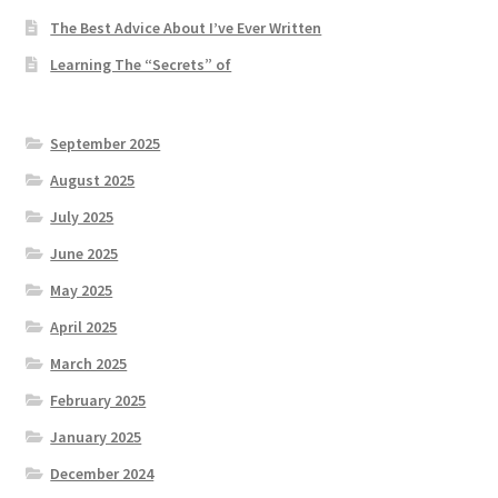
The Best Advice About I’ve Ever Written
Learning The “Secrets” of
September 2025
August 2025
July 2025
June 2025
May 2025
April 2025
March 2025
February 2025
January 2025
December 2024