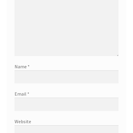
Name
*
Email
*
Website