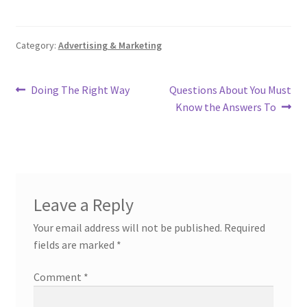
Category:
Advertising & Marketing
Post
Previous
Next
Doing The Right Way
Questions About You Must
post:
post:
Know the Answers To
navigation
Leave a Reply
Your email address will not be published.
Required
fields are marked
*
Comment
*