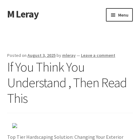
M Leray
Skip
Skip
Menu
to
to
navigation
content
Home
Disclaimer
Posted on
August 3, 2025
by
mleray
—
Leave a comment
If You Think You
Dmca Notice
Understand , Then Read
Privacy Policy
This
Terms Of Use
Top Tier Hardscaping Solution: Changing Your Exterior