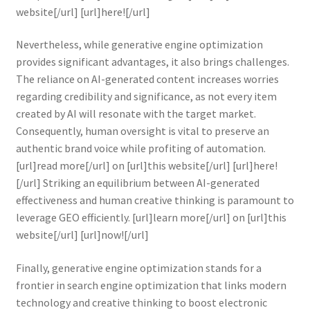
website[/url] [url]here![/url]
Nevertheless, while generative engine optimization
provides significant advantages, it also brings challenges.
The reliance on AI-generated content increases worries
regarding credibility and significance, as not every item
created by AI will resonate with the target market.
Consequently, human oversight is vital to preserve an
authentic brand voice while profiting of automation.
[url]read more[/url] on [url]this website[/url] [url]here!
[/url] Striking an equilibrium between AI-generated
effectiveness and human creative thinking is paramount to
leverage GEO efficiently. [url]learn more[/url] on [url]this
website[/url] [url]now![/url]
Finally, generative engine optimization stands for a
frontier in search engine optimization that links modern
technology and creative thinking to boost electronic