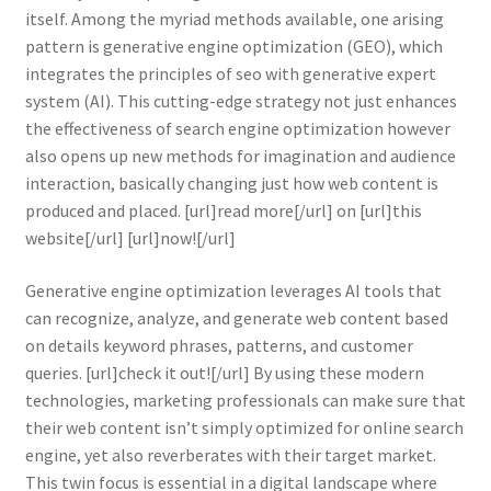
itself. Among the myriad methods available, one arising
pattern is generative engine optimization (GEO), which
integrates the principles of seo with generative expert
system (AI). This cutting-edge strategy not just enhances
the effectiveness of search engine optimization however
also opens up new methods for imagination and audience
interaction, basically changing just how web content is
produced and placed. [url]read more[/url] on [url]this
website[/url] [url]now![/url]
Generative engine optimization leverages AI tools that
can recognize, analyze, and generate web content based
on details keyword phrases, patterns, and customer
queries. [url]check it out![/url] By using these modern
technologies, marketing professionals can make sure that
their web content isn’t simply optimized for online search
engine, yet also reverberates with their target market.
This twin focus is essential in a digital landscape where