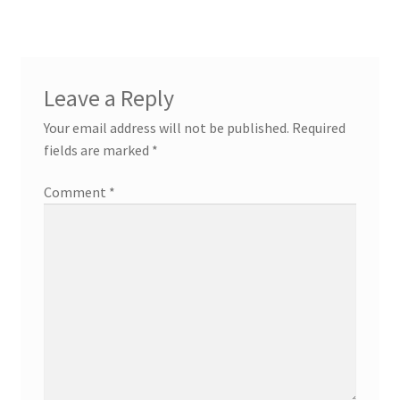
Leave a Reply
Your email address will not be published.
Required
fields are marked
*
Comment
*