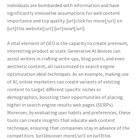
individuals are bombarded with information and have
significantly innovative assumptions for web content
importance and top quality. [url]click for more[/url] on
[url]this website[/url] [url]now![/url]
A vital element of GEO is the capacity to create premium,
interesting product at scale. Generative AI devices can
assist writers in crafting write-ups, blog posts, and even
aesthetic content, all customized to search engine
optimization ideal techniques. As an example, making use
of AI, online marketers can create variants of existing
content to target different specific niches or
demographics, boosting their opportunities of placing
higher in search engine results web pages (SERPs).
Moreover, by evaluating user habits and preferences, these
tools can create insights that educate web content
technique, ensuring that companies stay in advance of the
competitors. [url]discover more[/url] on [url]this