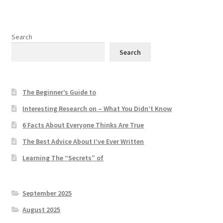
Search
Search
The Beginner’s Guide to
Interesting Research on – What You Didn’t Know
6 Facts About Everyone Thinks Are True
The Best Advice About I’ve Ever Written
Learning The “Secrets” of
September 2025
August 2025