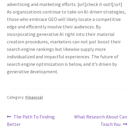
advertising and marketing efforts. [url]check it out![/url]
As organizations continue to take on AI-driven strategies,
those who embrace GEO will likely locate a competitive
edge and efficiently involve their audiences. By
incorporating generative AI right into their material
creation procedures, marketers can not just boost their
search engine rankings but likewise supply more
individualized and impactful experiences. The future of
search engine optimization is below, and it’s driven by
generative development.
Category:
Financial
Post
Previous
Next
The Path To Finding
What Research About Can
post:
post:
Better
Teach You
navigation