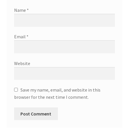
Name
*
Email
*
Website
Save my name, email, and website in this
browser for the next time I comment.