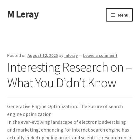
M Leray
Skip
Skip
Menu
to
to
navigation
content
Home
Disclaimer
Posted on
August 12, 2025
by
mleray
—
Leave a comment
Interesting Research on –
Dmca Notice
What You Didn’t Know
Privacy Policy
Terms Of Use
Generative Engine Optimization: The Future of search
engine optimization
In the ever-evolving landscape of electronic advertising
and marketing, enhancing for internet search engine has
actually ended up being an art and scientific research unto