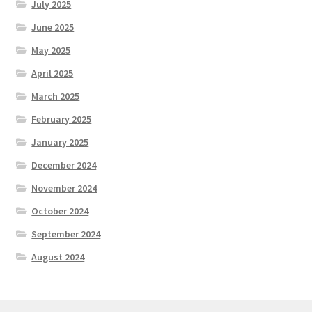
July 2025
June 2025
May 2025
April 2025
March 2025
February 2025
January 2025
December 2024
November 2024
October 2024
September 2024
August 2024