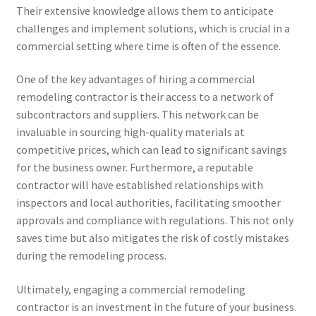
Their extensive knowledge allows them to anticipate
challenges and implement solutions, which is crucial in a
commercial setting where time is often of the essence.
One of the key advantages of hiring a commercial
remodeling contractor is their access to a network of
subcontractors and suppliers. This network can be
invaluable in sourcing high-quality materials at
competitive prices, which can lead to significant savings
for the business owner. Furthermore, a reputable
contractor will have established relationships with
inspectors and local authorities, facilitating smoother
approvals and compliance with regulations. This not only
saves time but also mitigates the risk of costly mistakes
during the remodeling process.
Ultimately, engaging a commercial remodeling
contractor is an investment in the future of your business.