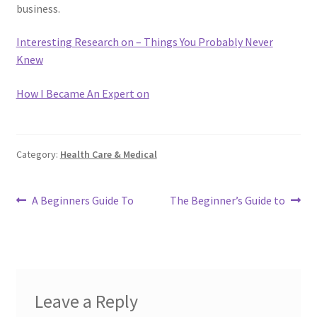
business.
Interesting Research on – Things You Probably Never
Knew
How I Became An Expert on
Category:
Health Care & Medical
Post
Previous
Next
A Beginners Guide To
The Beginner’s Guide to
post:
post:
navigation
Leave a Reply