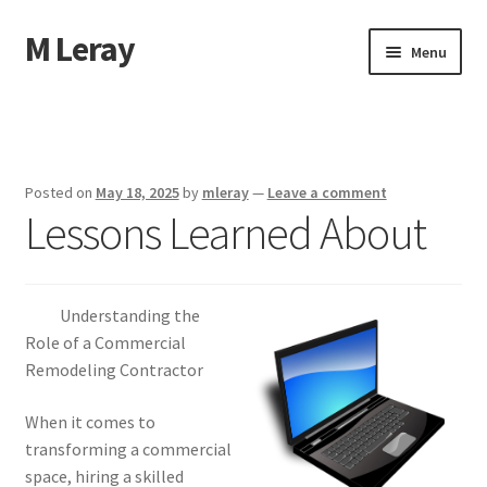
M Leray
Skip
Skip
Menu
to
to
navigation
content
Home
Disclaimer
Posted on
May 18, 2025
by
mleray
—
Leave a comment
Lessons Learned About
Dmca Notice
Privacy Policy
Understanding the
Terms Of Use
Role of a Commercial
Remodeling Contractor
When it comes to
transforming a commercial
space, hiring a skilled