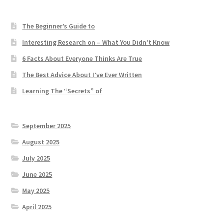
The Beginner’s Guide to
Interesting Research on – What You Didn’t Know
6 Facts About Everyone Thinks Are True
The Best Advice About I’ve Ever Written
Learning The “Secrets” of
September 2025
August 2025
July 2025
June 2025
May 2025
April 2025