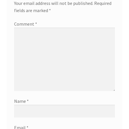
Your email address will not be published.
Required
fields are marked
*
Comment
*
Name
*
Email
*