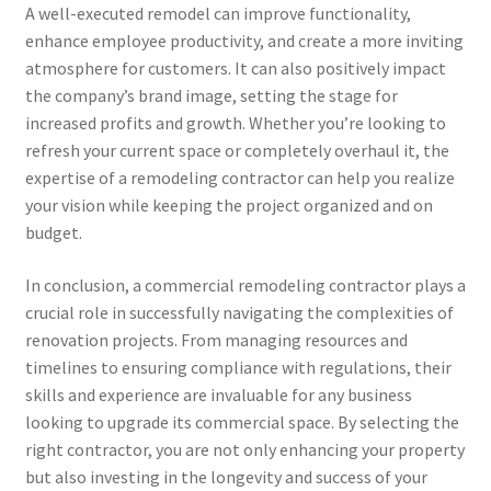
A well-executed remodel can improve functionality,
enhance employee productivity, and create a more inviting
atmosphere for customers. It can also positively impact
the company’s brand image, setting the stage for
increased profits and growth. Whether you’re looking to
refresh your current space or completely overhaul it, the
expertise of a remodeling contractor can help you realize
your vision while keeping the project organized and on
budget.
In conclusion, a commercial remodeling contractor plays a
crucial role in successfully navigating the complexities of
renovation projects. From managing resources and
timelines to ensuring compliance with regulations, their
skills and experience are invaluable for any business
looking to upgrade its commercial space. By selecting the
right contractor, you are not only enhancing your property
but also investing in the longevity and success of your