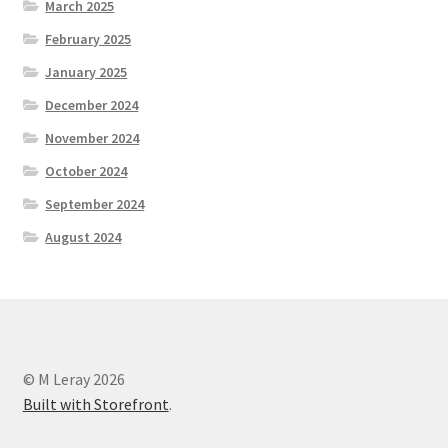
March 2025
February 2025
January 2025
December 2024
November 2024
October 2024
September 2024
August 2024
© M Leray 2026
Built with Storefront
.