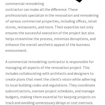
commercial remodeling
contractor can make all the difference. These
professionals specialize in the renovation and remodeling
of various commercial properties, including offices, retail
stores, restaurants, and more. Their expertise not only
ensures the successful execution of the project but also
helps streamline the process, minimize disruptions, and
enhance the overall aesthetic appeal of the business
environment.
A commercial remodeling contractor is responsible for
managing all aspects of the renovation project. This
includes collaborating with architects and designers to
create plans that meet the client’s vision while adhering
to local building codes and regulations. They coordinate
subcontractors, oversee project schedules, and manage
budgets, making them essential for keeping projects on
track and avoiding unnecessary delays or cost overruns.