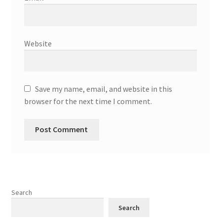
Website
Save my name, email, and website in this
browser for the next time I comment.
Search
Search