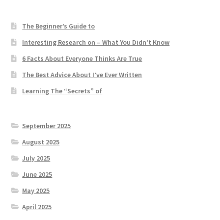
The Beginner’s Guide to
Interesting Research on – What You Didn’t Know
6 Facts About Everyone Thinks Are True
The Best Advice About I’ve Ever Written
Learning The “Secrets” of
September 2025
August 2025
July 2025
June 2025
May 2025
April 2025