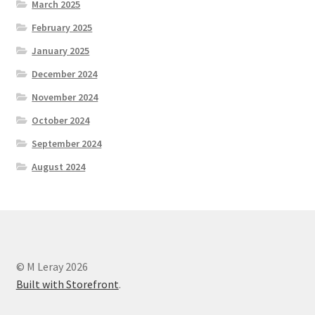
March 2025
February 2025
January 2025
December 2024
November 2024
October 2024
September 2024
August 2024
© M Leray 2026
Built with Storefront
.