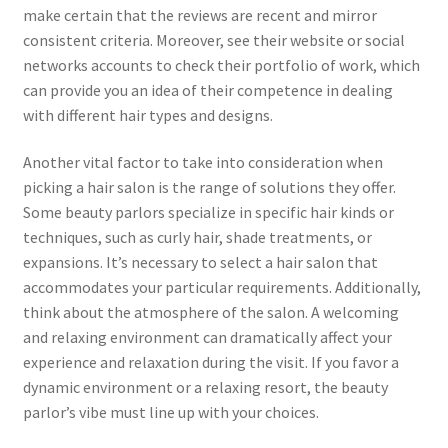
make certain that the reviews are recent and mirror
consistent criteria. Moreover, see their website or social
networks accounts to check their portfolio of work, which
can provide you an idea of their competence in dealing
with different hair types and designs.
Another vital factor to take into consideration when
picking a hair salon is the range of solutions they offer.
Some beauty parlors specialize in specific hair kinds or
techniques, such as curly hair, shade treatments, or
expansions. It’s necessary to select a hair salon that
accommodates your particular requirements. Additionally,
think about the atmosphere of the salon. A welcoming
and relaxing environment can dramatically affect your
experience and relaxation during the visit. If you favor a
dynamic environment or a relaxing resort, the beauty
parlor’s vibe must line up with your choices.