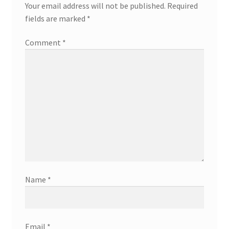
Your email address will not be published.
Required
fields are marked
*
Comment
*
Name
*
Email
*