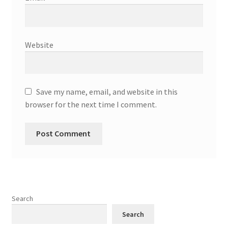
Website
Save my name, email, and website in this
browser for the next time I comment.
Search
Search