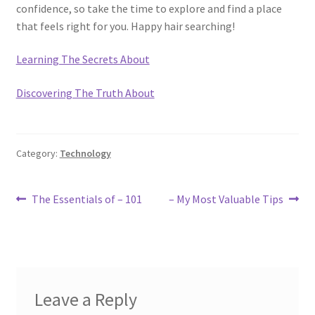
confidence, so take the time to explore and find a place
that feels right for you. Happy hair searching!
Learning The Secrets About
Discovering The Truth About
Category:
Technology
Post
Previous
Next
The Essentials of – 101
– My Most Valuable Tips
post:
post:
navigation
Leave a Reply