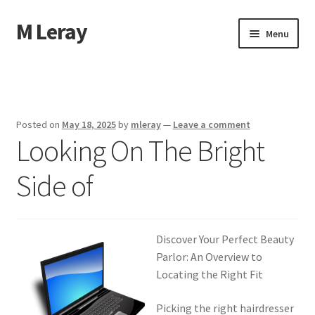
M Leray
Skip
Skip
Menu
to
to
navigation
content
Home
Disclaimer
Posted on
May 18, 2025
by
mleray
—
Leave a comment
Looking On The Bright
Dmca Notice
Side of
Privacy Policy
Terms Of Use
Discover Your Perfect Beauty
Parlor: An Overview to
Locating the Right Fit
Picking the right hairdresser