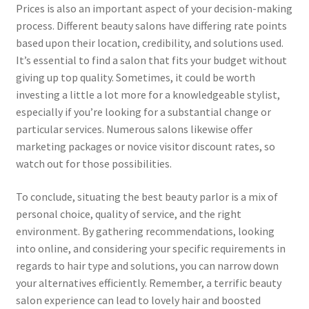
Prices is also an important aspect of your decision-making
process. Different beauty salons have differing rate points
based upon their location, credibility, and solutions used.
It’s essential to find a salon that fits your budget without
giving up top quality. Sometimes, it could be worth
investing a little a lot more for a knowledgeable stylist,
especially if you’re looking for a substantial change or
particular services. Numerous salons likewise offer
marketing packages or novice visitor discount rates, so
watch out for those possibilities.
To conclude, situating the best beauty parlor is a mix of
personal choice, quality of service, and the right
environment. By gathering recommendations, looking
into online, and considering your specific requirements in
regards to hair type and solutions, you can narrow down
your alternatives efficiently. Remember, a terrific beauty
salon experience can lead to lovely hair and boosted