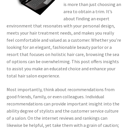
is more than just choosing an
area to obtain a trim. It’s
about finding an expert
environment that resonates with your personal design,
meets your hair treatment needs, and makes you really
feel comfortable and valued as a customer. Whether you’re
looking for an elegant, fashionable beauty parlor or a
resort that focuses on holistic hair care, browsing the sea
of options can be overwhelming. This post offers insights
to assist you make an educated choice and enhance your
total hair salon experience.
Most importantly, think about recommendations from
good friends, family, or even colleagues. Individual
recommendations can provide important insight into the
ability degree of stylists and the customer service culture
of a salon. On the internet reviews and rankings can
likewise be helpful, yet take them with a grain of caution;