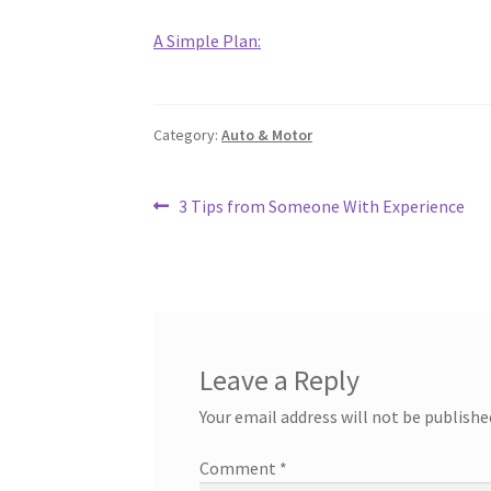
A Simple Plan:
Category:
Auto & Motor
Post
Previous
3 Tips from Someone With Experience
post:
navigation
Leave a Reply
Your email address will not be publishe
Comment
*