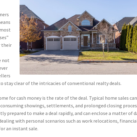
wners
means
 most
uses”
 their
e not
ever
llers
o stay clear of the intricacies of conventional realty deals.
ome for cash money is the rate of the deal. Typical home sales ca
-consuming showings, settlements, and prolonged closing proces
ly prepared to make a deal rapidly, and can enclose a matter of d
 dealing with personal scenarios such as work relocations, financia
or an instant sale.