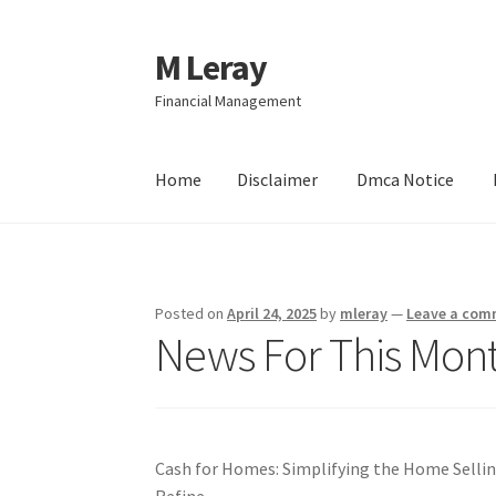
M Leray
Skip
Skip
to
to
Financial Management
navigation
content
Home
Disclaimer
Dmca Notice
Home
Disclaimer
Dmca Notice
Privacy Policy
Posted on
April 24, 2025
by
mleray
—
Leave a com
News For This Mont
Cash for Homes: Simplifying the Home Selli
Refine