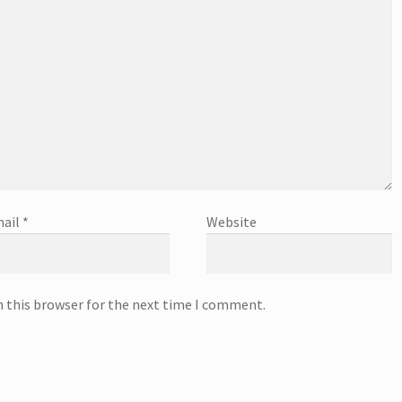
ail
*
Website
n this browser for the next time I comment.