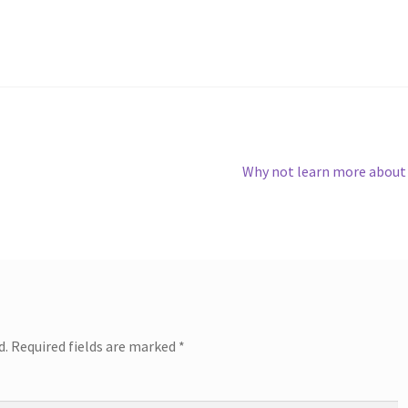
Next
Why not learn more about
post:
d.
Required fields are marked
*