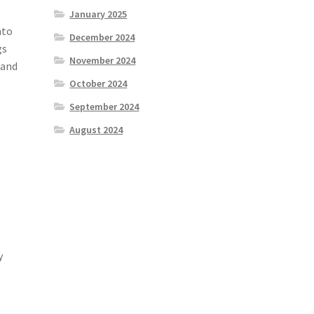
January 2025
nto
December 2024
gs
November 2024
 and
October 2024
September 2024
August 2024
o
y