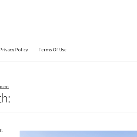
Privacy Policy
Terms Of Use
Terms Of Use
ment
h:
ng