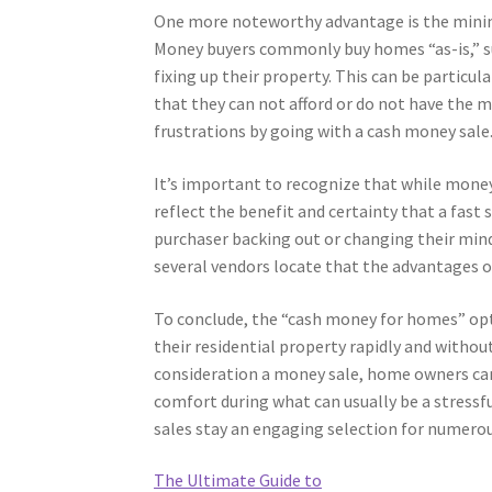
One more noteworthy advantage is the minimi
Money buyers commonly buy homes “as-is,” su
fixing up their property. This can be particul
that they can not afford or do not have the 
frustrations by going with a cash money sale
It’s important to recognize that while mone
reflect the benefit and certainty that a fast s
purchaser backing out or changing their mind,
several vendors locate that the advantages of 
To conclude, the “cash money for homes” opt
their residential property rapidly and witho
consideration a money sale, home owners can 
comfort during what can usually be a stressf
sales stay an engaging selection for numerous
The Ultimate Guide to