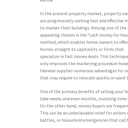
In the present property market, property o
are progressively seeking fast and effective 
to market their buildings. Among one of the
appealing choices is the “cash money for ho
method, which enables home owners to offer
homes straight to capitalists or firms that
specialize in fast money deals. This techniqu
only improves the marketing procedure how
likewise supplies numerous advantages for se
that may require to relocate quickly or want t
One of the primary benefits of selling your h
take weeks and even months, involving time
On the other hand, money buyers are frequent
This can be an unbelievable relief for sellers
battles, or household emergencies that call f