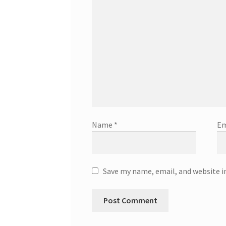
Name
*
Em
Save my name, email, and website i