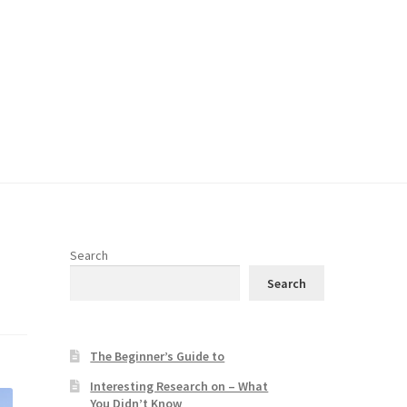
Search
Search
The Beginner’s Guide to
Interesting Research on – What
You Didn’t Know