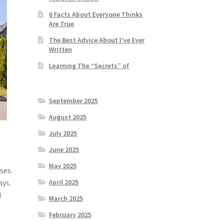
6 Facts About Everyone Thinks
Are True
The Best Advice About I’ve Ever
Written
Learning The “Secrets” of
September 2025
August 2025
July 2025
June 2025
n
May 2025
ses.
ays.
April 2025
l
March 2025
February 2025