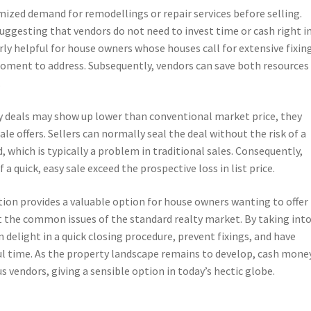
zed demand for remodellings or repair services before selling.
ggesting that vendors do not need to invest time or cash right i
arly helpful for house owners whose houses call for extensive fixin
moment to address. Subsequently, vendors can save both resources
.
y deals may show up lower than conventional market price, they
ale offers. Sellers can normally seal the deal without the risk of a
 which is typically a problem in traditional sales. Consequently,
a quick, easy sale exceed the prospective loss in list price.
ion provides a valuable option for house owners wanting to offer
ut the common issues of the standard realty market. By taking int
delight in a quick closing procedure, prevent fixings, and have
ul time. As the property landscape remains to develop, cash mone
 vendors, giving a sensible option in today’s hectic globe.