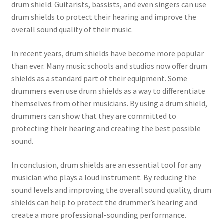
drum shield. Guitarists, bassists, and even singers can use
drum shields to protect their hearing and improve the
overall sound quality of their music.
In recent years, drum shields have become more popular
than ever. Many music schools and studios now offer drum
shields as a standard part of their equipment. Some
drummers even use drum shields as a way to differentiate
themselves from other musicians. By using a drum shield,
drummers can show that they are committed to
protecting their hearing and creating the best possible
sound.
In conclusion, drum shields are an essential tool for any
musician who plays a loud instrument. By reducing the
sound levels and improving the overall sound quality, drum
shields can help to protect the drummer’s hearing and
create a more professional-sounding performance.