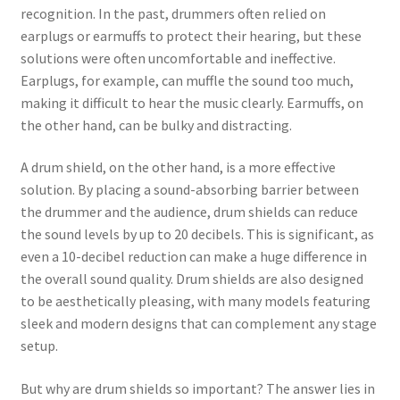
recognition. In the past, drummers often relied on
earplugs or earmuffs to protect their hearing, but these
solutions were often uncomfortable and ineffective.
Earplugs, for example, can muffle the sound too much,
making it difficult to hear the music clearly. Earmuffs, on
the other hand, can be bulky and distracting.
A drum shield, on the other hand, is a more effective
solution. By placing a sound-absorbing barrier between
the drummer and the audience, drum shields can reduce
the sound levels by up to 20 decibels. This is significant, as
even a 10-decibel reduction can make a huge difference in
the overall sound quality. Drum shields are also designed
to be aesthetically pleasing, with many models featuring
sleek and modern designs that can complement any stage
setup.
But why are drum shields so important? The answer lies in