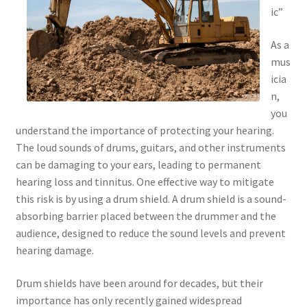
ic”
As a
mus
icia
n,
you
understand the importance of protecting your hearing.
The loud sounds of drums, guitars, and other instruments
can be damaging to your ears, leading to permanent
hearing loss and tinnitus. One effective way to mitigate
this risk is by using a drum shield. A drum shield is a sound-
absorbing barrier placed between the drummer and the
audience, designed to reduce the sound levels and prevent
hearing damage.
Drum shields have been around for decades, but their
importance has only recently gained widespread