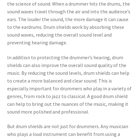
the science of sound. When a drummer hits the drums, the
sound waves travel through the air and into the audience’s
ears. The louder the sound, the more damage it can cause
to the eardrums. Drum shields work by absorbing these
sound waves, reducing the overall sound level and
preventing hearing damage.
In addition to protecting the drummer’s hearing, drum
shields can also improve the overall sound quality of the
music. By reducing the sound levels, drum shields can help
to create a more balanced and clear sound. This is
especially important for drummers who play in a variety of
genres, from rock to jazz to classical. A good drum shield
can help to bring out the nuances of the music, making it
sound more polished and professional.
But drum shields are not just for drummers. Any musician
who plays a loud instrument can benefit from using a