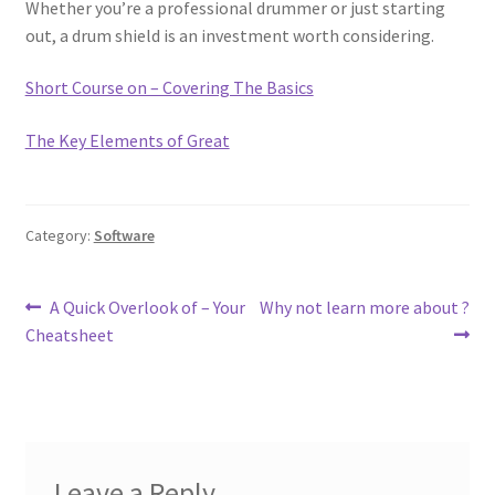
Whether you’re a professional drummer or just starting
out, a drum shield is an investment worth considering.
Short Course on – Covering The Basics
The Key Elements of Great
Category:
Software
Post
Previous
Next
A Quick Overlook of – Your
Why not learn more about ?
post:
post:
Cheatsheet
navigation
Leave a Reply