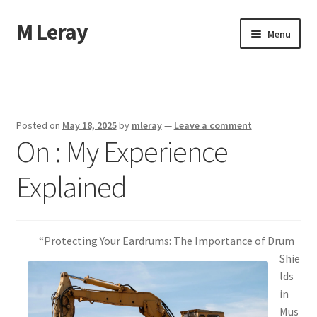
M Leray
Skip
Skip
Menu
to
to
navigation
content
Home
Disclaimer
Posted on
May 18, 2025
by
mleray
—
Leave a comment
On : My Experience
Dmca Notice
Explained
Privacy Policy
Terms Of Use
“Protecting Your Eardrums: The Importance of Drum
Shie
lds
in
Mus