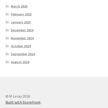
March 2025
February 2025
January 2025
December 2024
November 2024
October 2024
September 2024
August 2024
© M Leray 2026
Built with Storefront
.