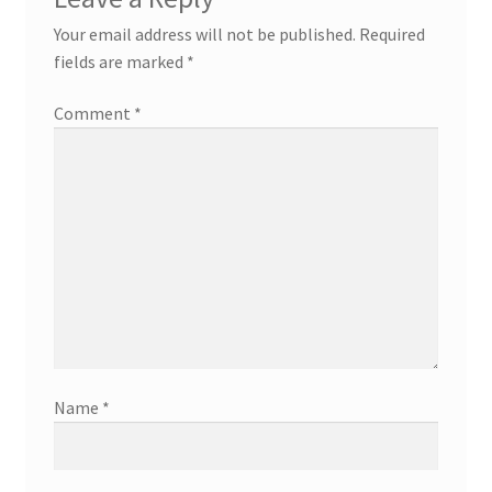
Your email address will not be published.
Required
fields are marked
*
Comment
*
Name
*