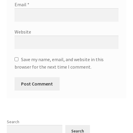
Email
*
Website
Save my name, email, and website in this
browser for the next time I comment.
Search
Search