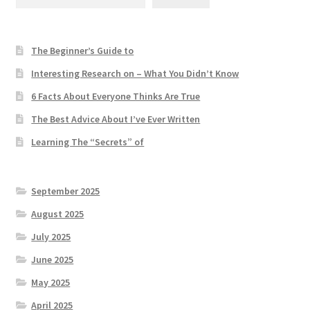
The Beginner’s Guide to
Interesting Research on – What You Didn’t Know
6 Facts About Everyone Thinks Are True
The Best Advice About I’ve Ever Written
Learning The “Secrets” of
September 2025
August 2025
July 2025
June 2025
May 2025
April 2025