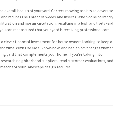
e overall health of your yard. Correct mowing assists to advertis
 and reduces the threat of weeds and insects. When done correctly
tration and rise air circulation, resulting in a lush and lively yard
you can rest assured that your yard is receiving professional care.
s a clever financial investment for house owners looking to keep a
t and time. With the ease, know-how, and health advantages that t
nning yard that complements your home. If you’re taking into
 research neighborhood suppliers, read customer evaluations, and
 match for your landscape design requires.