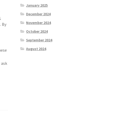
January 2025
e
December 2024
,
November 2024
. By
October 2024
September 2024
August 2024
hese
 ask