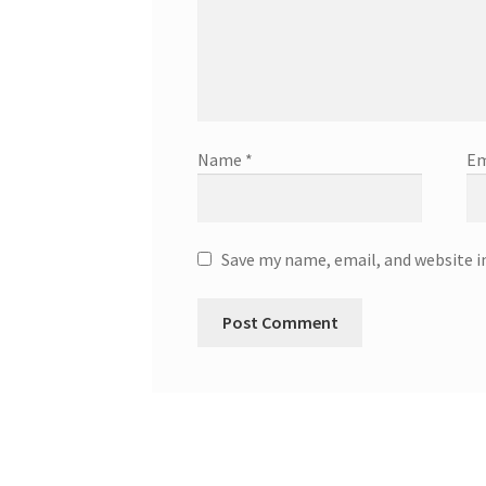
Name
*
Em
Save my name, email, and website i