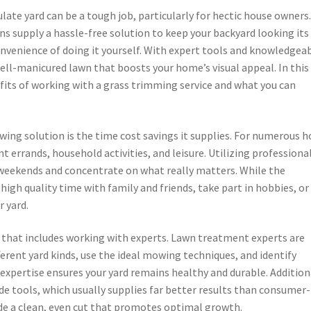
ate yard can be a tough job, particularly for hectic house owners
 supply a hassle-free solution to keep your backyard looking its
nvenience of doing it yourself. With expert tools and knowledgea
well-manicured lawn that boosts your home’s visual appeal. In this
efits of working with a grass trimming service and what you can
ing solution is the time cost savings it supplies. For numerous 
t errands, household activities, and leisure. Utilizing professiona
weekends and concentrate on what really matters. While the
 high quality time with family and friends, take part in hobbies, or
r yard.
 that includes working with experts. Lawn treatment experts are
rent yard kinds, use the ideal mowing techniques, and identify
 expertise ensures your yard remains healthy and durable. Addition
de tools, which usually supplies far better results than consumer-
de a clean, even cut that promotes optimal growth.