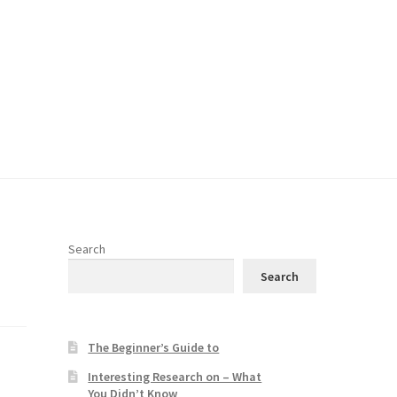
Search
Search
The Beginner’s Guide to
Interesting Research on – What
You Didn’t Know