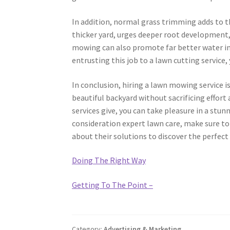
In addition, normal grass trimming adds to th
thicker yard, urges deeper root development,
mowing can also promote far better water infil
entrusting this job to a lawn cutting service, 
In conclusion, hiring a lawn mowing service i
beautiful backyard without sacrificing effor
services give, you can take pleasure in a stu
consideration expert lawn care, make sure to
about their solutions to discover the perfect
Doing The Right Way
Getting To The Point –
Category:
Advertising & Marketing