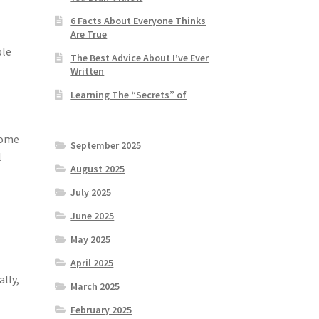
.
6 Facts About Everyone Thinks
Are True
ble
The Best Advice About I’ve Ever
Written
Learning The “Secrets” of
home
September 2025
l
August 2025
July 2025
June 2025
May 2025
April 2025
ally,
March 2025
February 2025