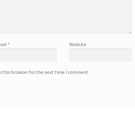
ail
*
Website
n this browser for the next time I comment.