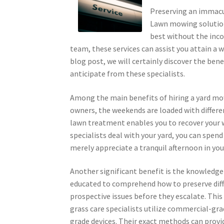
Preserving an immacul
Lawn mowing solutions
best without the inco
team, these services can assist you attain a 
blog post, we will certainly discover the ben
anticipate from these specialists.
Among the main benefits of hiring a yard mow
owners, the weekends are loaded with differen
lawn treatment enables you to recover your 
specialists deal with your yard, you can spend
merely appreciate a tranquil afternoon in you
Another significant benefit is the knowledge
educated to comprehend how to preserve diffe
prospective issues before they escalate. This
grass care specialists utilize commercial-gra
grade devices. Their exact methods can provi