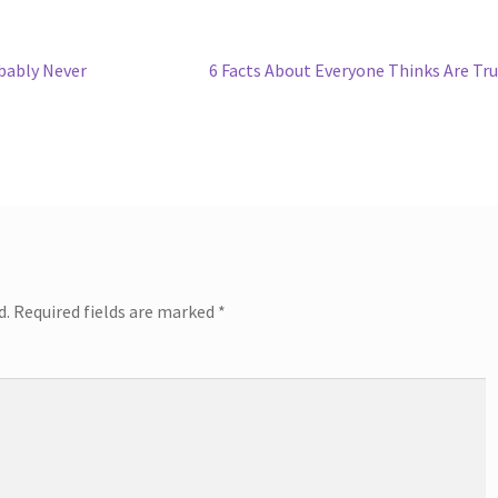
Next
bably Never
6 Facts About Everyone Thinks Are Tr
post:
d.
Required fields are marked
*