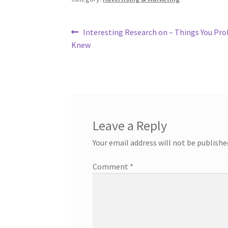
Post
Previous
Interesting Research on – Things You Pro
post:
Knew
navigation
Leave a Reply
Your email address will not be publishe
Comment
*