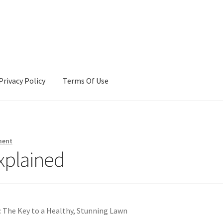
Privacy Policy
Terms Of Use
Terms Of Use
ment
xplained
: The Key to a Healthy, Stunning Lawn