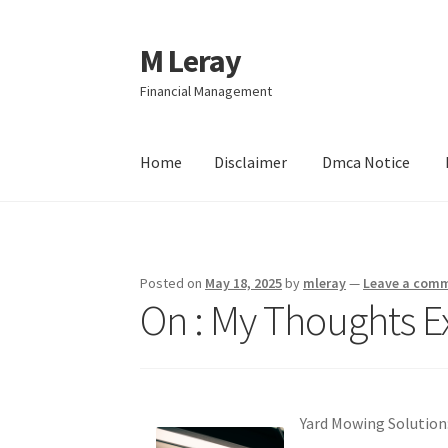
M Leray
Skip
Skip
to
to
Financial Management
navigation
content
Home
Disclaimer
Dmca Notice
Home
Disclaimer
Dmca Notice
Privacy Policy
Posted on
May 18, 2025
by
mleray
—
Leave a com
On : My Thoughts E
Yard Mowing Solution