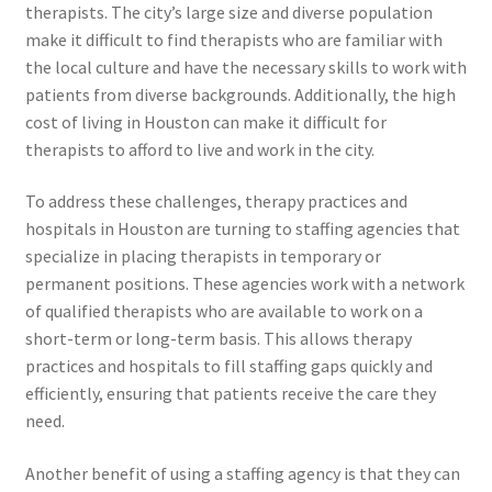
therapists. The city’s large size and diverse population
make it difficult to find therapists who are familiar with
the local culture and have the necessary skills to work with
patients from diverse backgrounds. Additionally, the high
cost of living in Houston can make it difficult for
therapists to afford to live and work in the city.
To address these challenges, therapy practices and
hospitals in Houston are turning to staffing agencies that
specialize in placing therapists in temporary or
permanent positions. These agencies work with a network
of qualified therapists who are available to work on a
short-term or long-term basis. This allows therapy
practices and hospitals to fill staffing gaps quickly and
efficiently, ensuring that patients receive the care they
need.
Another benefit of using a staffing agency is that they can