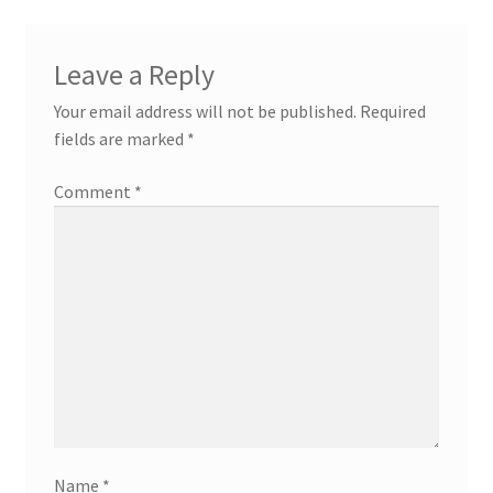
Leave a Reply
Your email address will not be published.
Required
fields are marked
*
Comment
*
Name
*