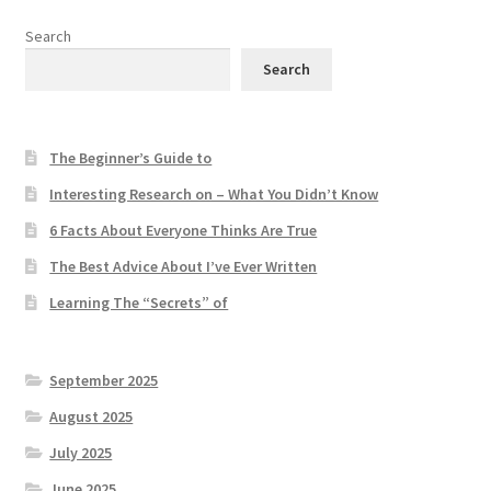
Search
Search
The Beginner’s Guide to
Interesting Research on – What You Didn’t Know
6 Facts About Everyone Thinks Are True
The Best Advice About I’ve Ever Written
Learning The “Secrets” of
September 2025
August 2025
July 2025
June 2025