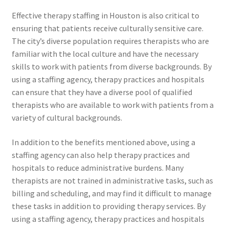
Effective therapy staffing in Houston is also critical to
ensuring that patients receive culturally sensitive care.
The city’s diverse population requires therapists who are
familiar with the local culture and have the necessary
skills to work with patients from diverse backgrounds. By
using a staffing agency, therapy practices and hospitals
can ensure that they have a diverse pool of qualified
therapists who are available to work with patients from a
variety of cultural backgrounds.
In addition to the benefits mentioned above, using a
staffing agency can also help therapy practices and
hospitals to reduce administrative burdens. Many
therapists are not trained in administrative tasks, such as
billing and scheduling, and may find it difficult to manage
these tasks in addition to providing therapy services. By
using a staffing agency, therapy practices and hospitals