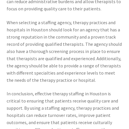
can reduce administrative burdens and allow therapists to
focus on providing quality care to their patients.
When selecting a staffing agency, therapy practices and
hospitals in Houston should look for an agency that has a
strong reputation in the community and a proven track
record of providing qualified therapists. The agency should
also have a thorough screening process in place to ensure
that therapists are qualified and experienced. Additionally,
the agency should be able to provide a range of therapists
with different specialties and experience levels to meet
the needs of the therapy practice or hospital.
In conclusion, effective therapy staffing in Houston is
critical to ensuring that patients receive quality care and
support. By using a staffing agency, therapy practices and
hospitals can reduce turnover rates, improve patient
outcomes, and ensure that patients receive culturally