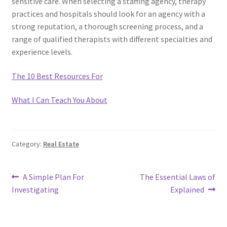
sensitive care. When selecting a staffing agency, therapy
practices and hospitals should look for an agency with a
strong reputation, a thorough screening process, and a
range of qualified therapists with different specialties and
experience levels.
The 10 Best Resources For
What I Can Teach You About
Category:
Real Estate
Post
Previous
Next
A Simple Plan For
The Essential Laws of
post:
post:
Investigating
Explained
navigation