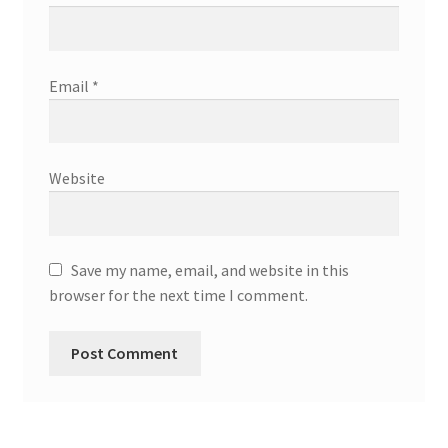
Email
*
Website
Save my name, email, and website in this
browser for the next time I comment.