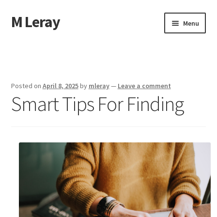
M Leray
Skip
Skip
Menu
to
to
navigation
content
Home
Disclaimer
Posted on
April 8, 2025
by
mleray
—
Leave a comment
Smart Tips For Finding
Dmca Notice
Privacy Policy
Terms Of Use