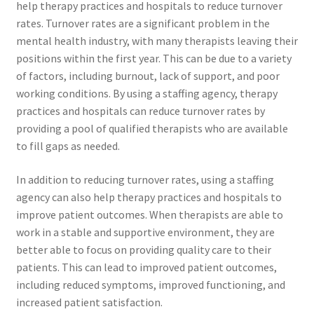
help therapy practices and hospitals to reduce turnover
rates. Turnover rates are a significant problem in the
mental health industry, with many therapists leaving their
positions within the first year. This can be due to a variety
of factors, including burnout, lack of support, and poor
working conditions. By using a staffing agency, therapy
practices and hospitals can reduce turnover rates by
providing a pool of qualified therapists who are available
to fill gaps as needed.
In addition to reducing turnover rates, using a staffing
agency can also help therapy practices and hospitals to
improve patient outcomes. When therapists are able to
work in a stable and supportive environment, they are
better able to focus on providing quality care to their
patients. This can lead to improved patient outcomes,
including reduced symptoms, improved functioning, and
increased patient satisfaction.