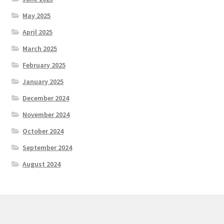
May 2025
April 2025
March 2025
February 2025
January 2025
December 2024
November 2024
October 2024
September 2024
August 2024