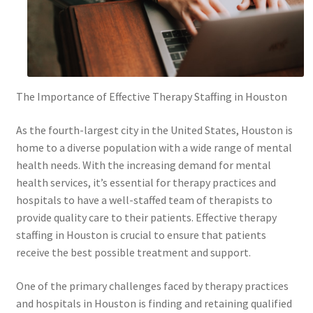
The Importance of Effective Therapy Staffing in Houston
As the fourth-largest city in the United States, Houston is
home to a diverse population with a wide range of mental
health needs. With the increasing demand for mental
health services, it’s essential for therapy practices and
hospitals to have a well-staffed team of therapists to
provide quality care to their patients. Effective therapy
staffing in Houston is crucial to ensure that patients
receive the best possible treatment and support.
One of the primary challenges faced by therapy practices
and hospitals in Houston is finding and retaining qualified