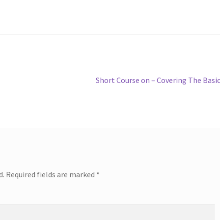
Next
Short Course on – Covering The Basi
post:
d.
Required fields are marked
*