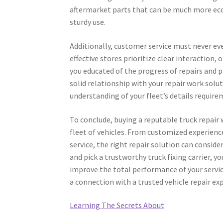
aftermarket parts that can be much more econ
sturdy use.
Additionally, customer service must never ev
effective stores prioritize clear interaction,
you educated of the progress of repairs and p
solid relationship with your repair work sol
understanding of your fleet’s details requir
To conclude, buying a reputable truck repair 
fleet of vehicles. From customized experience
service, the right repair solution can consid
and pick a trustworthy truck fixing carrier, y
improve the total performance of your service
a connection with a trusted vehicle repair ex
Learning The Secrets About