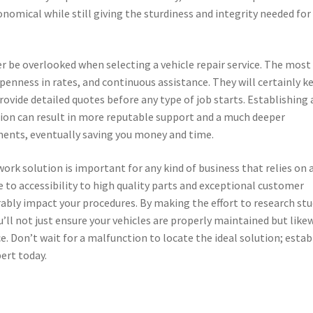
omical while still giving the sturdiness and integrity needed for
er be overlooked when selecting a vehicle repair service. The most
 openness in rates, and continuous assistance. They will certainly k
rovide detailed quotes before any type of job starts. Establishing 
ution can result in more reputable support and a much deeper
ements, eventually saving you money and time.
work solution is important for any kind of business that relies on 
 to accessibility to high quality parts and exceptional customer
erably impact your procedures. By making the effort to research st
ou’ll not just ensure your vehicles are properly maintained but like
. Don’t wait for a malfunction to locate the ideal solution; estab
pert today.