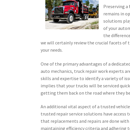
Preserving a f
remains in op
solutions pla
of your autom
the difference
we will certainly review the crucial facets of
your needs.
One of the primary advantages of a dedicated
auto mechanics, truck repair work experts ar
skills and expertise to identify a variety of 
implies that your trucks will be serviced quic
getting them back on the road where they b
An additional vital aspect of a trusted vehicle
trusted repair service solutions have acces
that replacements and repairs are done with 
maintaining efficiency criteria and adhering 