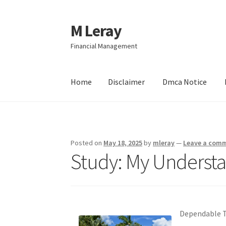
M Leray
Skip
Skip
to
to
Financial Management
navigation
content
Home
Disclaimer
Dmca Notice
Home
Disclaimer
Dmca Notice
Privacy Policy
Posted on
May 18, 2025
by
mleray
—
Leave a com
Study: My Understa
Dependable Tr