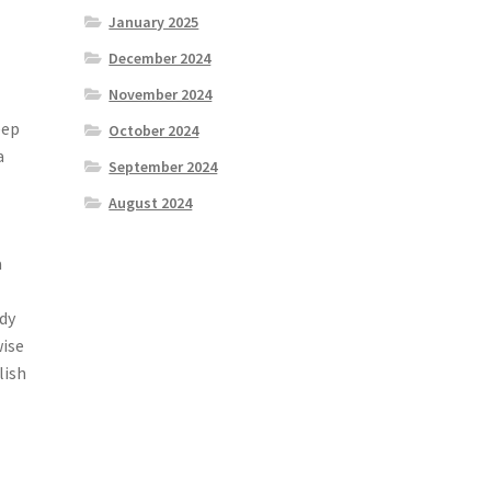
January 2025
December 2024
November 2024
eep
October 2024
a
September 2024
August 2024
a
udy
wise
lish