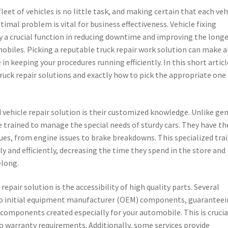
leet of vehicles is no little task, and making certain that each veh
timal problem is vital for business effectiveness. Vehicle fixing
y a crucial function in reducing downtime and improving the longe
obiles. Picking a reputable truck repair work solution can make a
 in keeping your procedures running efficiently. In this short articl
 truck repair solutions and exactly how to pick the appropriate one
 vehicle repair solution is their customized knowledge. Unlike ge
e trained to manage the special needs of sturdy cars. They have th
issues, from engine issues to brake breakdowns. This specialized tra
kly and efficiently, decreasing the time they spend in the store and
elong.
 repair solution is the accessibility of high quality parts. Several
s to initial equipment manufacturer (OEM) components, guarantee
components created especially for your automobile. This is crucia
to warranty requirements. Additionally, some services provide