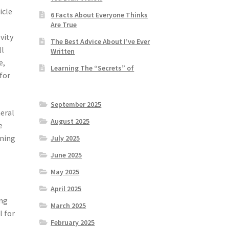
icle
6 Facts About Everyone Thinks
Are True
vity
The Best Advice About I’ve Ever
ll
Written
e,
Learning The “Secrets” of
 for
September 2025
neral
August 2025
e
ining
July 2025
June 2025
May 2025
April 2025
ing
March 2025
l for
February 2025