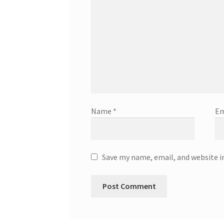
Name
*
Em
Save my name, email, and website i