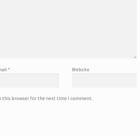
ail
*
Website
n this browser for the next time I comment.