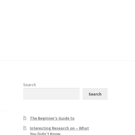
Search
Search
The Beginner’s Guide to
Interesting Research on – What
You Didn’t Know