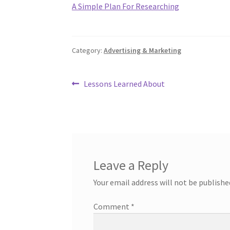
A Simple Plan For Researching
Category:
Advertising & Marketing
Post
Previous
Lessons Learned About
post:
navigation
Leave a Reply
Your email address will not be publishe
Comment
*