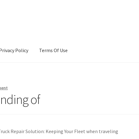
Privacy Policy
Terms Of Use
Terms Of Use
ment
nding of
uck Repair Solution: Keeping Your Fleet when traveling