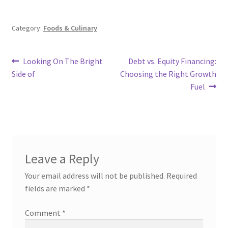
Category:
Foods & Culinary
Post
Previous
Next
Looking On The Bright
Debt vs. Equity Financing:
post:
post:
Side of
Choosing the Right Growth
navigation
Fuel
Leave a Reply
Your email address will not be published.
Required
fields are marked
*
Comment
*