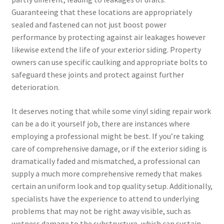
Guaranteeing that these locations are appropriately
sealed and fastened can not just boost power
performance by protecting against air leakages however
likewise extend the life of your exterior siding. Property
owners can use specific caulking and appropriate bolts to
safeguard these joints and protect against further
deterioration.
It deserves noting that while some vinyl siding repair work
can be a do it yourself job, there are instances where
employing a professional might be best. If you’re taking
care of comprehensive damage, or if the exterior siding is
dramatically faded and mismatched, a professional can
supply a much more comprehensive remedy that makes
certain an uniform look and top quality setup. Additionally,
specialists have the experience to attend to underlying
problems that may not be right away visible, such as
wetness damage to the substructure, which can sustain