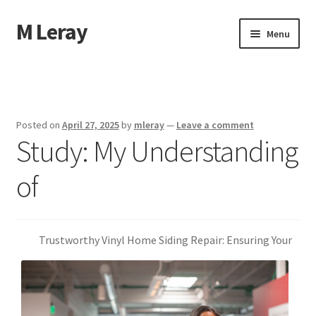
M Leray
Skip
Skip
Menu
to
to
navigation
content
Home
Disclaimer
Posted on
April 27, 2025
by
mleray
—
Leave a comment
Study: My Understanding
Dmca Notice
of
Privacy Policy
Terms Of Use
Trustworthy Vinyl Home Siding Repair: Ensuring Your