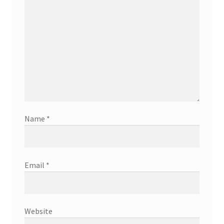
Name
*
Email
*
Website