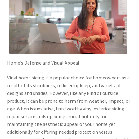
Home’s Defense and Visual Appeal
Vinyl home siding is a popular choice for homeowners as a
result of its sturdiness, reduced upkeep, and variety of
designs and shades. However, like any kind of outside
product, it can be prone to harm from weather, impact, or
age. When issues arise, trustworthy vinyl exterior siding
repair service ends up being crucial not only for
maintaining the aesthetic appeal of your home yet
additionally for offering needed protection versus