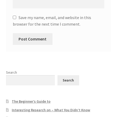
Save my name, email, and website in this
browser for the next time I comment.
Search
Search
The Beginner’s Guide to
Interesting Research on – What You Didn’t Know