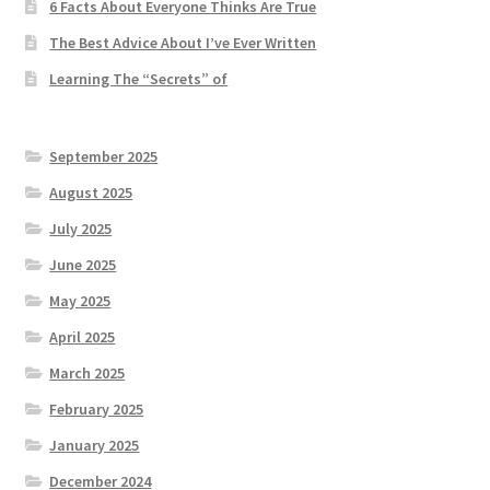
6 Facts About Everyone Thinks Are True
The Best Advice About I’ve Ever Written
Learning The “Secrets” of
September 2025
August 2025
July 2025
June 2025
May 2025
April 2025
March 2025
February 2025
January 2025
December 2024