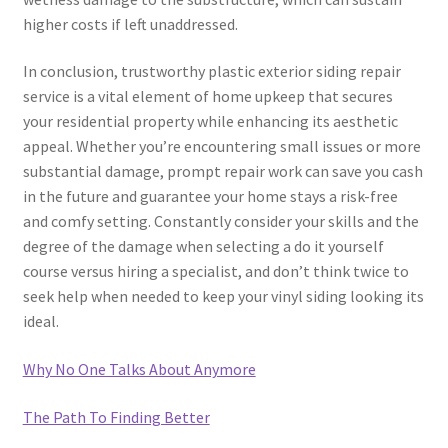
higher costs if left unaddressed.
In conclusion, trustworthy plastic exterior siding repair
service is a vital element of home upkeep that secures
your residential property while enhancing its aesthetic
appeal. Whether you’re encountering small issues or more
substantial damage, prompt repair work can save you cash
in the future and guarantee your home stays a risk-free
and comfy setting. Constantly consider your skills and the
degree of the damage when selecting a do it yourself
course versus hiring a specialist, and don’t think twice to
seek help when needed to keep your vinyl siding looking its
ideal.
Why No One Talks About Anymore
The Path To Finding Better