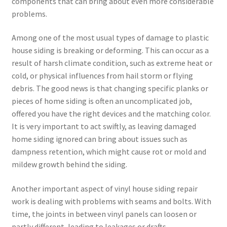
components that can bring about even more considerable
problems.
Among one of the most usual types of damage to plastic
house siding is breaking or deforming. This can occur as a
result of harsh climate condition, such as extreme heat or
cold, or physical influences from hail storm or flying
debris. The good news is that changing specific planks or
pieces of home siding is often an uncomplicated job,
offered you have the right devices and the matching color.
It is very important to act swiftly, as leaving damaged
home siding ignored can bring about issues such as
dampness retention, which might cause rot or mold and
mildew growth behind the siding.
Another important aspect of vinyl house siding repair
work is dealing with problems with seams and bolts. With
time, the joints in between vinyl panels can loosen or
partly different, leading to leakages or drafts.