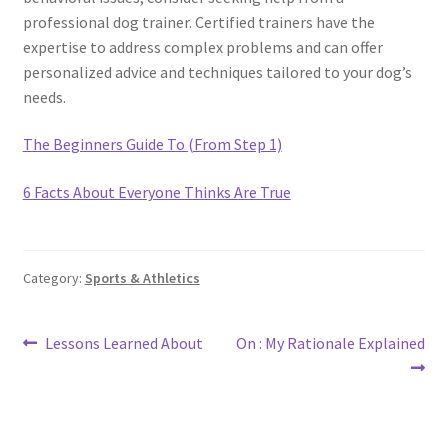
professional dog trainer. Certified trainers have the
expertise to address complex problems and can offer
personalized advice and techniques tailored to your dog’s
needs.
The Beginners Guide To (From Step 1)
6 Facts About Everyone Thinks Are True
Category:
Sports & Athletics
Post
Previous
Next
Lessons Learned About
On : My Rationale Explained
post:
post:
navigation