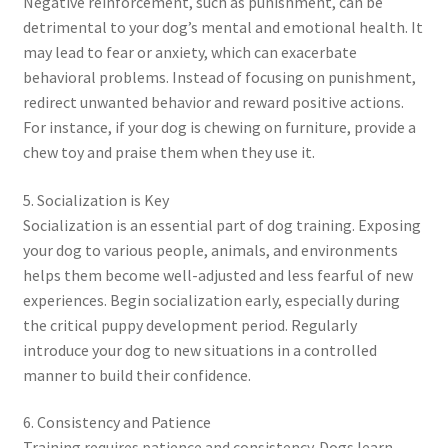
Negative reinforcement, such as punishment, can be
detrimental to your dog’s mental and emotional health. It
may lead to fear or anxiety, which can exacerbate
behavioral problems. Instead of focusing on punishment,
redirect unwanted behavior and reward positive actions.
For instance, if your dog is chewing on furniture, provide a
chew toy and praise them when they use it.
5. Socialization is Key
Socialization is an essential part of dog training. Exposing
your dog to various people, animals, and environments
helps them become well-adjusted and less fearful of new
experiences. Begin socialization early, especially during
the critical puppy development period. Regularly
introduce your dog to new situations in a controlled
manner to build their confidence.
6. Consistency and Patience
Training requires patience and consistency. Dogs learn