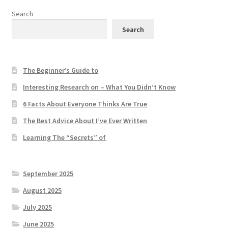
Search
Search
The Beginner’s Guide to
Interesting Research on – What You Didn’t Know
6 Facts About Everyone Thinks Are True
The Best Advice About I’ve Ever Written
Learning The “Secrets” of
September 2025
August 2025
July 2025
June 2025