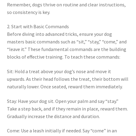
Remember, dogs thrive on routine and clear instructions,
so consistency is key.
2. Start with Basic Commands
Before diving into advanced tricks, ensure your dog
masters basic commands such as “sit,” “stay,” “come,” and
“leave it.” These fundamental commands are the building
blocks of effective training. To teach these commands:
Sit: Hold a treat above your dog’s nose and move it
upwards. As their head follows the treat, their bottom will
naturally lower. Once seated, reward them immediately.
Stay: Have your dog sit. Open your palm and say “stay.”
Take a step back, and if they remain in place, reward them.
Gradually increase the distance and duration.
Come: Use a leash initially if needed. Say “come” in an