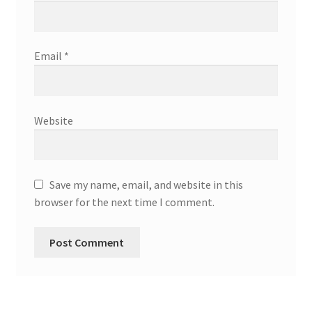
Email
*
Website
Save my name, email, and website in this
browser for the next time I comment.