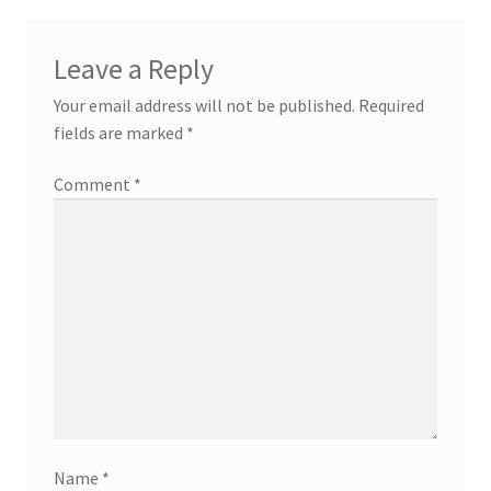
Leave a Reply
Your email address will not be published.
Required
fields are marked
*
Comment
*
Name
*