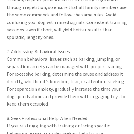
through repetition, so ensure that all family members use
the same commands and follow the same rules. Avoid
confusing your dog with mixed signals. Consistent training
sessions, even if short, will yield better results than
sporadic, lengthy ones.
7. Addressing Behavioral Issues
Common behavioral issues such as barking, jumping, or
separation anxiety can be managed with proper training.
For excessive barking, determine the cause and address it
directly, whether it’s boredom, fear, or attention-seeking.
For separation anxiety, gradually increase the time your
dog spends alone and provide them with engaging toys to
keep them occupied.
8. Seek Professional Help When Needed
If you’re struggling with training or facing specific
behavioral issues, consider seeking help from a