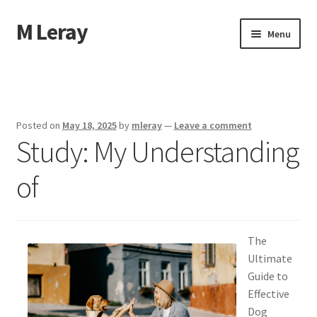
M Leray
Skip
Skip
Menu
to
to
navigation
content
Home
Disclaimer
Posted on
May 18, 2025
by
mleray
—
Leave a comment
Study: My Understanding
Dmca Notice
of
Privacy Policy
Terms Of Use
The
Ultimate
Guide to
Effective
Dog