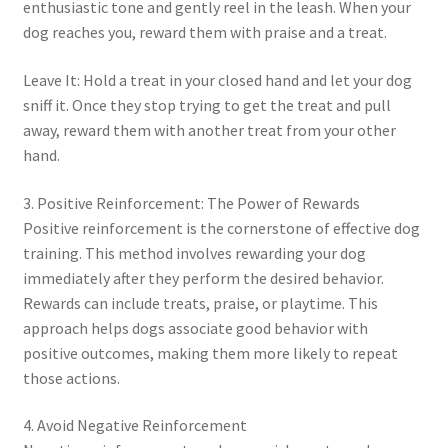
enthusiastic tone and gently reel in the leash. When your
dog reaches you, reward them with praise and a treat.
Leave It: Hold a treat in your closed hand and let your dog
sniff it. Once they stop trying to get the treat and pull
away, reward them with another treat from your other
hand.
3. Positive Reinforcement: The Power of Rewards
Positive reinforcement is the cornerstone of effective dog
training. This method involves rewarding your dog
immediately after they perform the desired behavior.
Rewards can include treats, praise, or playtime. This
approach helps dogs associate good behavior with
positive outcomes, making them more likely to repeat
those actions.
4. Avoid Negative Reinforcement