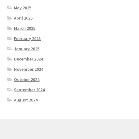
May 2025
April 2025
March 2025
February 2025
January 2025
December 2024
November 2024
October 2024
September 2024
August 2024