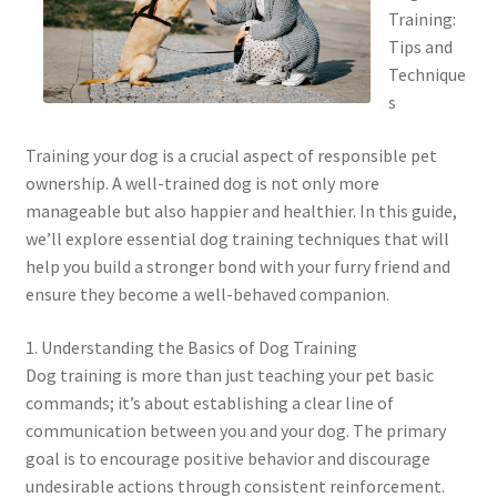
Training:
Tips and
Technique
s
Training your dog is a crucial aspect of responsible pet
ownership. A well-trained dog is not only more
manageable but also happier and healthier. In this guide,
we’ll explore essential dog training techniques that will
help you build a stronger bond with your furry friend and
ensure they become a well-behaved companion.
1. Understanding the Basics of Dog Training
Dog training is more than just teaching your pet basic
commands; it’s about establishing a clear line of
communication between you and your dog. The primary
goal is to encourage positive behavior and discourage
undesirable actions through consistent reinforcement.