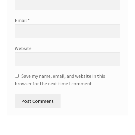
Email
*
Website
Save my name, email, and website in this
browser for the next time I comment.