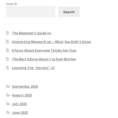
Search
Search
The Beginner’s Guide to
Interesting Research on – What You Didn’t Know
6 Facts About Everyone Thinks Are True
The Best Advice About I’ve Ever Written
Learning The “Secrets” of
September 2025
August 2025
July 2025
June 2025