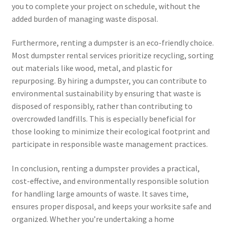
you to complete your project on schedule, without the
added burden of managing waste disposal.
Furthermore, renting a dumpster is an eco-friendly choice.
Most dumpster rental services prioritize recycling, sorting
out materials like wood, metal, and plastic for
repurposing. By hiring a dumpster, you can contribute to
environmental sustainability by ensuring that waste is
disposed of responsibly, rather than contributing to
overcrowded landfills. This is especially beneficial for
those looking to minimize their ecological footprint and
participate in responsible waste management practices.
In conclusion, renting a dumpster provides a practical,
cost-effective, and environmentally responsible solution
for handling large amounts of waste. It saves time,
ensures proper disposal, and keeps your worksite safe and
organized. Whether you’re undertaking a home