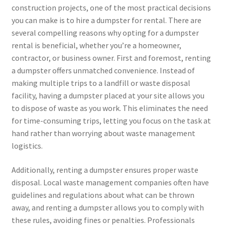
construction projects, one of the most practical decisions
you can make is to hire a dumpster for rental. There are
several compelling reasons why opting for a dumpster
rental is beneficial, whether you’re a homeowner,
contractor, or business owner. First and foremost, renting
a dumpster offers unmatched convenience. Instead of
making multiple trips to a landfill or waste disposal
facility, having a dumpster placed at your site allows you
to dispose of waste as you work. This eliminates the need
for time-consuming trips, letting you focus on the task at
hand rather than worrying about waste management
logistics.
Additionally, renting a dumpster ensures proper waste
disposal. Local waste management companies often have
guidelines and regulations about what can be thrown
away, and renting a dumpster allows you to comply with
these rules, avoiding fines or penalties. Professionals