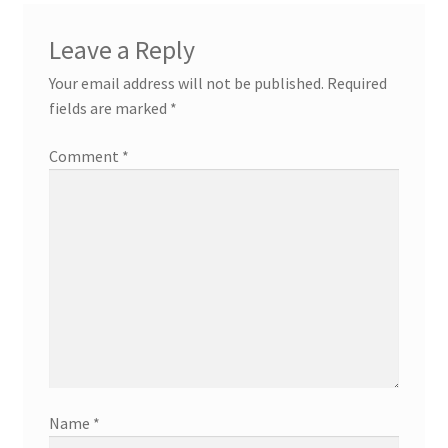
Leave a Reply
Your email address will not be published.
Required
fields are marked
*
Comment
*
Name
*