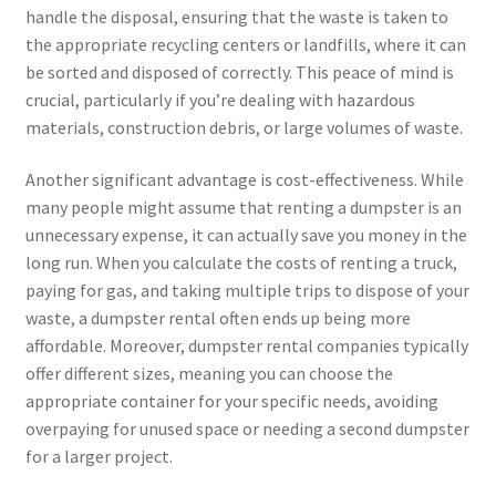
handle the disposal, ensuring that the waste is taken to
the appropriate recycling centers or landfills, where it can
be sorted and disposed of correctly. This peace of mind is
crucial, particularly if you’re dealing with hazardous
materials, construction debris, or large volumes of waste.
Another significant advantage is cost-effectiveness. While
many people might assume that renting a dumpster is an
unnecessary expense, it can actually save you money in the
long run. When you calculate the costs of renting a truck,
paying for gas, and taking multiple trips to dispose of your
waste, a dumpster rental often ends up being more
affordable. Moreover, dumpster rental companies typically
offer different sizes, meaning you can choose the
appropriate container for your specific needs, avoiding
overpaying for unused space or needing a second dumpster
for a larger project.