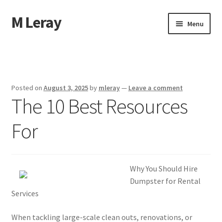
M Leray
Skip
Skip
Menu
to
to
navigation
content
Home
Disclaimer
Posted on
August 3, 2025
by
mleray
—
Leave a comment
The 10 Best Resources
Dmca Notice
For
Privacy Policy
Terms Of Use
Why You Should Hire
Dumpster for Rental
Services
When tackling large-scale clean outs, renovations, or