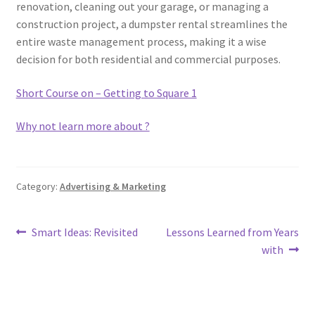
renovation, cleaning out your garage, or managing a
construction project, a dumpster rental streamlines the
entire waste management process, making it a wise
decision for both residential and commercial purposes.
Short Course on – Getting to Square 1
Why not learn more about ?
Category:
Advertising & Marketing
Post
Previous
Next
Smart Ideas: Revisited
Lessons Learned from Years
post:
post:
with
navigation