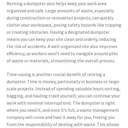
Renting a dumpster also helps keep your work area
organized and safe. Large amounts of waste, especially
during construction or renovation projects, can quickly
clutter your workspace, posing safety hazards like tripping
or creating obstacles. Having a designated dumpster
means you can keep your site clean and orderly, reducing
the risk of accidents. A well-organized site also improves
efficiency, as workers won’t need to navigate around piles
of waste or materials, streamlining the overall process.
Time-saving is another crucial benefit of renting a
dumpster. Time is money, particularly in business or large-
scale projects. Instead of spending valuable hours sorting,
bagging, and hauling trash yourself, you can continue your
work with minimal interruptions. The dumpster is right
where you need it, and once it’s full, a waste management
company will come and haul it away for you, freeing you
from the responsibility of dealing with waste. This allows