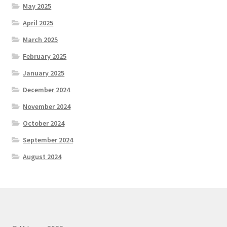
May 2025
April 2025
March 2025
February 2025
January 2025
December 2024
November 2024
October 2024
September 2024
August 2024