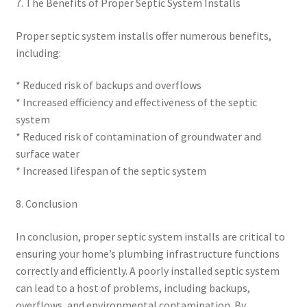
7. The Benefits of Proper Septic System Installs
Proper septic system installs offer numerous benefits,
including:
* Reduced risk of backups and overflows
* Increased efficiency and effectiveness of the septic
system
* Reduced risk of contamination of groundwater and
surface water
* Increased lifespan of the septic system
8. Conclusion
In conclusion, proper septic system installs are critical to
ensuring your home’s plumbing infrastructure functions
correctly and efficiently. A poorly installed septic system
can lead to a host of problems, including backups,
overflows, and environmental contamination. By