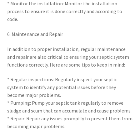
* Monitor the installation: Monitor the installation
process to ensure it is done correctly and according to
code.
6. Maintenance and Repair
In addition to proper installation, regular maintenance
and repair are also critical to ensuring your septic system
functions correctly. Here are some tips to keep in mind:
* Regular inspections: Regularly inspect your septic
system to identify any potential issues before they
become major problems.
* Pumping: Pump your septic tank regularly to remove
sludge and scum that can accumulate and cause problems.
* Repair: Repair any issues promptly to prevent them from
becoming major problems.