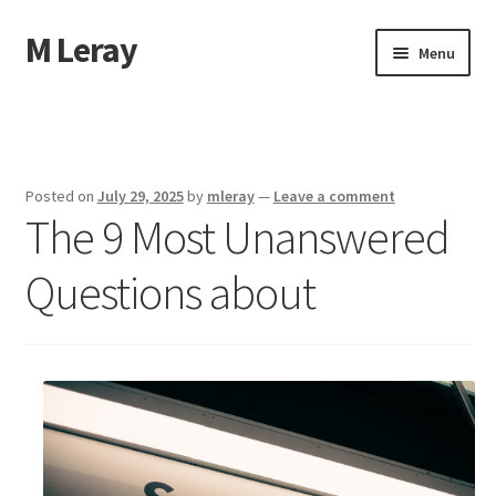
M Leray
Skip
Skip
Menu
to
to
navigation
content
Home
Disclaimer
Posted on
July 29, 2025
by
mleray
—
Leave a comment
The 9 Most Unanswered
Dmca Notice
Questions about
Privacy Policy
Terms Of Use