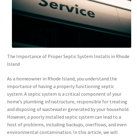
The Importance of Proper Septic System Installs in Rhode
Island
As a homeowner in Rhode Island, you understand the
importance of having a properly functioning septic
system. A septic system is a critical component of your
home’s plumbing infrastructure, responsible for treating
and disposing of wastewater generated by your household.
However, a poorly installed septic system can lead to a
host of problems, including backups, overflows, and even
environmental contamination. In this article, we will