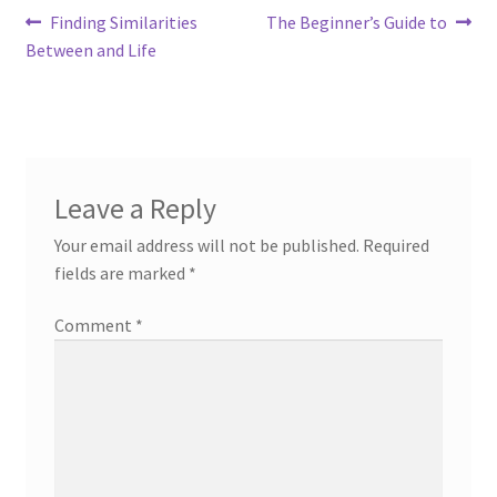
Post
Previous
Next
Finding Similarities
The Beginner’s Guide to
post:
post:
Between and Life
navigation
Leave a Reply
Your email address will not be published.
Required
fields are marked
*
Comment
*