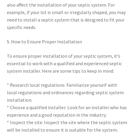
also affect the installation of your septic system. For
example, if your lot is small or irregularly shaped, you may
need to install a septic system that is designed to fit your
specific needs.
5. How to Ensure Proper Installation
To ensure proper installation of your septic system, it’s
essential to work with a qualified and experienced septic
system installer. Here are some tips to keep in mind:
* Research local regulations: Familiarize yourself with
local regulations and ordinances regarding septic system
installation.
* Choose a qualified installer: Look for an installer who has
experience and a good reputation in the industry.
* Inspect the site: Inspect the site where the septic system
will be installed to ensure it is suitable for the system.