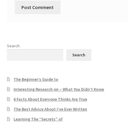
Search
Search
The Beginner’s Guide to
Interesting Research on – What You Didn’t Know
6 Facts About Everyone Thinks Are True
The Best Advice About I’ve Ever Written
Learning The “Secrets” of