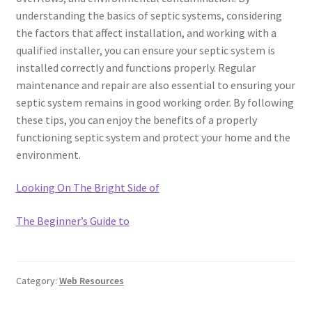
understanding the basics of septic systems, considering
the factors that affect installation, and working with a
qualified installer, you can ensure your septic system is
installed correctly and functions properly. Regular
maintenance and repair are also essential to ensuring your
septic system remains in good working order. By following
these tips, you can enjoy the benefits of a properly
functioning septic system and protect your home and the
environment.
Looking On The Bright Side of
The Beginner’s Guide to
Category:
Web Resources