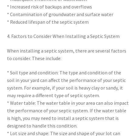
* Increased risk of backups and overflows
* Contamination of groundwater and surface water
* Reduced lifespan of the septic system
4. Factors to Consider When Installing a Septic System
When installing a septic system, there are several factors
to consider. These include:
* Soil type and condition: The type and condition of the
soil in your yard can affect the performance of your septic
system. For example, if your soil is heavy clay or sandy, it
may require a different type of septic system.
* Water table: The water table in your area can also impact
the performance of your septic system. If the water table
is high, you may need to install a septic system that is
designed to handle this condition.
* Lot size and shape: The size and shape of your lot can