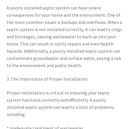
A poorly installed septic system can have severe
consequences for your home and the environment. One of
the most common issues is backups and overflows. When a
septic system is not installed correctly, it can lead to clogs
and blockages, causing wastewater to back up into your
home. This can result in costly repairs and even health
hazards. Additionally, a poorly installed septic system can
contaminate groundwater and surface water, posing a risk
to the environment and public health.
3. The Importance of Proper Installation
Proper installation is critical to ensuring your septic
system functions correctly and efficiently. A poorly
installed septic system can lead to a host of problems,
including:
* Inadequate treatment of wastewater