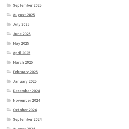
September 2025
August 2025
July 2025
June 2025
May 2025
April 2025
March 2025
February 2025
January 2025
December 2024
November 2024
October 2024
September 2024
August 2024