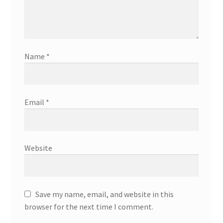
Name
*
Email
*
Website
Save my name, email, and website in this
browser for the next time I comment.