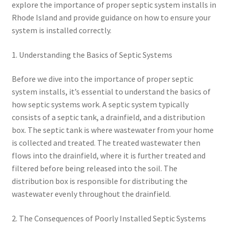
explore the importance of proper septic system installs in
Rhode Island and provide guidance on how to ensure your
system is installed correctly.
1. Understanding the Basics of Septic Systems
Before we dive into the importance of proper septic
system installs, it’s essential to understand the basics of
how septic systems work. A septic system typically
consists of a septic tank, a drainfield, and a distribution
box. The septic tank is where wastewater from your home
is collected and treated. The treated wastewater then
flows into the drainfield, where it is further treated and
filtered before being released into the soil. The
distribution box is responsible for distributing the
wastewater evenly throughout the drainfield.
2. The Consequences of Poorly Installed Septic Systems