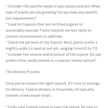
* Consider the specific needs of your plants and soil. What
type of plants are you growing? Do you have any specific
soil requirements?
* Look for topsoils that are certified organic or
sustainably sourced. These topsoils are less likely to
contain contaminants or additives.
* Check the pH level of the topsoil. Most plants prefer a
slightly acidic to neutral soil pH, ranging from 6.0 to 7.0.
* Consider the texture and structure of the topsoil. Do you
prefer a fine, sandy texture or a coarser, loamy texture?
The Delivery Process
Once you’ve chosen the right topsoil, it’s time to arrange
for delivery. Topsoil delivery in Oceanside, CA typically
involves a few simple steps:
* Order your topsoil online or over the phone. Be sure to