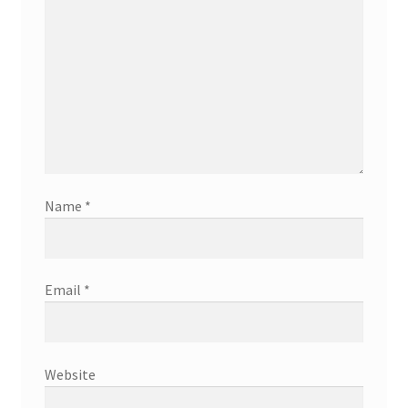
Name
*
Email
*
Website