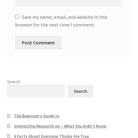
Save my name, email, and website in this
browser for the next time I comment.
Search
Search
The Beginner’s Guide to
Interesting Research on – What You Didn’t Know
6 Facts About Everyone Thinks Are True