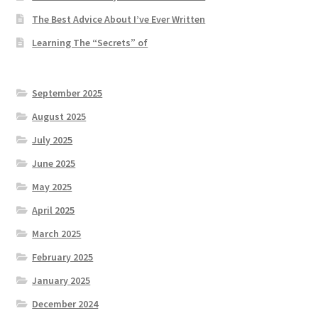
The Best Advice About I’ve Ever Written
Learning The “Secrets” of
September 2025
August 2025
July 2025
June 2025
May 2025
April 2025
March 2025
February 2025
January 2025
December 2024