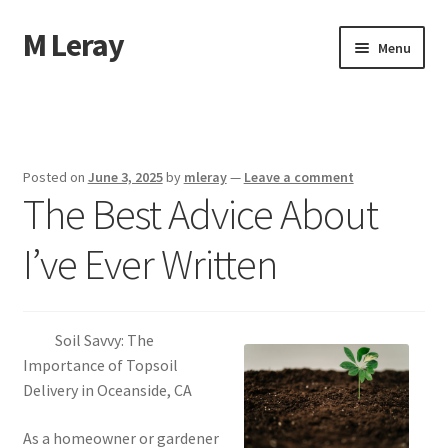
M Leray
Skip
Skip
Menu
to
to
navigation
content
Home
Disclaimer
Posted on
June 3, 2025
by
mleray
—
Leave a comment
The Best Advice About
Dmca Notice
I’ve Ever Written
Privacy Policy
Terms Of Use
Soil Savvy: The
Importance of Topsoil
Delivery in Oceanside, CA
As a homeowner or gardener