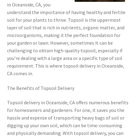
in Oceanside, CA, you
understand the importance of having healthy and fertile
soil for your plants to thrive. Topsoil is the uppermost
layer of soil that is rich in nutrients, organic matter, and
microorganisms, making it the perfect foundation for
your garden or lawn. However, sometimes it can be
challenging to obtain high-quality topsoil, especially if
you’re dealing with a large area or a specific type of soil
requirement. This is where topsoil delivery in Oceanside,
CA comes in.
The Benefits of Topsoil Delivery
Topsoil delivery in Oceanside, CA offers numerous benefits
for homeowners and gardeners. For one, it saves you the
hassle and expense of transporting heavy bags of soil or
digging up your own soil, which can be time-consuming
and physically demanding. With topsoil delivery, you can