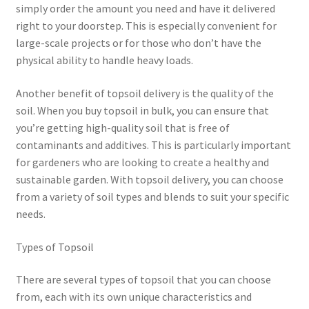
simply order the amount you need and have it delivered
right to your doorstep. This is especially convenient for
large-scale projects or for those who don’t have the
physical ability to handle heavy loads.
Another benefit of topsoil delivery is the quality of the
soil. When you buy topsoil in bulk, you can ensure that
you’re getting high-quality soil that is free of
contaminants and additives. This is particularly important
for gardeners who are looking to create a healthy and
sustainable garden. With topsoil delivery, you can choose
from a variety of soil types and blends to suit your specific
needs.
Types of Topsoil
There are several types of topsoil that you can choose
from, each with its own unique characteristics and