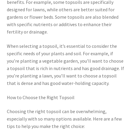
benefits. For example, some topsoils are specifically
designed for lawns, while others are better suited for
gardens or flower beds. Some topsoils are also blended
with specific nutrients or additives to enhance their
fertility or drainage.
When selecting a topsoil, it’s essential to consider the
specific needs of your plants and soil. For example, if
you’re planting a vegetable garden, you’ll want to choose
a topsoil that is rich in nutrients and has good drainage. If
you’re planting a lawn, you’ll want to choose a topsoil
that is dense and has good water-holding capacity.
How to Choose the Right Topsoil
Choosing the right topsoil can be overwhelming,
especially with so many options available. Here are a few
tips to help you make the right choice: