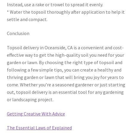
Instead, use a rake or trowel to spread it evenly.
* Water the topsoil thoroughly after application to help it
settle and compact.
Conclusion
Topsoil delivery in Oceanside, CA is a convenient and cost-
effective way to get the high-quality soil you need for your
garden or lawn. By choosing the right type of topsoil and
following a few simple tips, you can create a healthy and
thriving garden or lawn that will bring you joy for years to
come. Whether you’re a seasoned gardener or just starting
out, topsoil delivery is an essential tool for any gardening
or landscaping project.
Getting Creative With Advice
The Essential Laws of Explained