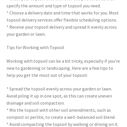
specify the amount and type of topsoil you need.
* Choose a delivery date and time that works for you. Most
topsoil delivery services offer flexible scheduling options.
* Receive your topsoil delivery and spread it evenly across
your garden or lawn.
Tips for Working with Topsoil
Working with topsoil can be a bit tricky, especially if you’re
new to gardening or landscaping. Here are a few tips to
help you get the most out of your topsoil:
* Spread the topsoil evenly across your garden or lawn.
Avoid piling it up in one spot, as this can create uneven
drainage and soil compaction.
* Mix the topsoil with other soil amendments, such as
compost or perlite, to create a well-balanced soil blend.
* Avoid compacting the topsoil by walking or driving on it.