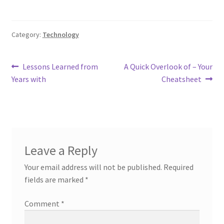
Category:
Technology
Post
Previous
Next
Lessons Learned from
A Quick Overlook of – Your
post:
post:
Years with
Cheatsheet
navigation
Leave a Reply
Your email address will not be published.
Required
fields are marked
*
Comment
*