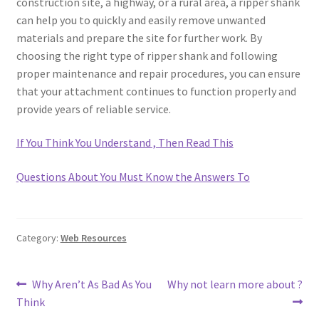
construction site, a highway, or a rural area, a ripper shank
can help you to quickly and easily remove unwanted
materials and prepare the site for further work. By
choosing the right type of ripper shank and following
proper maintenance and repair procedures, you can ensure
that your attachment continues to function properly and
provide years of reliable service.
If You Think You Understand , Then Read This
Questions About You Must Know the Answers To
Category:
Web Resources
Post
Previous
Next
Why Aren’t As Bad As You
Why not learn more about ?
post:
post:
Think
navigation