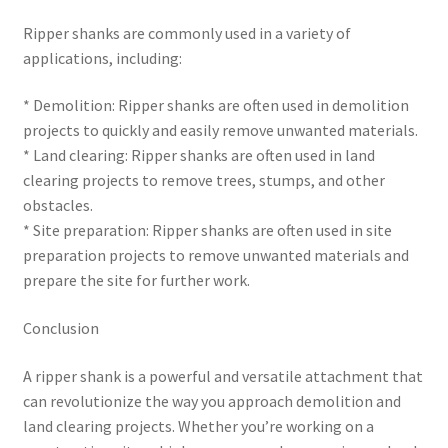
Ripper shanks are commonly used in a variety of
applications, including:
* Demolition: Ripper shanks are often used in demolition
projects to quickly and easily remove unwanted materials.
* Land clearing: Ripper shanks are often used in land
clearing projects to remove trees, stumps, and other
obstacles.
* Site preparation: Ripper shanks are often used in site
preparation projects to remove unwanted materials and
prepare the site for further work.
Conclusion
A ripper shank is a powerful and versatile attachment that
can revolutionize the way you approach demolition and
land clearing projects. Whether you’re working on a