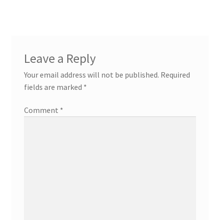
Leave a Reply
Your email address will not be published.
Required
fields are marked
*
Comment
*