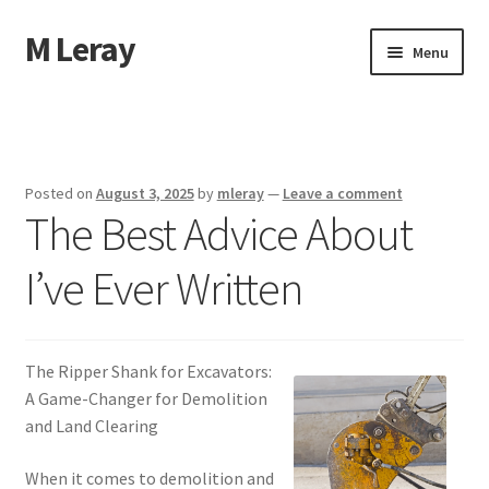
M Leray
Skip
Skip
Menu
to
to
navigation
content
Home
Disclaimer
Posted on
August 3, 2025
by
mleray
—
Leave a comment
The Best Advice About
Dmca Notice
I’ve Ever Written
Privacy Policy
Terms Of Use
The Ripper Shank for Excavators:
A Game-Changer for Demolition
and Land Clearing
When it comes to demolition and