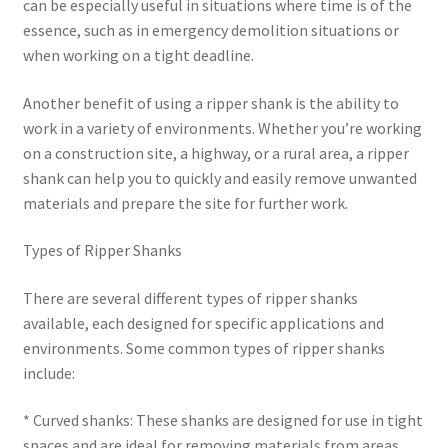
can be especially useful in situations where time is of the
essence, such as in emergency demolition situations or
when working on a tight deadline.
Another benefit of using a ripper shank is the ability to
work in a variety of environments. Whether you’re working
on a construction site, a highway, or a rural area, a ripper
shank can help you to quickly and easily remove unwanted
materials and prepare the site for further work.
Types of Ripper Shanks
There are several different types of ripper shanks
available, each designed for specific applications and
environments. Some common types of ripper shanks
include:
* Curved shanks: These shanks are designed for use in tight
spaces and are ideal for removing materials from areas