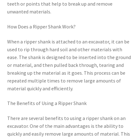
teeth or points that help to break up and remove
unwanted materials.
How Does a Ripper Shank Work?
When a ripper shank is attached to an excavator, it can be
used to rip through hard soil and other materials with
ease. The shank is designed to be inserted into the ground
or material, and then pulled back through, tearing and
breaking up the material as it goes. This process can be
repeated multiple times to remove large amounts of
material quickly and efficiently.
The Benefits of Using a Ripper Shank
There are several benefits to using a ripper shank on an
excavator. One of the main advantages is the ability to
quickly and easily remove large amounts of material. This