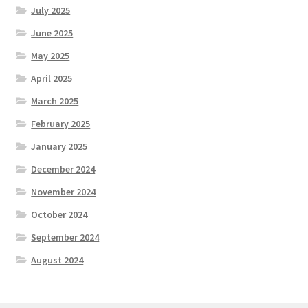
July 2025
June 2025
May 2025
April 2025
March 2025
February 2025
January 2025
December 2024
November 2024
October 2024
September 2024
August 2024