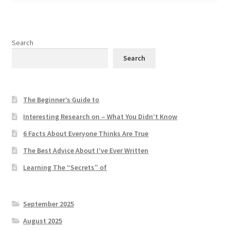
Search
Search
The Beginner’s Guide to
Interesting Research on – What You Didn’t Know
6 Facts About Everyone Thinks Are True
The Best Advice About I’ve Ever Written
Learning The “Secrets” of
September 2025
August 2025