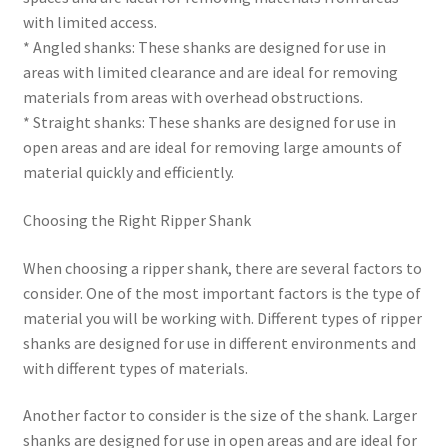
with limited access.
* Angled shanks: These shanks are designed for use in
areas with limited clearance and are ideal for removing
materials from areas with overhead obstructions.
* Straight shanks: These shanks are designed for use in
open areas and are ideal for removing large amounts of
material quickly and efficiently.
Choosing the Right Ripper Shank
When choosing a ripper shank, there are several factors to
consider. One of the most important factors is the type of
material you will be working with. Different types of ripper
shanks are designed for use in different environments and
with different types of materials.
Another factor to consider is the size of the shank. Larger
shanks are designed for use in open areas and are ideal for