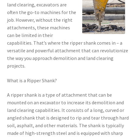
land clearing, excavators are
often the go-to machines for the
job. However, without the right
attachments, these machines
can be limited in their
capabilities. That’s where the ripper shank comes in – a
versatile and powerful attachment that can revolutionize
the way you approach demolition and land clearing
projects.
What is a Ripper Shank?
A ripper shank is a type of attachment that can be
mounted on an excavator to increase its demolition and
land clearing capabilities. It consists of a long, curved or
angled shank that is designed to rip and tear through hard
soil, asphalt, and other materials. The shank is typically
made of high-strength steel and is equipped with sharp