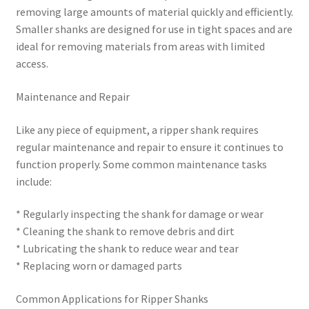
removing large amounts of material quickly and efficiently.
Smaller shanks are designed for use in tight spaces and are
ideal for removing materials from areas with limited
access.
Maintenance and Repair
Like any piece of equipment, a ripper shank requires
regular maintenance and repair to ensure it continues to
function properly. Some common maintenance tasks
include:
* Regularly inspecting the shank for damage or wear
* Cleaning the shank to remove debris and dirt
* Lubricating the shank to reduce wear and tear
* Replacing worn or damaged parts
Common Applications for Ripper Shanks