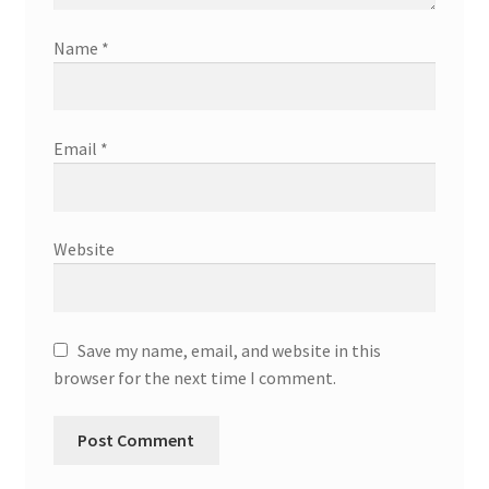
Name
*
Email
*
Website
Save my name, email, and website in this
browser for the next time I comment.