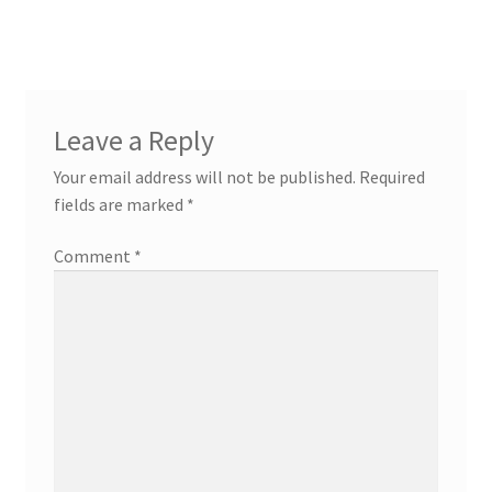
navigation
Leave a Reply
Your email address will not be published.
Required
fields are marked
*
Comment
*