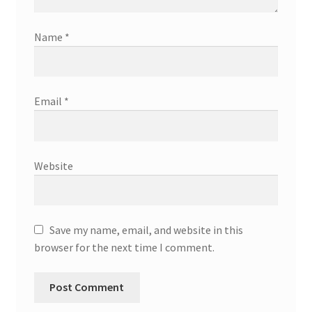
Name
*
Email
*
Website
Save my name, email, and website in this
browser for the next time I comment.