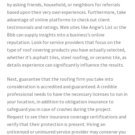
by asking friends, household, or neighbors for referrals
based upon their very own experiences. Furthermore, take
advantage of online platforms to check out client
testimonials and ratings. Web sites like Angie’s List or the
Bbb can supply insights into a business’s online
reputation. Look for service providers that focus on the
type of roof covering products you have actually selected,
whether it’s asphalt tiles, steel roofing, or ceramic tile, as
details experience can significantly influence the results.
Next, guarantee that the roofing firm you take into
consideration is accredited and guaranteed. A credible
professional needs to have the necessary licenses to run in
your location, in addition to obligation insurance to
safeguard you in case of crashes during the project.
Request to see their insurance coverage certifications and
verify that their protection is present. Hiring an
unlicensed or uninsured service provider may conserve you