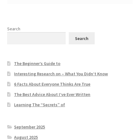
Search
Search
The Beginner’s Guide to
Interesting Research on – What You Didn’t Know
6 Facts About Everyone Thinks Are True
The Best Advice About I’ve Ever Written
Learning The “Secrets” of
September 2025
August 2025