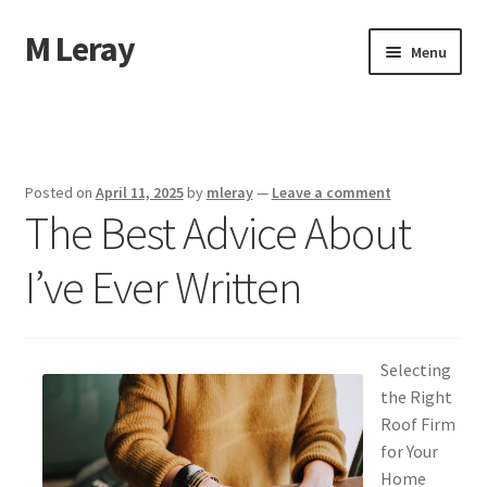
M Leray
Skip
Skip
Menu
to
to
navigation
content
Home
Disclaimer
Posted on
April 11, 2025
by
mleray
—
Leave a comment
The Best Advice About
Dmca Notice
I’ve Ever Written
Privacy Policy
Terms Of Use
Selecting
the Right
Roof Firm
for Your
Home