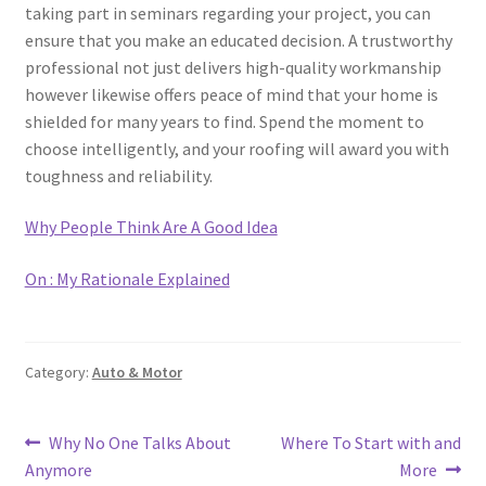
taking part in seminars regarding your project, you can
ensure that you make an educated decision. A trustworthy
professional not just delivers high-quality workmanship
however likewise offers peace of mind that your home is
shielded for many years to find. Spend the moment to
choose intelligently, and your roofing will award you with
toughness and reliability.
Why People Think Are A Good Idea
On : My Rationale Explained
Category:
Auto & Motor
Post
Previous
Next
Why No One Talks About
Where To Start with and
post:
post:
Anymore
More