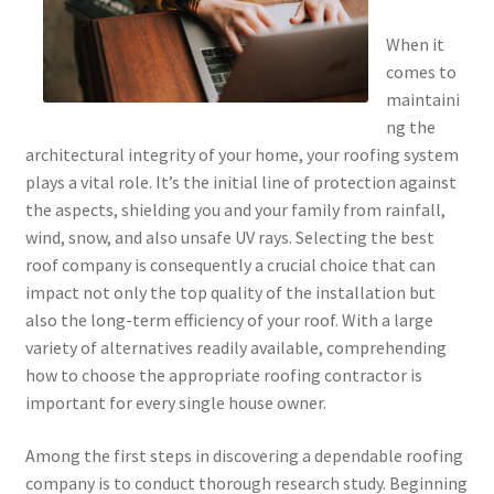
When it
comes to
maintaini
ng the
architectural integrity of your home, your roofing system
plays a vital role. It’s the initial line of protection against
the aspects, shielding you and your family from rainfall,
wind, snow, and also unsafe UV rays. Selecting the best
roof company is consequently a crucial choice that can
impact not only the top quality of the installation but
also the long-term efficiency of your roof. With a large
variety of alternatives readily available, comprehending
how to choose the appropriate roofing contractor is
important for every single house owner.
Among the first steps in discovering a dependable roofing
company is to conduct thorough research study. Beginning