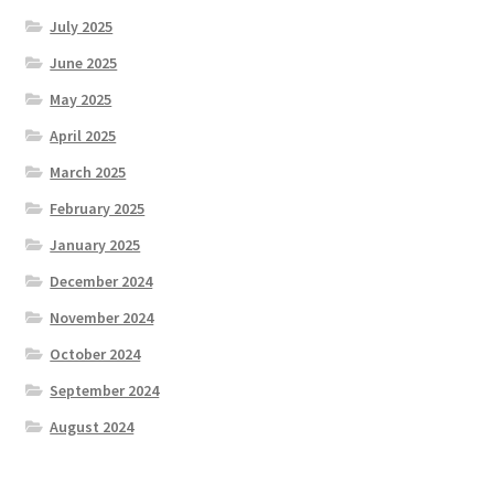
July 2025
June 2025
May 2025
April 2025
March 2025
February 2025
January 2025
December 2024
November 2024
October 2024
September 2024
August 2024