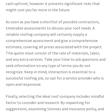
cash upfront, however it presents significant risks that
might cost you far more in the future.
As soon as you have a shortlist of possible contractors,
timetable assessments to discuss your roof needs. A
reliable roofing company will certainly supply a
comprehensive assessment and give a comprehensive
estimate, covering all prices associated with the project.
This quote must consist of the rate of materials, labor,
and any extra services. Take your time to ask questions and
seek information on any type of terms you do not
recognize. Keep in mind, interaction is essential to a
successful roofing job, so opt for a service provider who is
open and responsive.
Finally, selecting the ideal roof company includes mindful
factor to consider and research. By requesting for
suggestions, examining licenses and insurance policy, and