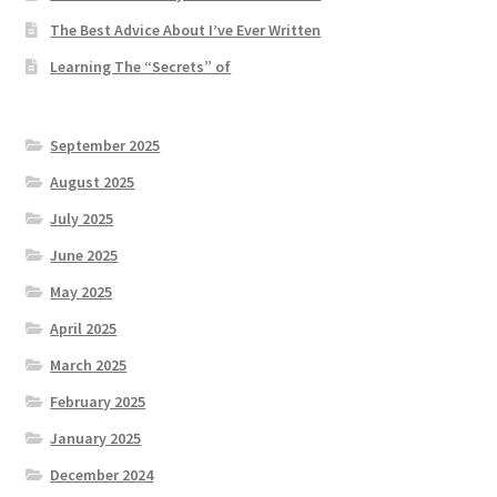
The Best Advice About I’ve Ever Written
Learning The “Secrets” of
September 2025
August 2025
July 2025
June 2025
May 2025
April 2025
March 2025
February 2025
January 2025
December 2024