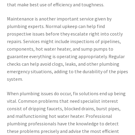
that make best use of efficiency and toughness.
Maintenance is another important service given by
plumbing experts. Normal upkeep can help find
prospective issues before they escalate right into costly
repairs. Services might include inspections of pipelines,
components, hot water heater, and sump pumps to
guarantee everything is operating appropriately. Regular
checks can help avoid clogs, leaks, and other plumbing
emergency situations, adding to the durability of the pipes
system.
When plumbing issues do occur, fix solutions end up being
vital. Common problems that need specialist interest
consist of dripping faucets, blocked drains, burst pipes,
and malfunctioning hot water heater. Professional
plumbing professionals have the knowledge to detect
these problems precisely and advise the most efficient