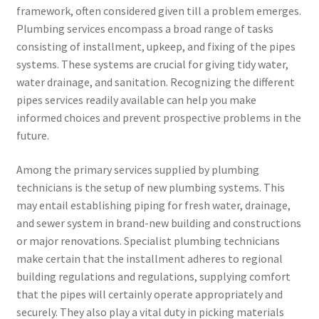
framework, often considered given till a problem emerges.
Plumbing services encompass a broad range of tasks
consisting of installment, upkeep, and fixing of the pipes
systems. These systems are crucial for giving tidy water,
water drainage, and sanitation. Recognizing the different
pipes services readily available can help you make
informed choices and prevent prospective problems in the
future.
Among the primary services supplied by plumbing
technicians is the setup of new plumbing systems. This
may entail establishing piping for fresh water, drainage,
and sewer system in brand-new building and constructions
or major renovations. Specialist plumbing technicians
make certain that the installment adheres to regional
building regulations and regulations, supplying comfort
that the pipes will certainly operate appropriately and
securely. They also play a vital duty in picking materials