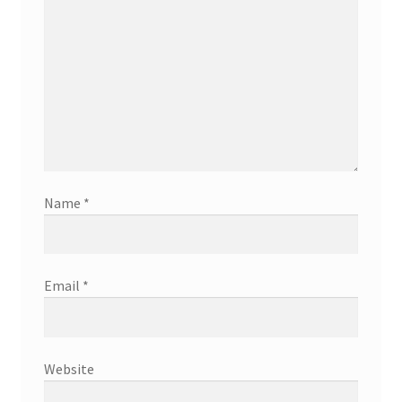
Name
*
Email
*
Website