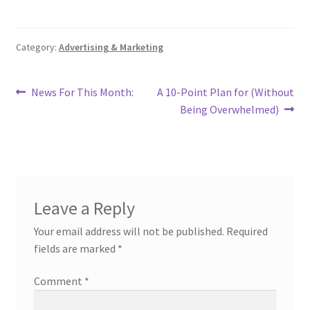
Category:
Advertising & Marketing
Post
Previous
Next
News For This Month:
A 10-Point Plan for (Without
post:
post:
Being Overwhelmed)
navigation
Leave a Reply
Your email address will not be published.
Required
fields are marked
*
Comment
*