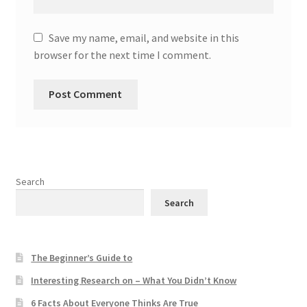
Save my name, email, and website in this
browser for the next time I comment.
Search
Search
The Beginner’s Guide to
Interesting Research on – What You Didn’t Know
6 Facts About Everyone Thinks Are True