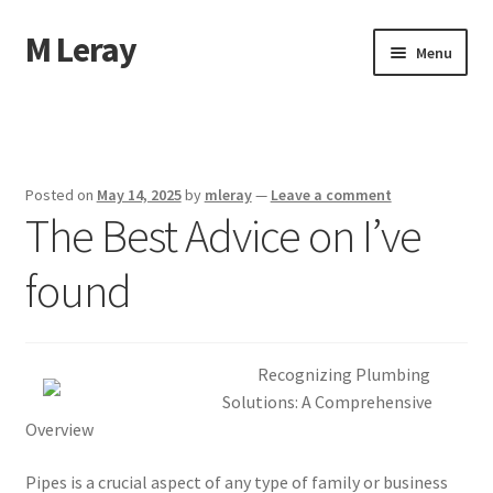
M Leray
Skip
Skip
Menu
to
to
navigation
content
Home
Disclaimer
Posted on
May 14, 2025
by
mleray
—
Leave a comment
The Best Advice on I’ve
Dmca Notice
found
Privacy Policy
Terms Of Use
Recognizing Plumbing
Solutions: A Comprehensive
Overview
Pipes is a crucial aspect of any type of family or business