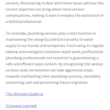
services. Attempting to deal with these issues without the
correct expertise can bring about more serious
complications, making it wise to employ the assistance of
a skilled professional.
To conclude, plumbing services play a vital function in
maintaining the integrity and functionality of water
supply in our homes and companies. From setup to regular
upkeep and emergency situation repair work, professional
plumbing professionals are essential in guaranteeing a
safe and efficient pipes system. By recognizing the various
services used, homeowner can take aggressive steps
towards maintaining their plumbing systems, inevitably
conserving cash and preventing future migraines.
The Ultimate Guide to
3 Lessons Learned: