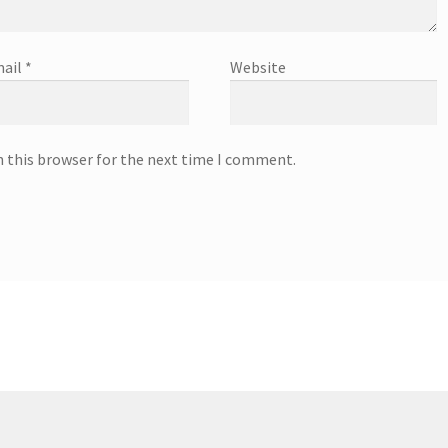
ail
*
Website
n this browser for the next time I comment.