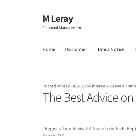
M Leray
Skip
Skip
to
to
Financial Management
navigation
content
Home
Disclaimer
Dmca Notice
Home
Disclaimer
Dmca Notice
Privacy Policy
Posted on
May 18, 2025
by
mleray
—
Leave a com
The Best Advice on 
“Registration Revival: A Guide to Vehicle Re
Beach, FL”