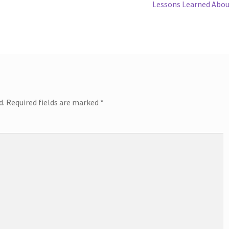
Next
Lessons Learned Abo
post:
d.
Required fields are marked
*