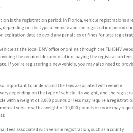
.
on is the registration period. In Florida, vehicle registrations ar
rs, depending on the type of vehicle and the registration period ch
on expiration date to avoid any penalties or fines for late registrat
vehicle at the local DMV office or online through the FLHSMV webs
roviding the required documentation, paying the registration fees
late. If you’re registering a new vehicle, you may also need to provi
 also important to understand the fees associated with vehicle
s vary depending on the type of vehicle, its weight, and the registr
le with a weight of 3,000 pounds or less may require a registratio
mmercial vehicle with a weight of 10,000 pounds or more may requir
ar.
al fees associated with vehicle registration, such as a county