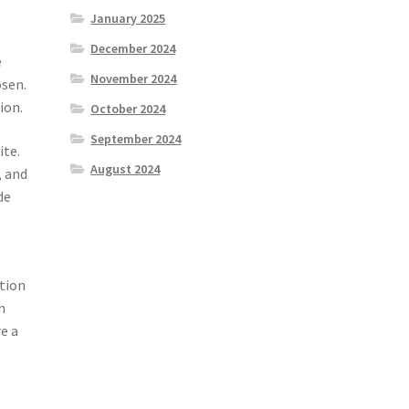
January 2025
December 2024
e
November 2024
osen.
ion.
October 2024
September 2024
ite.
August 2024
, and
de
ation
n
e a