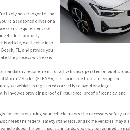
re likely no stranger to the
ou’re a seasoned driver or a
ocess and requirements of
ur vehicle is properly
is article, we’ll delve into
 Beach, FL, and provide you
ate the process with ease.
is a mandatory requirement for all vehicles operated on public road
d Motor Vehicles (FLHSMV) is responsible for overseeing the
ure your vehicle is registered correctly to avoid any legal
lly involves providing proof of insurance, proof of identity, and
egistration is ensuring your vehicle meets the necessary safety and
 must meet the federal safety standards, and some vehicles may al
r vehicle doesn’t meet these standards, you may be required to ma