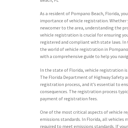
As a resident of Pompano Beach, Florida, you’
importance of vehicle registration. Whether y
newcomer to the area, understanding the pr
vehicle registration is crucial for ensuring yo
registered and compliant with state laws. In th
the world of vehicle registration in Pompano
with a comprehensive guide to help you navig
In the state of Florida, vehicle registration 
The Florida Department of Highway Safety an
registration process, and it’s essential to ens
consequences. The registration process typica
payment of registration fees.
One of the most critical aspects of vehicle r
emissions standards. In Florida, all vehicles
required to meet emissions standards. If you