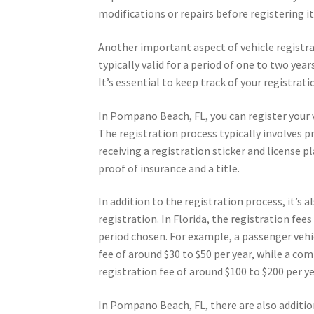
modifications or repairs before registering it
Another important aspect of vehicle registrati
typically valid for a period of one to two yea
It’s essential to keep track of your registrati
In Pompano Beach, FL, you can register your 
The registration process typically involves p
receiving a registration sticker and license p
proof of insurance and a title.
In addition to the registration process, it’s
registration. In Florida, the registration fee
period chosen. For example, a passenger vehic
fee of around $30 to $50 per year, while a co
registration fee of around $100 to $200 per ye
In Pompano Beach, FL, there are also addition