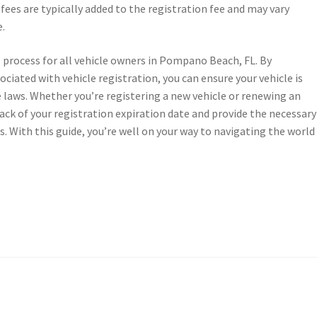
ees are typically added to the registration fee and may vary
e.
cal process for all vehicle owners in Pompano Beach, FL. By
iated with vehicle registration, you can ensure your vehicle is
 laws. Whether you’re registering a new vehicle or renewing an
track of your registration expiration date and provide the necessary
. With this guide, you’re well on your way to navigating the world