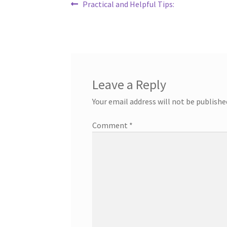
Post
Previous
Practical and Helpful Tips:
post:
navigation
Leave a Reply
Your email address will not be publishe
Comment
*