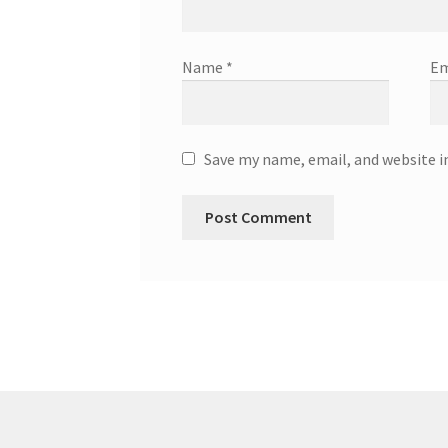
Name
*
Em
Save my name, email, and website i