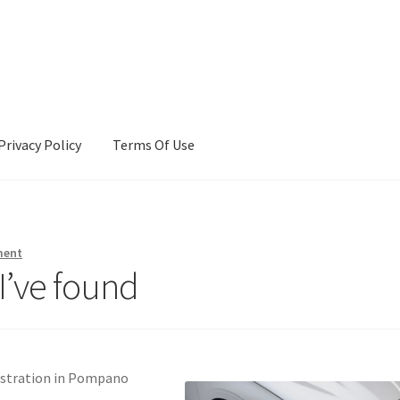
Privacy Policy
Terms Of Use
Terms Of Use
ment
I’ve found
gistration in Pompano