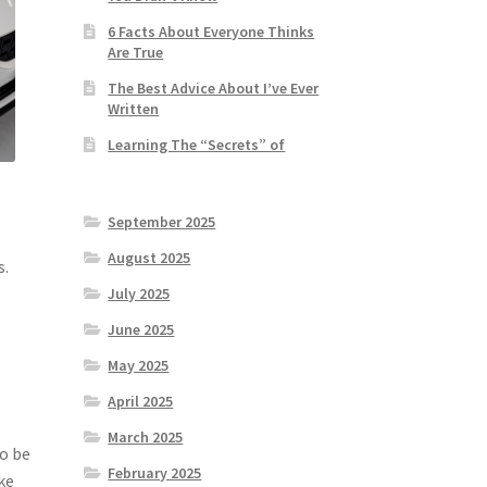
6 Facts About Everyone Thinks
Are True
The Best Advice About I’ve Ever
Written
Learning The “Secrets” of
September 2025
August 2025
s.
July 2025
June 2025
May 2025
April 2025
March 2025
so be
February 2025
ke