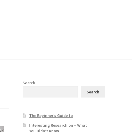
Search
Search
The Beginner’s Guide to
Interesting Research on – What
You Didn’t Know