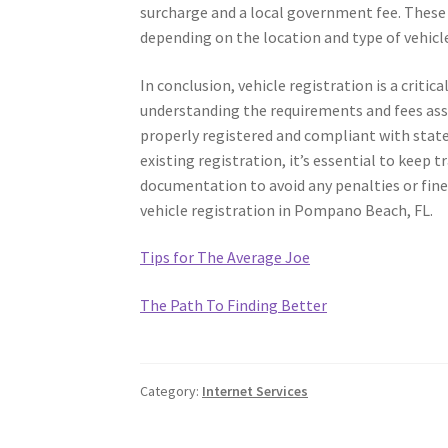
surcharge and a local government fee. These f
depending on the location and type of vehicl
In conclusion, vehicle registration is a criti
understanding the requirements and fees assoc
properly registered and compliant with state
existing registration, it’s essential to keep 
documentation to avoid any penalties or fines
vehicle registration in Pompano Beach, FL.
Tips for The Average Joe
The Path To Finding Better
Category:
Internet Services