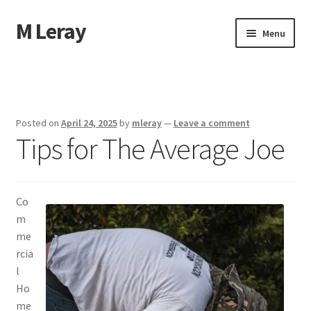
M Leray
Skip
Skip
Menu
to
to
navigation
content
Home
Disclaimer
Posted on
April 24, 2025
by
mleray
—
Leave a comment
Tips for The Average Joe
Dmca Notice
Privacy Policy
Co
Terms Of Use
m
me
rcia
l
Ho
me