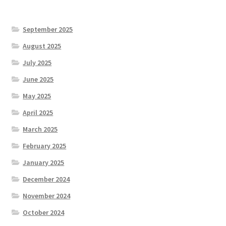
September 2025
August 2025
July 2025
June 2025
May 2025
April 2025
March 2025
February 2025
January 2025
December 2024
November 2024
October 2024