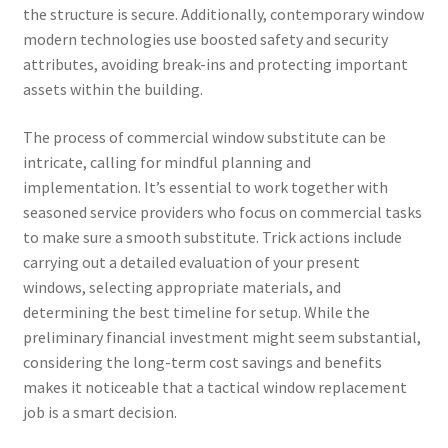
the structure is secure. Additionally, contemporary window
modern technologies use boosted safety and security
attributes, avoiding break-ins and protecting important
assets within the building.
The process of commercial window substitute can be
intricate, calling for mindful planning and
implementation. It’s essential to work together with
seasoned service providers who focus on commercial tasks
to make sure a smooth substitute. Trick actions include
carrying out a detailed evaluation of your present
windows, selecting appropriate materials, and
determining the best timeline for setup. While the
preliminary financial investment might seem substantial,
considering the long-term cost savings and benefits
makes it noticeable that a tactical window replacement
job is a smart decision.