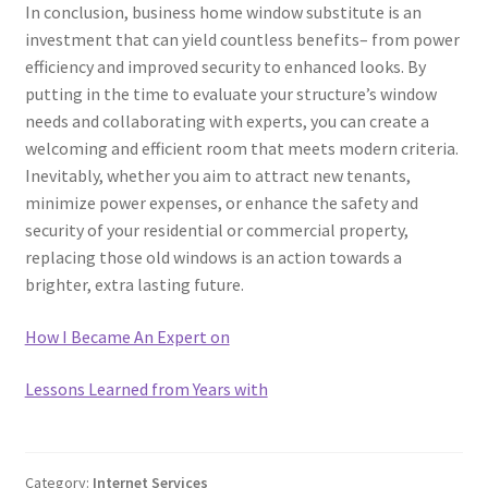
In conclusion, business home window substitute is an
investment that can yield countless benefits– from power
efficiency and improved security to enhanced looks. By
putting in the time to evaluate your structure’s window
needs and collaborating with experts, you can create a
welcoming and efficient room that meets modern criteria.
Inevitably, whether you aim to attract new tenants,
minimize power expenses, or enhance the safety and
security of your residential or commercial property,
replacing those old windows is an action towards a
brighter, extra lasting future.
How I Became An Expert on
Lessons Learned from Years with
Category:
Internet Services