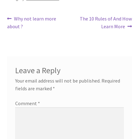
Post
Previous
Next
Why not learn more
The 10 Rules of And How
post:
post:
about ?
Learn More
navigation
Leave a Reply
Your email address will not be published.
Required
fields are marked
*
Comment
*