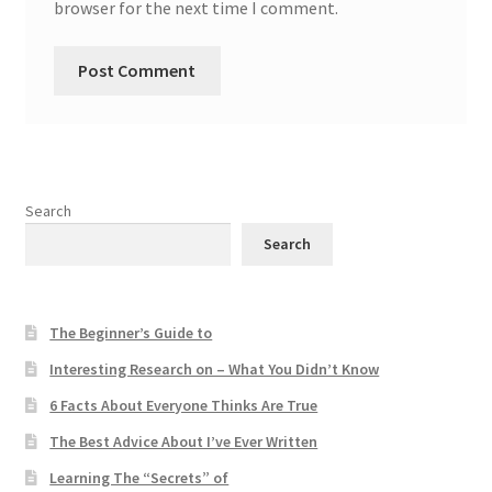
browser for the next time I comment.
Search
Search
The Beginner’s Guide to
Interesting Research on – What You Didn’t Know
6 Facts About Everyone Thinks Are True
The Best Advice About I’ve Ever Written
Learning The “Secrets” of