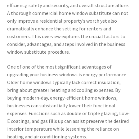
efficiency, safety and security, and overall structure allure.
A thorough commercial home window substitute can not
only improve a residential property’s worth yet also
dramatically enhance the setting for renters and
customers. This overview explores the crucial factors to
consider, advantages, and steps involved in the business
window substitute procedure.
One of one of the most significant advantages of
upgrading your business windows is energy performance.
Older home windows typically lack correct insulation,
bring about greater heating and cooling expenses. By
buying modern-day, energy-efficient home windows,
businesses can substantially lower their functional
expenses. Functions such as double or triple glazing, Low-
E coatings, and gas fills up can assist preserve the desired
interior temperature while lessening the reliance on
heating and air conditioning systems.