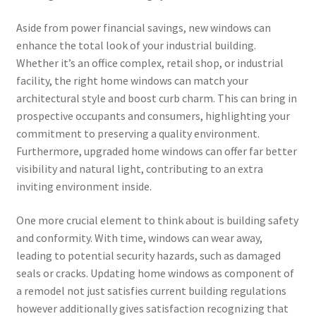
Aside from power financial savings, new windows can
enhance the total look of your industrial building.
Whether it’s an office complex, retail shop, or industrial
facility, the right home windows can match your
architectural style and boost curb charm. This can bring in
prospective occupants and consumers, highlighting your
commitment to preserving a quality environment.
Furthermore, upgraded home windows can offer far better
visibility and natural light, contributing to an extra
inviting environment inside.
One more crucial element to think about is building safety
and conformity. With time, windows can wear away,
leading to potential security hazards, such as damaged
seals or cracks. Updating home windows as component of
a remodel not just satisfies current building regulations
however additionally gives satisfaction recognizing that