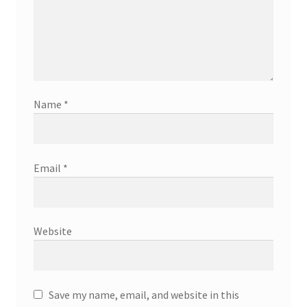
Name
*
Email
*
Website
Save my name, email, and website in this