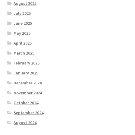
August 2025
July 2025
June 2025
May 2025
April 2025
March 2025
February 2025
January 2025
December 2024
November 2024
October 2024
September 2024
August 2024