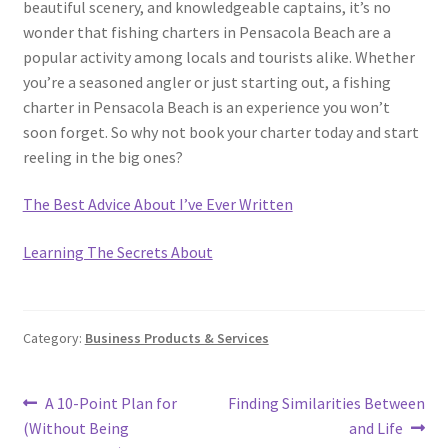
beautiful scenery, and knowledgeable captains, it’s no
wonder that fishing charters in Pensacola Beach are a
popular activity among locals and tourists alike. Whether
you’re a seasoned angler or just starting out, a fishing
charter in Pensacola Beach is an experience you won’t
soon forget. So why not book your charter today and start
reeling in the big ones?
The Best Advice About I’ve Ever Written
Learning The Secrets About
Category:
Business Products & Services
Post
Previous
Next
A 10-Point Plan for
Finding Similarities Between
post:
post:
(Without Being
and Life
navigation