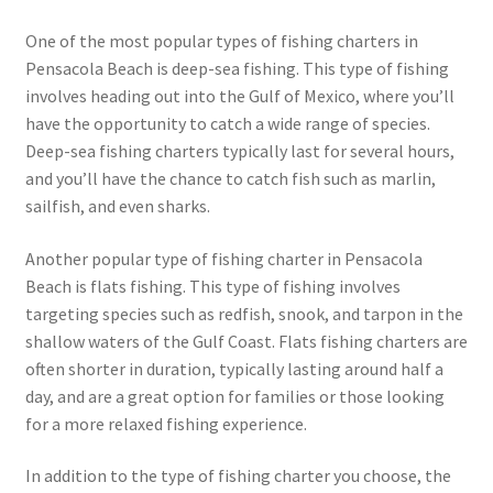
One of the most popular types of fishing charters in
Pensacola Beach is deep-sea fishing. This type of fishing
involves heading out into the Gulf of Mexico, where you’ll
have the opportunity to catch a wide range of species.
Deep-sea fishing charters typically last for several hours,
and you’ll have the chance to catch fish such as marlin,
sailfish, and even sharks.
Another popular type of fishing charter in Pensacola
Beach is flats fishing. This type of fishing involves
targeting species such as redfish, snook, and tarpon in the
shallow waters of the Gulf Coast. Flats fishing charters are
often shorter in duration, typically lasting around half a
day, and are a great option for families or those looking
for a more relaxed fishing experience.
In addition to the type of fishing charter you choose, the