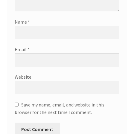
Name
*
Email
*
Website
Save my name, email, and website in this
browser for the next time I comment.