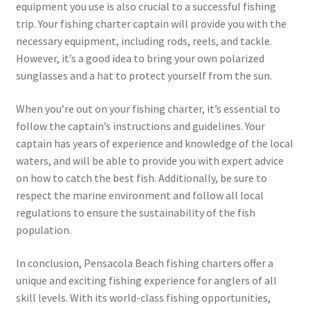
equipment you use is also crucial to a successful fishing
trip. Your fishing charter captain will provide you with the
necessary equipment, including rods, reels, and tackle.
However, it’s a good idea to bring your own polarized
sunglasses and a hat to protect yourself from the sun.
When you’re out on your fishing charter, it’s essential to
follow the captain’s instructions and guidelines. Your
captain has years of experience and knowledge of the local
waters, and will be able to provide you with expert advice
on how to catch the best fish. Additionally, be sure to
respect the marine environment and follow all local
regulations to ensure the sustainability of the fish
population.
In conclusion, Pensacola Beach fishing charters offer a
unique and exciting fishing experience for anglers of all
skill levels. With its world-class fishing opportunities,