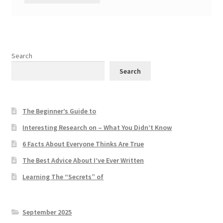
Search
Search
The Beginner’s Guide to
Interesting Research on – What You Didn’t Know
6 Facts About Everyone Thinks Are True
The Best Advice About I’ve Ever Written
Learning The “Secrets” of
September 2025