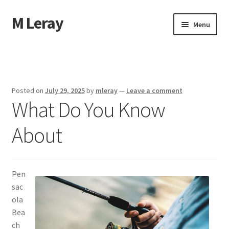
M Leray
Skip
Skip
Menu
to
to
navigation
content
Home
Disclaimer
Posted on
July 29, 2025
by
mleray
—
Leave a comment
What Do You Know
Dmca Notice
About
Privacy Policy
Terms Of Use
Pen
sac
ola
Bea
ch