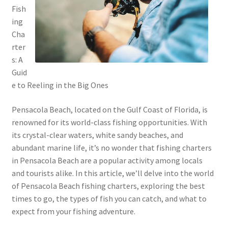
Fish
ing
Cha
rter
s: A
Guid
e to Reeling in the Big Ones
Pensacola Beach, located on the Gulf Coast of Florida, is
renowned for its world-class fishing opportunities. With
its crystal-clear waters, white sandy beaches, and
abundant marine life, it’s no wonder that fishing charters
in Pensacola Beach are a popular activity among locals
and tourists alike. In this article, we’ll delve into the world
of Pensacola Beach fishing charters, exploring the best
times to go, the types of fish you can catch, and what to
expect from your fishing adventure.