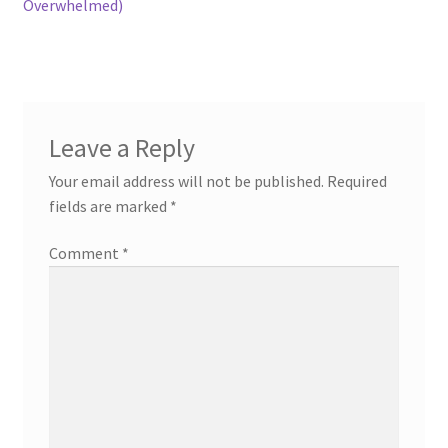
Overwhelmed)
Leave a Reply
Your email address will not be published.
Required
fields are marked
*
Comment
*