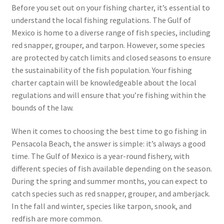
Before you set out on your fishing charter, it’s essential to
understand the local fishing regulations. The Gulf of
Mexico is home to a diverse range of fish species, including
red snapper, grouper, and tarpon. However, some species
are protected by catch limits and closed seasons to ensure
the sustainability of the fish population. Your fishing
charter captain will be knowledgeable about the local
regulations and will ensure that you’re fishing within the
bounds of the law.
When it comes to choosing the best time to go fishing in
Pensacola Beach, the answer is simple: it’s always a good
time. The Gulf of Mexico is a year-round fishery, with
different species of fish available depending on the season.
During the spring and summer months, you can expect to
catch species such as red snapper, grouper, and amberjack.
In the fall and winter, species like tarpon, snook, and
redfish are more common.