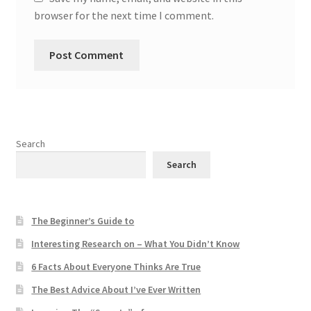
browser for the next time I comment.
Search
Search
The Beginner’s Guide to
Interesting Research on – What You Didn’t Know
6 Facts About Everyone Thinks Are True
The Best Advice About I’ve Ever Written