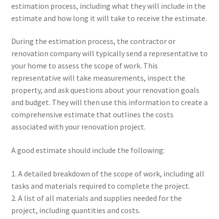
estimation process, including what they will include in the
estimate and how long it will take to receive the estimate.
During the estimation process, the contractor or
renovation company will typically send a representative to
your home to assess the scope of work. This
representative will take measurements, inspect the
property, and ask questions about your renovation goals
and budget. They will then use this information to create a
comprehensive estimate that outlines the costs
associated with your renovation project.
A good estimate should include the following:
1. A detailed breakdown of the scope of work, including all
tasks and materials required to complete the project.
2. A list of all materials and supplies needed for the
project, including quantities and costs.