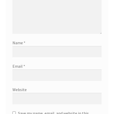
Name
*
Email
*
Website
Save my name, email, and website in this