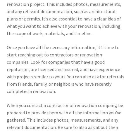
renovation project. This includes photos, measurements,
and any relevant documentation, such as architectural
plans or permits. It’s also essential to have a clear idea of
what you want to achieve with your renovation, including
the scope of work, materials, and timeline.
Once you have all the necessary information, it’s time to
start reaching out to contractors or renovation
companies. Look for companies that have a good
reputation, are licensed and insured, and have experience
with projects similar to yours. You can also ask for referrals
from friends, family, or neighbors who have recently
completed a renovation.
When you contact a contractor or renovation company, be
prepared to provide them with all the information you’ve
gathered. This includes photos, measurements, and any
relevant documentation. Be sure to also ask about their