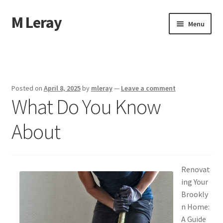
M Leray
Skip
Skip
Menu
to
to
navigation
content
Home
Disclaimer
Posted on
April 8, 2025
by
mleray
—
Leave a comment
What Do You Know
Dmca Notice
About
Privacy Policy
Terms Of Use
Renovat
ing Your
Brookly
n Home:
A Guide