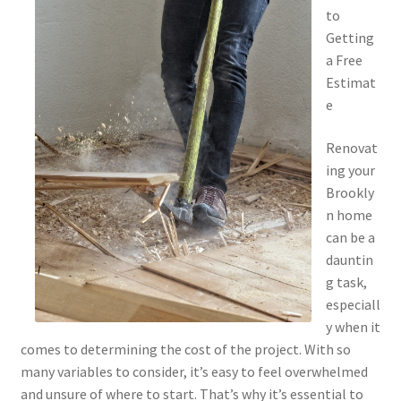
to
Getting
a Free
Estimat
e
Renovat
ing your
Brookly
n home
can be a
dauntin
g task,
especiall
y when it
comes to determining the cost of the project. With so
many variables to consider, it’s easy to feel overwhelmed
and unsure of where to start. That’s why it’s essential to