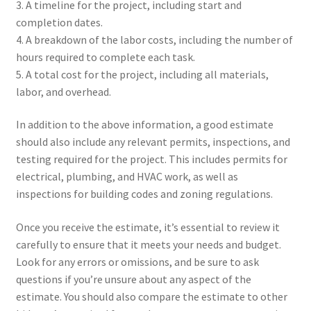
3. A timeline for the project, including start and
completion dates.
4. A breakdown of the labor costs, including the number of
hours required to complete each task.
5. A total cost for the project, including all materials,
labor, and overhead.
In addition to the above information, a good estimate
should also include any relevant permits, inspections, and
testing required for the project. This includes permits for
electrical, plumbing, and HVAC work, as well as
inspections for building codes and zoning regulations.
Once you receive the estimate, it’s essential to review it
carefully to ensure that it meets your needs and budget.
Look for any errors or omissions, and be sure to ask
questions if you’re unsure about any aspect of the
estimate. You should also compare the estimate to other