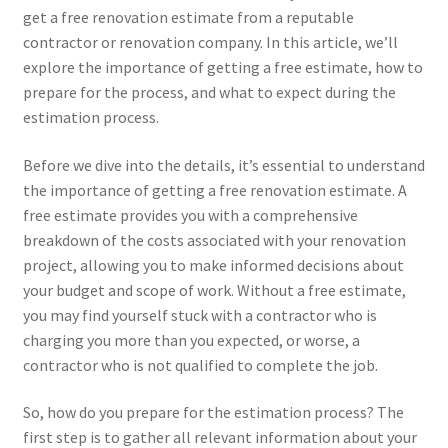
get a free renovation estimate from a reputable
contractor or renovation company. In this article, we’ll
explore the importance of getting a free estimate, how to
prepare for the process, and what to expect during the
estimation process.
Before we dive into the details, it’s essential to understand
the importance of getting a free renovation estimate. A
free estimate provides you with a comprehensive
breakdown of the costs associated with your renovation
project, allowing you to make informed decisions about
your budget and scope of work. Without a free estimate,
you may find yourself stuck with a contractor who is
charging you more than you expected, or worse, a
contractor who is not qualified to complete the job.
So, how do you prepare for the estimation process? The
first step is to gather all relevant information about your