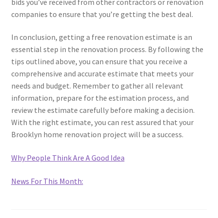
bids you’ve received from other contractors or renovation
companies to ensure that you’re getting the best deal.
In conclusion, getting a free renovation estimate is an
essential step in the renovation process. By following the
tips outlined above, you can ensure that you receive a
comprehensive and accurate estimate that meets your
needs and budget. Remember to gather all relevant
information, prepare for the estimation process, and
review the estimate carefully before making a decision.
With the right estimate, you can rest assured that your
Brooklyn home renovation project will be a success.
Why People Think Are A Good Idea
News For This Month: