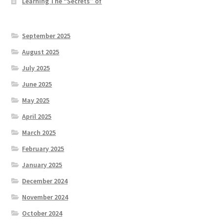
Learning The “Secrets” of
September 2025
August 2025
July 2025
June 2025
May 2025
April 2025
March 2025
February 2025
January 2025
December 2024
November 2024
October 2024