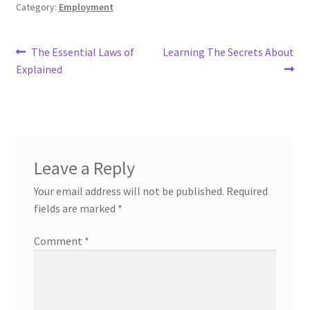
Category:
Employment
Post
Previous
Next
The Essential Laws of
Learning The Secrets About
post:
post:
Explained
navigation
Leave a Reply
Your email address will not be published.
Required
fields are marked
*
Comment
*