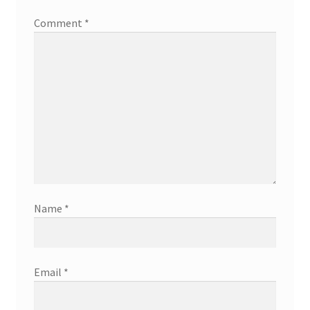
Comment
*
Name
*
Email
*