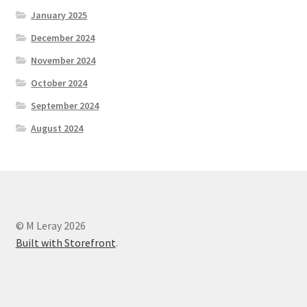
January 2025
December 2024
November 2024
October 2024
September 2024
August 2024
© M Leray 2026
Built with Storefront
.