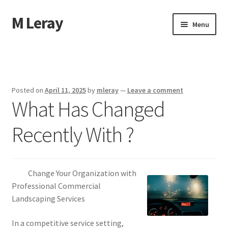
M Leray
Skip
Skip
Menu
to
to
navigation
content
Home
Disclaimer
Posted on
April 11, 2025
by
mleray
—
Leave a comment
What Has Changed
Dmca Notice
Recently With ?
Privacy Policy
Terms Of Use
Change Your Organization with
Professional Commercial
Landscaping Services
In a competitive service setting,