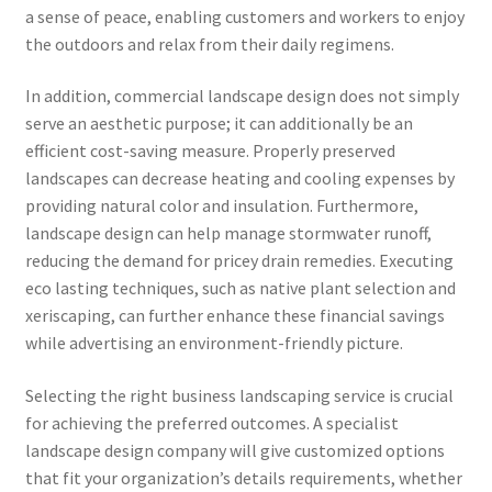
a sense of peace, enabling customers and workers to enjoy
the outdoors and relax from their daily regimens.
In addition, commercial landscape design does not simply
serve an aesthetic purpose; it can additionally be an
efficient cost-saving measure. Properly preserved
landscapes can decrease heating and cooling expenses by
providing natural color and insulation. Furthermore,
landscape design can help manage stormwater runoff,
reducing the demand for pricey drain remedies. Executing
eco lasting techniques, such as native plant selection and
xeriscaping, can further enhance these financial savings
while advertising an environment-friendly picture.
Selecting the right business landscaping service is crucial
for achieving the preferred outcomes. A specialist
landscape design company will give customized options
that fit your organization’s details requirements, whether