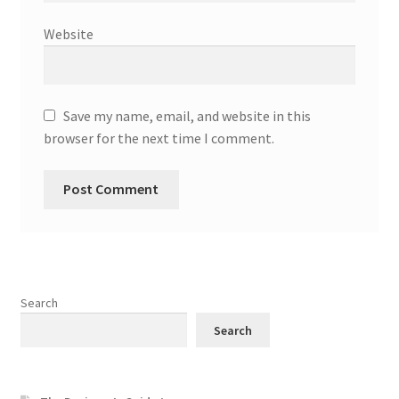
Website
Save my name, email, and website in this
browser for the next time I comment.
Search
Search