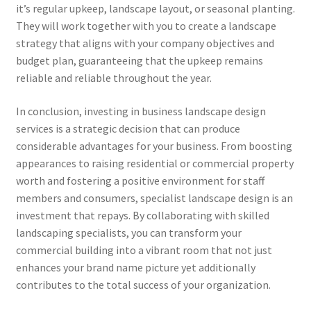
it’s regular upkeep, landscape layout, or seasonal planting.
They will work together with you to create a landscape
strategy that aligns with your company objectives and
budget plan, guaranteeing that the upkeep remains
reliable and reliable throughout the year.
In conclusion, investing in business landscape design
services is a strategic decision that can produce
considerable advantages for your business. From boosting
appearances to raising residential or commercial property
worth and fostering a positive environment for staff
members and consumers, specialist landscape design is an
investment that repays. By collaborating with skilled
landscaping specialists, you can transform your
commercial building into a vibrant room that not just
enhances your brand name picture yet additionally
contributes to the total success of your organization.