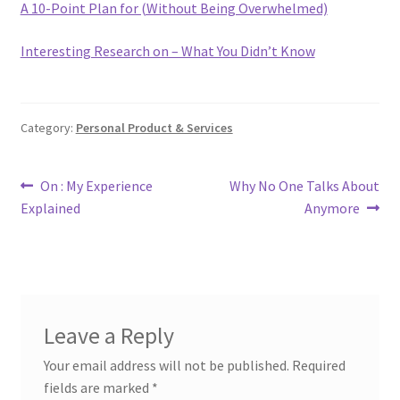
A 10-Point Plan for (Without Being Overwhelmed)
Interesting Research on – What You Didn’t Know
Category:
Personal Product & Services
Post
Previous
Next
On : My Experience
Why No One Talks About
post:
post:
Explained
Anymore
navigation
Leave a Reply
Your email address will not be published.
Required
fields are marked
*