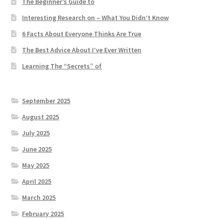
The Beginner’s Guide to
Interesting Research on – What You Didn’t Know
6 Facts About Everyone Thinks Are True
The Best Advice About I’ve Ever Written
Learning The “Secrets” of
September 2025
August 2025
July 2025
June 2025
May 2025
April 2025
March 2025
February 2025