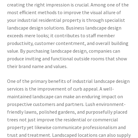
creating the right impression is crucial. Among one of the
most efficient methods to improve the visual allure of
your industrial residential property is through specialist
landscape design solutions. Business landscape design
exceeds mere looks; it contributes to staff member
productivity, customer contentment, and overall building
value. By purchasing landscape design, companies can
produce inviting and functional outside rooms that show
their brand name and values.
One of the primary benefits of industrial landscape design
services is the improvement of curb appeal. A well-
maintained landscape can make an enduring impact on
prospective customers and partners. Lush environment-
friendly lawns, polished gardens, and purposefully placed
trees not just improve the residential or commercial
property yet likewise communicate professionalism and
trust and treatment. Landscaped locations can also supply