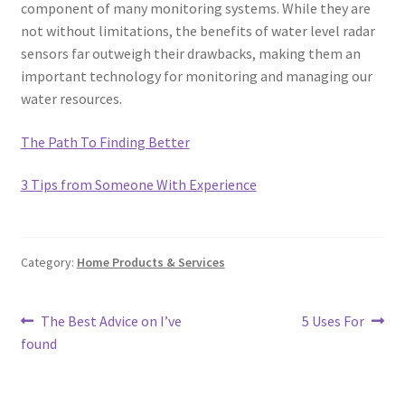
component of many monitoring systems. While they are
not without limitations, the benefits of water level radar
sensors far outweigh their drawbacks, making them an
important technology for monitoring and managing our
water resources.
The Path To Finding Better
3 Tips from Someone With Experience
Category:
Home Products & Services
Post
Previous
Next
The Best Advice on I’ve
5 Uses For
post:
post:
found
navigation