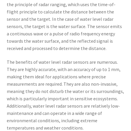
the principle of radar ranging, which uses the time-of-
flight principle to calculate the distance between the
sensor and the target. In the case of water level radar
sensors, the target is the water surface. The sensor emits
a continuous wave or a pulse of radio frequency energy
towards the water surface, and the reflected signal is
received and processed to determine the distance.
The benefits of water level radar sensors are numerous.
They are highly accurate, with an accuracy of up to 1 mm,
making them ideal for applications where precise
measurements are required. They are also non-invasive,
meaning they do not disturb the water or its surroundings,
which is particularly important in sensitive ecosystems.
Additionally, water level radar sensors are relatively low-
maintenance and can operate in a wide range of
environmental conditions, including extreme
temperatures and weather conditions.