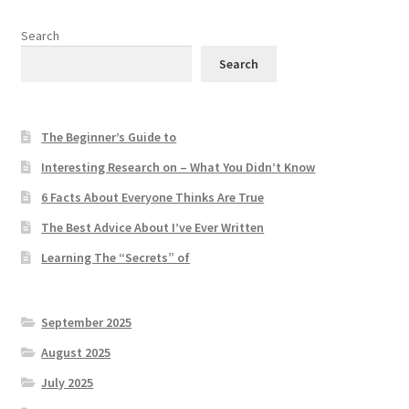
Search
Search
The Beginner’s Guide to
Interesting Research on – What You Didn’t Know
6 Facts About Everyone Thinks Are True
The Best Advice About I’ve Ever Written
Learning The “Secrets” of
September 2025
August 2025
July 2025