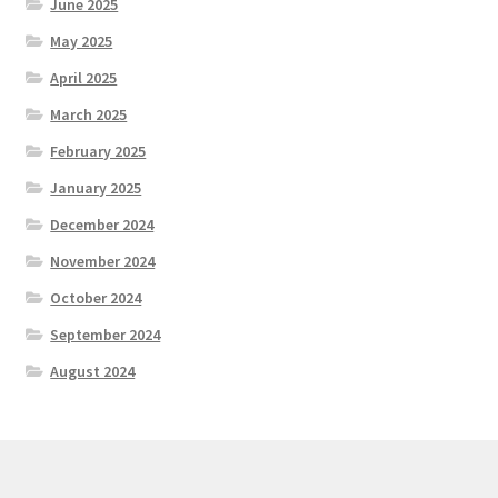
June 2025
May 2025
April 2025
March 2025
February 2025
January 2025
December 2024
November 2024
October 2024
September 2024
August 2024