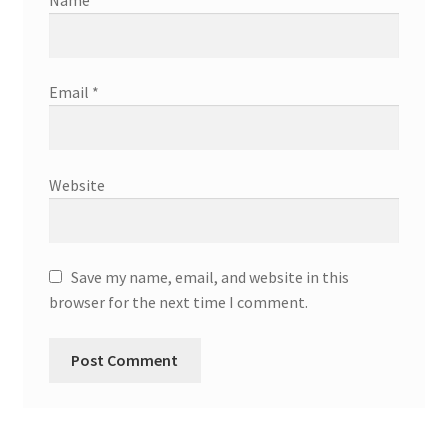
Name
*
Email
*
Website
Save my name, email, and website in this
browser for the next time I comment.