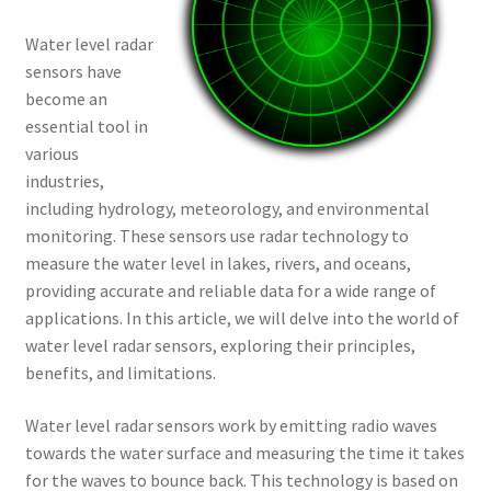
Water level radar
sensors have
become an
essential tool in
various
industries,
including hydrology, meteorology, and environmental
monitoring. These sensors use radar technology to
measure the water level in lakes, rivers, and oceans,
providing accurate and reliable data for a wide range of
applications. In this article, we will delve into the world of
water level radar sensors, exploring their principles,
benefits, and limitations.
Water level radar sensors work by emitting radio waves
towards the water surface and measuring the time it takes
for the waves to bounce back. This technology is based on