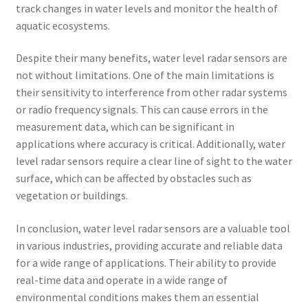
track changes in water levels and monitor the health of
aquatic ecosystems.
Despite their many benefits, water level radar sensors are
not without limitations. One of the main limitations is
their sensitivity to interference from other radar systems
or radio frequency signals. This can cause errors in the
measurement data, which can be significant in
applications where accuracy is critical. Additionally, water
level radar sensors require a clear line of sight to the water
surface, which can be affected by obstacles such as
vegetation or buildings.
In conclusion, water level radar sensors are a valuable tool
in various industries, providing accurate and reliable data
for a wide range of applications. Their ability to provide
real-time data and operate in a wide range of
environmental conditions makes them an essential