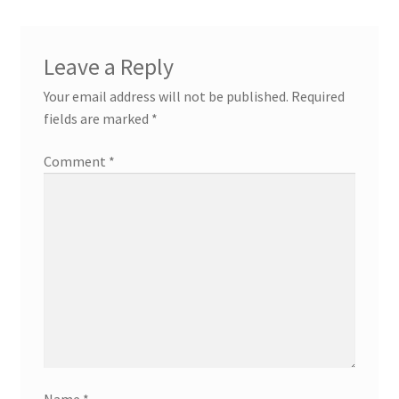
Leave a Reply
Your email address will not be published.
Required
fields are marked
*
Comment
*