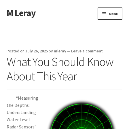
M Leray
Skip
Skip
Menu
to
to
navigation
content
Home
Disclaimer
Posted on
July 26, 2025
by
mleray
—
Leave a comment
What You Should Know
Dmca Notice
About This Year
Privacy Policy
Terms Of Use
“Measuring
the Depths:
Understanding
Water Level
Radar Sensors”