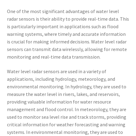
One of the most significant advantages of water level
radar sensors is their ability to provide real-time data. This
is particularly important in applications such as flood
warning systems, where timely and accurate information
is crucial for making informed decisions. Water level radar
sensors can transmit data wirelessly, allowing for remote
monitoring and real-time data transmission.
Water level radar sensors are used in a variety of
applications, including hydrology, meteorology, and
environmental monitoring. In hydrology, they are used to
measure the water level in rivers, lakes, and reservoirs,
providing valuable information for water resource
management and flood control. In meteorology, they are
used to monitor sea level rise and track storms, providing
critical information for weather forecasting and warning
systems. In environmental monitoring, they are used to