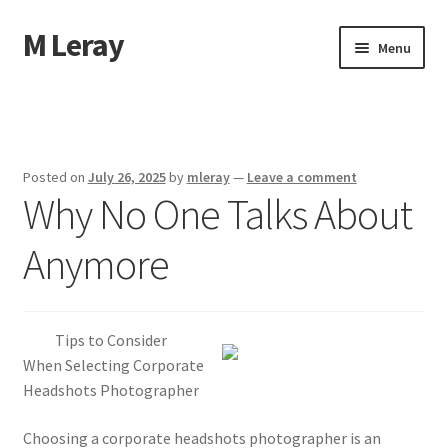
M Leray
Skip
Skip
Menu
to
to
navigation
content
Home
Disclaimer
Posted on
July 26, 2025
by
mleray
—
Leave a comment
Why No One Talks About
Dmca Notice
Anymore
Privacy Policy
Terms Of Use
Tips to Consider
When Selecting Corporate
Headshots Photographer
Choosing a corporate headshots photographer is an