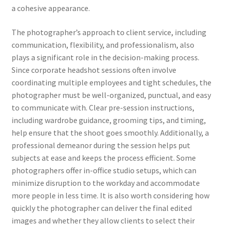
a cohesive appearance.
The photographer’s approach to client service, including
communication, flexibility, and professionalism, also
plays a significant role in the decision-making process.
Since corporate headshot sessions often involve
coordinating multiple employees and tight schedules, the
photographer must be well-organized, punctual, and easy
to communicate with. Clear pre-session instructions,
including wardrobe guidance, grooming tips, and timing,
help ensure that the shoot goes smoothly. Additionally, a
professional demeanor during the session helps put
subjects at ease and keeps the process efficient. Some
photographers offer in-office studio setups, which can
minimize disruption to the workday and accommodate
more people in less time. It is also worth considering how
quickly the photographer can deliver the final edited
images and whether they allow clients to select their