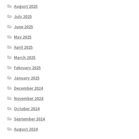
August 2025
July 2025
June 2025
May 2025
April 2025
March 2025
February 2025
January 2025
December 2024
November 2024
October 2024
September 2024
August 2024