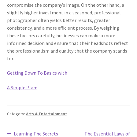
compromise the company’s image. On the other hand, a
slightly higher investment in a seasoned, professional
photographer often yields better results, greater
consistency, and a more efficient process. By weighing
these factors carefully, businesses can make a more
informed decision and ensure that their headshots reflect
the professionalism and quality that the company stands
for.
Getting Down To Basics with
A Simple Plan:
Category:
Arts & Entertainment
Post
Previous
Next
Learning The Secrets
The Essential Laws of