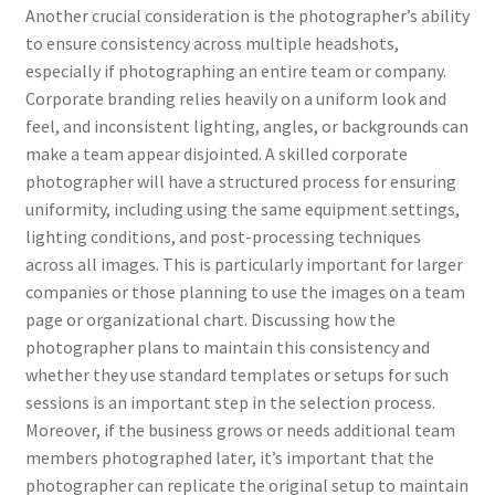
Another crucial consideration is the photographer’s ability
to ensure consistency across multiple headshots,
especially if photographing an entire team or company.
Corporate branding relies heavily on a uniform look and
feel, and inconsistent lighting, angles, or backgrounds can
make a team appear disjointed. A skilled corporate
photographer will have a structured process for ensuring
uniformity, including using the same equipment settings,
lighting conditions, and post-processing techniques
across all images. This is particularly important for larger
companies or those planning to use the images on a team
page or organizational chart. Discussing how the
photographer plans to maintain this consistency and
whether they use standard templates or setups for such
sessions is an important step in the selection process.
Moreover, if the business grows or needs additional team
members photographed later, it’s important that the
photographer can replicate the original setup to maintain