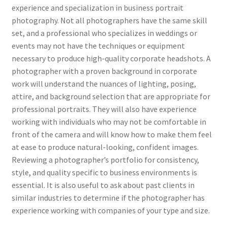
experience and specialization in business portrait
photography. Not all photographers have the same skill
set, and a professional who specializes in weddings or
events may not have the techniques or equipment
necessary to produce high-quality corporate headshots. A
photographer with a proven background in corporate
work will understand the nuances of lighting, posing,
attire, and background selection that are appropriate for
professional portraits. They will also have experience
working with individuals who may not be comfortable in
front of the camera and will know how to make them feel
at ease to produce natural-looking, confident images.
Reviewing a photographer’s portfolio for consistency,
style, and quality specific to business environments is
essential. It is also useful to ask about past clients in
similar industries to determine if the photographer has
experience working with companies of your type and size.