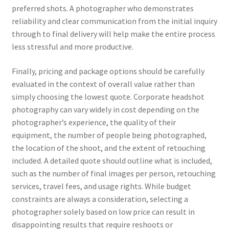
preferred shots. A photographer who demonstrates
reliability and clear communication from the initial inquiry
through to final delivery will help make the entire process
less stressful and more productive.
Finally, pricing and package options should be carefully
evaluated in the context of overall value rather than
simply choosing the lowest quote. Corporate headshot
photography can vary widely in cost depending on the
photographer’s experience, the quality of their
equipment, the number of people being photographed,
the location of the shoot, and the extent of retouching
included. A detailed quote should outline what is included,
such as the number of final images per person, retouching
services, travel fees, and usage rights. While budget
constraints are always a consideration, selecting a
photographer solely based on low price can result in
disappointing results that require reshoots or