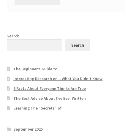
Search
Search
The Beginner’s Guide to
Interesting Research on – What You Didn’t Know
6 Facts About Everyone Thinks Are True
The Best Advice About I’ve Ever Written
Learning The “Secrets” of
September 2025