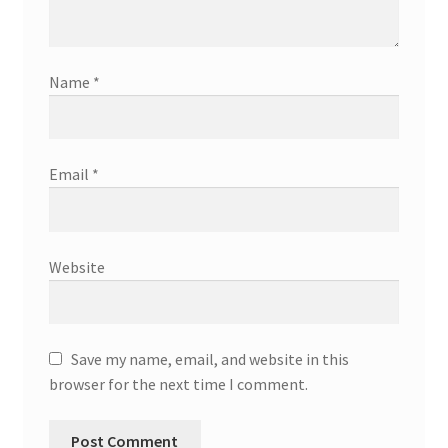
Name
*
Email
*
Website
Save my name, email, and website in this
browser for the next time I comment.