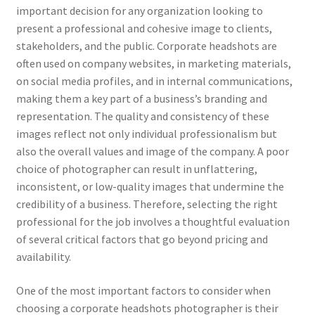
important decision for any organization looking to
present a professional and cohesive image to clients,
stakeholders, and the public. Corporate headshots are
often used on company websites, in marketing materials,
on social media profiles, and in internal communications,
making them a key part of a business’s branding and
representation. The quality and consistency of these
images reflect not only individual professionalism but
also the overall values and image of the company. A poor
choice of photographer can result in unflattering,
inconsistent, or low-quality images that undermine the
credibility of a business. Therefore, selecting the right
professional for the job involves a thoughtful evaluation
of several critical factors that go beyond pricing and
availability.
One of the most important factors to consider when
choosing a corporate headshots photographer is their