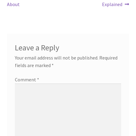
post:
post:
About
Explained
navigation
Leave a Reply
Your email address will not be published.
Required
fields are marked
*
Comment
*