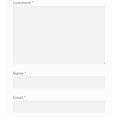
Comment
*
Name
*
Email
*