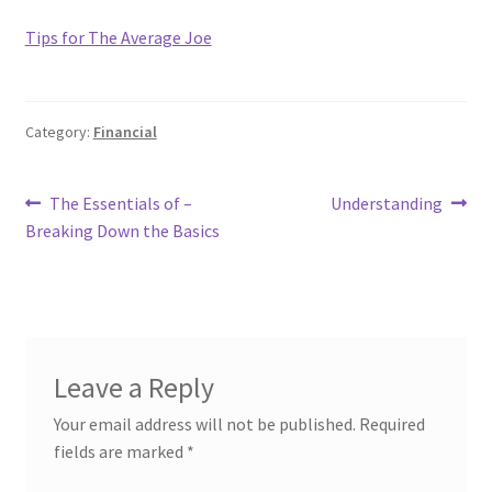
Tips for The Average Joe
Category:
Financial
Post
Previous
Next
The Essentials of –
Understanding
post:
post:
Breaking Down the Basics
navigation
Leave a Reply
Your email address will not be published.
Required
fields are marked
*