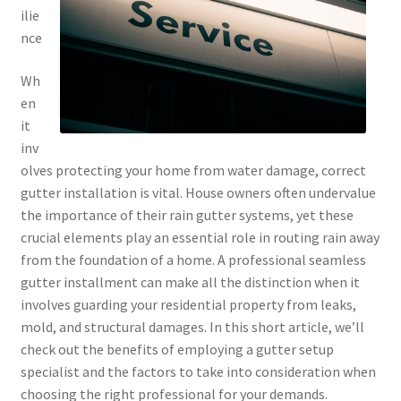
ilie
nce
Wh
en
it
inv
olves protecting your home from water damage, correct
gutter installation is vital. House owners often undervalue
the importance of their rain gutter systems, yet these
crucial elements play an essential role in routing rain away
from the foundation of a home. A professional seamless
gutter installment can make all the distinction when it
involves guarding your residential property from leaks,
mold, and structural damages. In this short article, we’ll
check out the benefits of employing a gutter setup
specialist and the factors to take into consideration when
choosing the right professional for your demands.