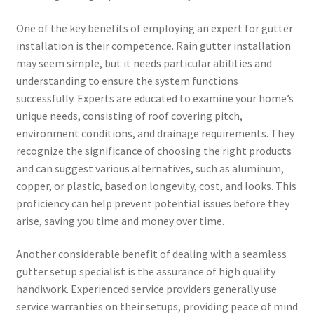
One of the key benefits of employing an expert for gutter
installation is their competence. Rain gutter installation
may seem simple, but it needs particular abilities and
understanding to ensure the system functions
successfully. Experts are educated to examine your home’s
unique needs, consisting of roof covering pitch,
environment conditions, and drainage requirements. They
recognize the significance of choosing the right products
and can suggest various alternatives, such as aluminum,
copper, or plastic, based on longevity, cost, and looks. This
proficiency can help prevent potential issues before they
arise, saving you time and money over time.
Another considerable benefit of dealing with a seamless
gutter setup specialist is the assurance of high quality
handiwork. Experienced service providers generally use
service warranties on their setups, providing peace of mind