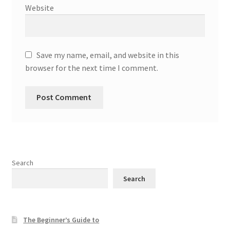
Website
Save my name, email, and website in this
browser for the next time I comment.
Search
Search
The Beginner’s Guide to