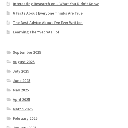
Interesting Research on – What You Didn’t Know
6 Facts About Everyone Thinks Are True
The Best Advice About I’ve Ever Written
Learning The “Secrets” of
September 2025
August 2025
July 2025
June 2025
May 2025
April 2025
March 2025
February 2025
January 2025