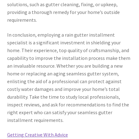
solutions, such as gutter cleaning, fixing, or upkeep,
providing a thorough remedy for your home’s outside
requirements.
In conclusion, employing a rain gutter installment
specialist is a significant investment in shielding your
home. Their experience, top quality of craftsmanship, and
capability to improve the installation process make them
an invaluable resource. Whether you are building a new
home or replacing an aging seamless gutter system,
enlisting the aid of a professional can protect against
costly water damages and improve your home’s total
durability. Take the time to study local professionals,
inspect reviews, and ask for recommendations to find the
right expert who can satisfy your seamless gutter
installment requirements.
Getting Creative With Advice