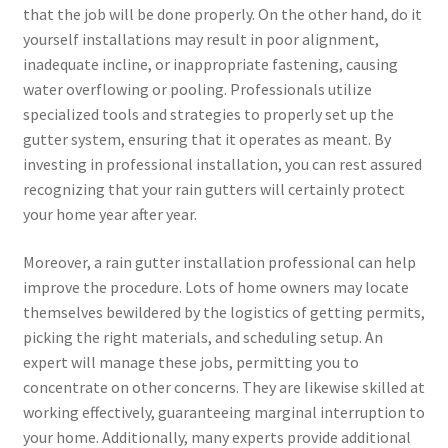
that the job will be done properly. On the other hand, do it
yourself installations may result in poor alignment,
inadequate incline, or inappropriate fastening, causing
water overflowing or pooling. Professionals utilize
specialized tools and strategies to properly set up the
gutter system, ensuring that it operates as meant. By
investing in professional installation, you can rest assured
recognizing that your rain gutters will certainly protect
your home year after year.
Moreover, a rain gutter installation professional can help
improve the procedure. Lots of home owners may locate
themselves bewildered by the logistics of getting permits,
picking the right materials, and scheduling setup. An
expert will manage these jobs, permitting you to
concentrate on other concerns. They are likewise skilled at
working effectively, guaranteeing marginal interruption to
your home. Additionally, many experts provide additional