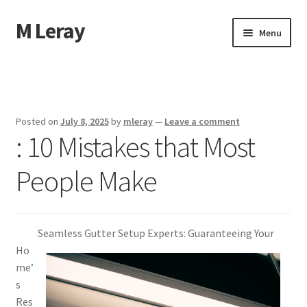
M Leray
Skip
Skip
Menu
to
to
navigation
content
Home
Disclaimer
Posted on
July 8, 2025
by
mleray
—
Leave a comment
: 10 Mistakes that Most
Dmca Notice
People Make
Privacy Policy
Terms Of Use
Seamless Gutter Setup Experts: Guaranteeing Your
Ho
me’
s
Res