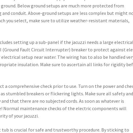
ver ground. Below ground setups are much more protected from
ng and conduit. Above-ground setups are less complex but might n
ach you select, make sure to utilize weather-resistant materials,
ludes setting up a sub-panel if the jacuzzi needs a large electrica
CI (Ground Fault Circuit Interrupter) breaker to protect against ele
r electrical setup near water. The wiring has to also be handled ver
priate insulation. Make sure to ascertain all links for rigidity be
nduct a comprehensive check prior to use. Turn on the power and che
 as stumbled breakers or flickering lights. Make sure all safety an
 and that there are no subjected cords. As soon as whatever is
ate! Normal maintenance checks of the electric components will
ity of your jacuzzi.
t tub is crucial for safe and trustworthy procedure. By sticking to