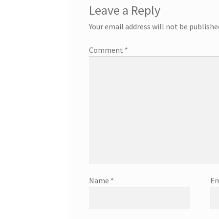
Leave a Reply
Your email address will not be publishe
Comment
*
Name
*
Em