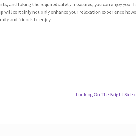
sts, and taking the required safety measures, you can enjoy your 
up will certainly not only enhance your relaxation experience how
mily and friends to enjoy.
Next
Looking On The Bright Side 
post: