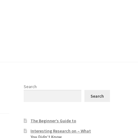
Search
Search
The Beginner’s Guide to
Interesting Research on – What
You Didn’t Know