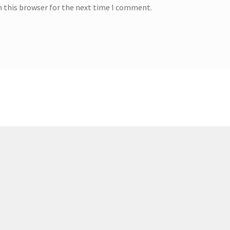
n this browser for the next time I comment.