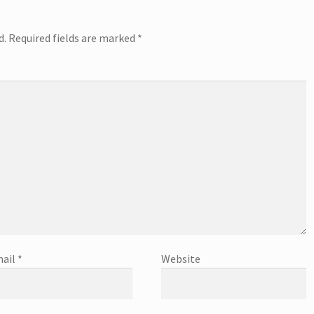
d.
Required fields are marked
*
ail
*
Website