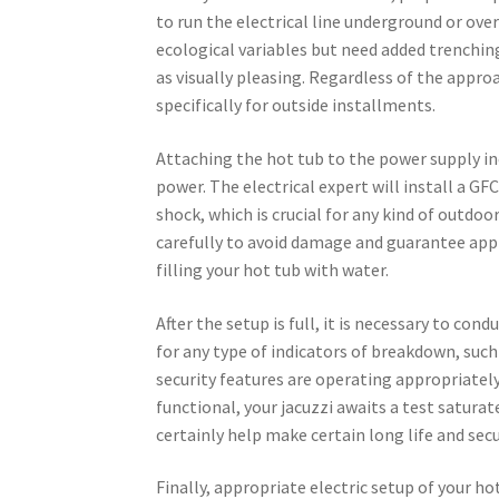
to run the electrical line underground or o
ecological variables but need added trenchi
as visually pleasing. Regardless of the appro
specifically for outside installments.
Attaching the hot tub to the power supply inc
power. The electrical expert will install a GF
shock, which is crucial for any kind of outdoo
carefully to avoid damage and guarantee appro
filling your hot tub with water.
After the setup is full, it is necessary to co
for any type of indicators of breakdown, such
security features are operating appropriately
functional, your jacuzzi awaits a test satur
certainly help make certain long life and secur
Finally, appropriate electric setup of your ho