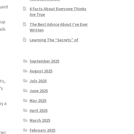
yard
6 Facts About Everyone Thinks
Are True
 up
The Best Advice About I’ve Ever
alk
Written
Learning The “Secrets” of
September 2025
August 2025
ts,
July 2025
’s
June 2025
May 2025
oy a
April 2025
March 2025
February 2025
her