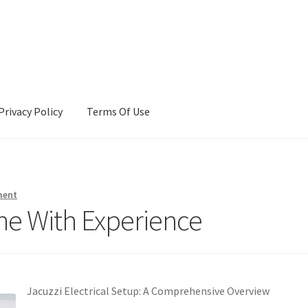
Privacy Policy
Terms Of Use
Terms Of Use
ment
ne With Experience
Jacuzzi Electrical Setup: A Comprehensive Overview