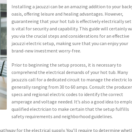
Installing a jacuzzi can be an amazing addition to your back
oasis, offering leisure and healing advantages. However,
guaranteeing that your hot tub is effectively electrically set
is vital for security and capability. This guide will certainly w
you via the crucial steps and considerations for an effective
jacuzzi electric setup, making sure that you can enjoy your
brand-new investment worry-free.
Prior to beginning the setup process, it is necessary to
comprehend the electrical demands of your hot tub. Many
jacuzzis call for a dedicated circuit to manage the electric lo
generally ranging from 30 to 60 amps. Consult the producer
specs and regional electric codes to identify the correct
amperage and voltage needed. It’s also a good idea to empl
qualified electrician to make certain that the setup fulfills
safety requirements and neighborhood guidelines.
athway for the electrical supply. You’ll require to determine whet