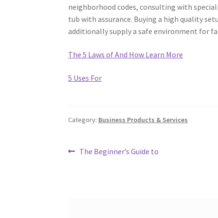
neighborhood codes, consulting with speciali
tub with assurance. Buying a high quality set
additionally supply a safe environment for fa
The 5 Laws of And How Learn More
5 Uses For
Category:
Business Products & Services
Post
Previous
The Beginner’s Guide to
post:
navigation