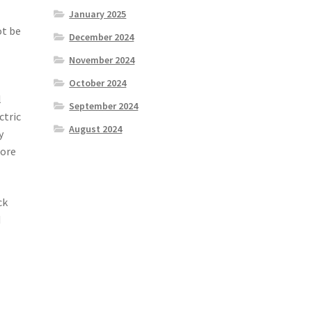
January 2025
ot be
December 2024
November 2024
October 2024
l
September 2024
ctric
August 2024
y
fore
ck
d