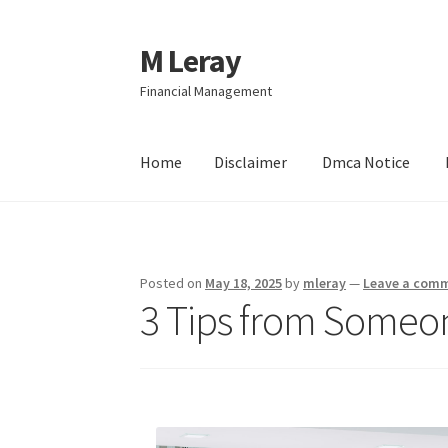
M Leray
Skip
Skip
to
to
Financial Management
navigation
content
Home
Disclaimer
Dmca Notice
Home
Disclaimer
Dmca Notice
Privacy Policy
Posted on
May 18, 2025
by
mleray
—
Leave a com
3 Tips from Someo