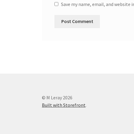
Save my name, email, and website i
© M Leray 2026
Built with Storefront
.