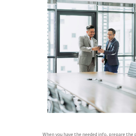
When you have the needed info, prepare the p