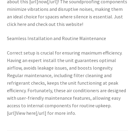
about this [url]now[/url]! The soundproofing components
minimize vibrations and disruptive noises, making them
an ideal choice for spaces where silence is essential. Just
click here and check out this website!
Seamless Installation and Routine Maintenance
Correct setup is crucial for ensuring maximum efficiency.
Having an expert install the unit guarantees optimal
airflow, avoids leakage issues, and boosts longevity.
Regular maintenance, including filter cleaning and
refrigerant checks, keeps the unit functioning at peak
efficiency. Fortunately, these air conditioners are designed
with user-friendly maintenance features, allowing easy
access to internal components for routine upkeep.
[url]View here[/url] for more info.