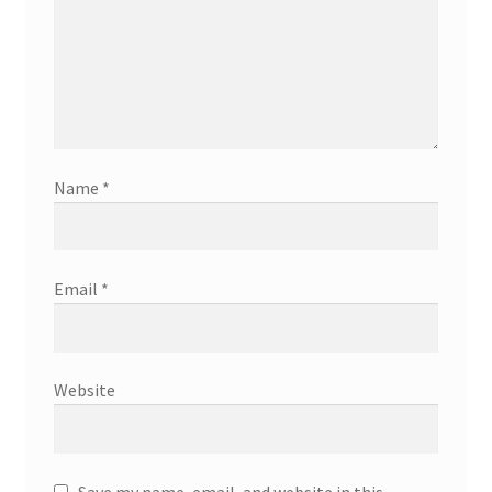
Name
*
Email
*
Website
Save my name, email, and website in this