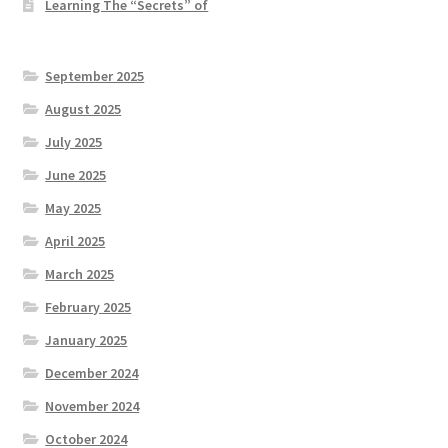
Learning The “Secrets” of
September 2025
August 2025
July 2025
June 2025
May 2025
April 2025
March 2025
February 2025
January 2025
December 2024
November 2024
October 2024