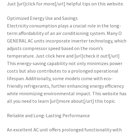
Just [url]click for more[/url] helpful tips on this website.
Optimized Energy Use and Savings
Electricity consumption plays a crucial role in the long-
term affordability of an air conditioning system. Many O
GENERAL AC units incorporate inverter technology, which
adjusts compressor speed based on the room’s
temperature. Just click here and [url]check it out![/url]
This energy-saving capability not only minimizes power
costs but also contributes to a prolonged operational
lifespan. Additionally, some models come with eco-
friendly refrigerants, further enhancing energy efficiency
while minimizing environmental impact. This website has
all you need to learn [url]more about[/url] this topic.
Reliable and Long-Lasting Performance
An excellent AC unit offers prolonged functionality with