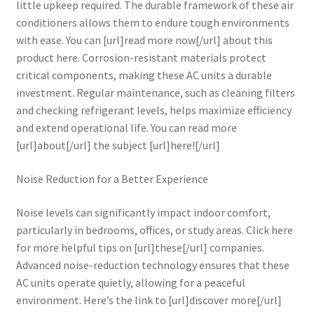
little upkeep required. The durable framework of these air
conditioners allows them to endure tough environments
with ease. You can [url]read more now[/url] about this
product here. Corrosion-resistant materials protect
critical components, making these AC units a durable
investment. Regular maintenance, such as cleaning filters
and checking refrigerant levels, helps maximize efficiency
and extend operational life. You can read more
[url]about[/url] the subject [url]here![/url]
Noise Reduction for a Better Experience
Noise levels can significantly impact indoor comfort,
particularly in bedrooms, offices, or study areas. Click here
for more helpful tips on [url]these[/url] companies.
Advanced noise-reduction technology ensures that these
AC units operate quietly, allowing for a peaceful
environment. Here’s the link to [url]discover more[/url]