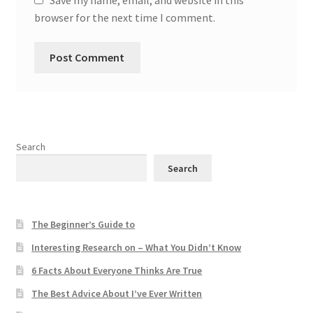
browser for the next time I comment.
Search
Search
The Beginner’s Guide to
Interesting Research on – What You Didn’t Know
6 Facts About Everyone Thinks Are True
The Best Advice About I’ve Ever Written