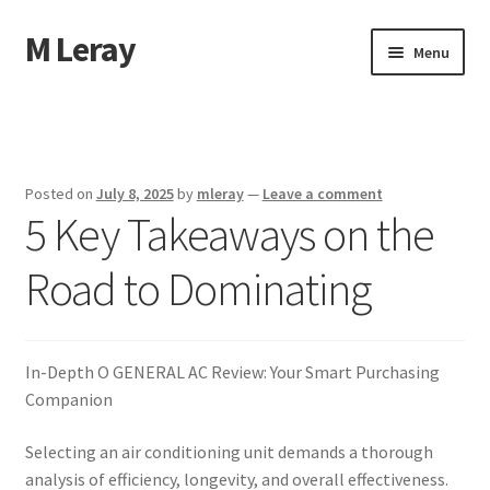
M Leray
Skip
Skip
Menu
to
to
navigation
content
Home
Disclaimer
Posted on
July 8, 2025
by
mleray
—
Leave a comment
5 Key Takeaways on the
Dmca Notice
Road to Dominating
Privacy Policy
Terms Of Use
In-Depth O GENERAL AC Review: Your Smart Purchasing
Companion
Selecting an air conditioning unit demands a thorough
analysis of efficiency, longevity, and overall effectiveness.