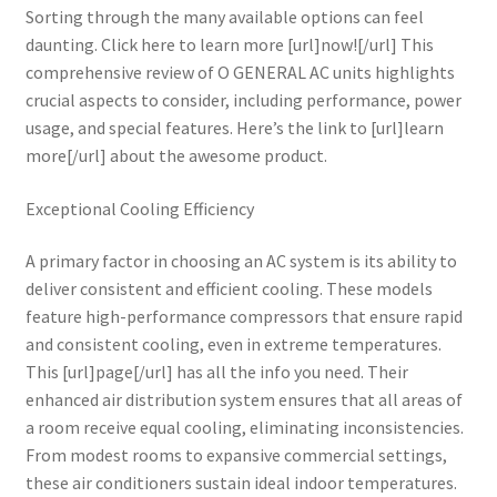
Sorting through the many available options can feel
daunting. Click here to learn more [url]now![/url] This
comprehensive review of O GENERAL AC units highlights
crucial aspects to consider, including performance, power
usage, and special features. Here’s the link to [url]learn
more[/url] about the awesome product.
Exceptional Cooling Efficiency
A primary factor in choosing an AC system is its ability to
deliver consistent and efficient cooling. These models
feature high-performance compressors that ensure rapid
and consistent cooling, even in extreme temperatures.
This [url]page[/url] has all the info you need. Their
enhanced air distribution system ensures that all areas of
a room receive equal cooling, eliminating inconsistencies.
From modest rooms to expansive commercial settings,
these air conditioners sustain ideal indoor temperatures.