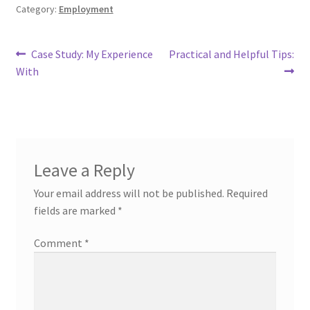
Category:
Employment
Post
Previous
Next
Case Study: My Experience
Practical and Helpful Tips:
post:
post:
With
navigation
Leave a Reply
Your email address will not be published.
Required
fields are marked
*
Comment
*