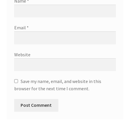
Name
*
Email
*
Website
Save my name, email, and website in this
browser for the next time I comment.