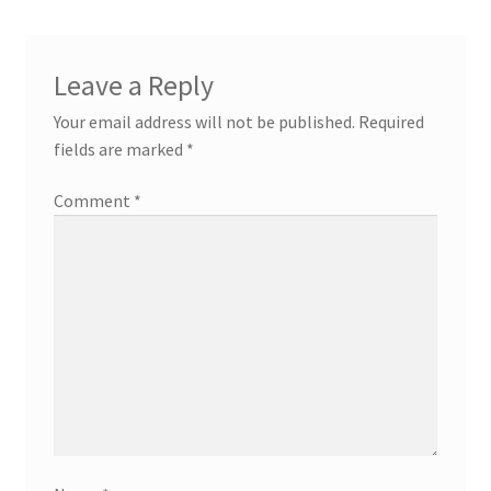
Leave a Reply
Your email address will not be published.
Required
fields are marked
*
Comment
*