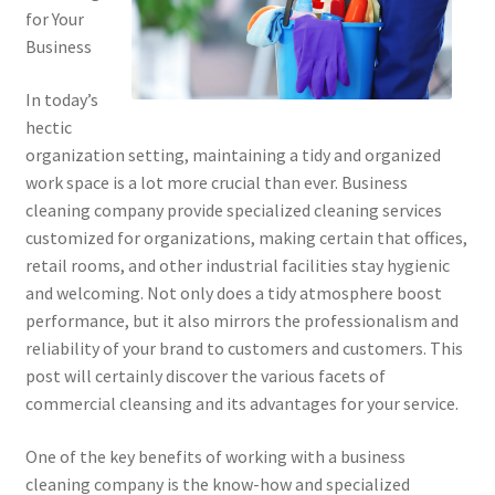
for Your
Business
In today’s
hectic
organization setting, maintaining a tidy and organized
work space is a lot more crucial than ever. Business
cleaning company provide specialized cleaning services
customized for organizations, making certain that offices,
retail rooms, and other industrial facilities stay hygienic
and welcoming. Not only does a tidy atmosphere boost
performance, but it also mirrors the professionalism and
reliability of your brand to customers and customers. This
post will certainly discover the various facets of
commercial cleansing and its advantages for your service.
One of the key benefits of working with a business
cleaning company is the know-how and specialized