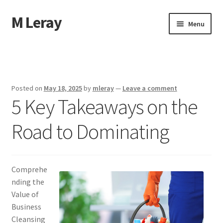
M Leray
Skip
Skip
Menu
to
to
navigation
content
Home
Disclaimer
Posted on
May 18, 2025
by
mleray
—
Leave a comment
5 Key Takeaways on the
Dmca Notice
Road to Dominating
Privacy Policy
Terms Of Use
Comprehe
nding the
Value of
Business
Cleansing