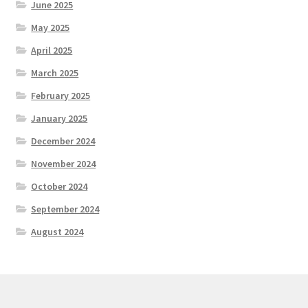
June 2025
May 2025
April 2025
March 2025
February 2025
January 2025
December 2024
November 2024
October 2024
September 2024
August 2024