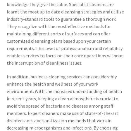
knowledge they give the table. Specialist cleaners are
learnt the most up to date cleansing strategies and utilize
industry-standard tools to guarantee a thorough work.
They recognize with the most effective methods for
maintaining different sorts of surfaces and can offer
customized cleansing plans based upon your certain
requirements. This level of professionalism and reliability
enables services to focus on their core operations without
the interruption of cleanliness issues.
In addition, business cleaning services can considerably
enhance the health and wellness of your work
environment. With the increased understanding of health
in recent years, keeping a clean atmosphere is crucial to
avoid the spread of bacteria and diseases among staff
members. Expert cleaners make use of state-of-the-art
disinfectants and sanitization methods that work in
decreasing microorganisms and infections. By choosing