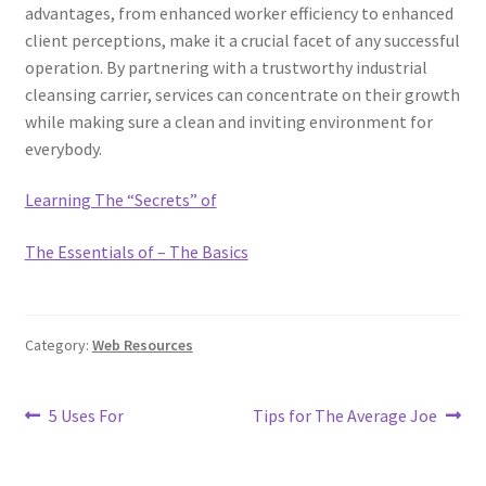
advantages, from enhanced worker efficiency to enhanced
client perceptions, make it a crucial facet of any successful
operation. By partnering with a trustworthy industrial
cleansing carrier, services can concentrate on their growth
while making sure a clean and inviting environment for
everybody.
Learning The “Secrets” of
The Essentials of – The Basics
Category:
Web Resources
Post
Previous
Next
5 Uses For
Tips for The Average Joe
post:
post:
navigation