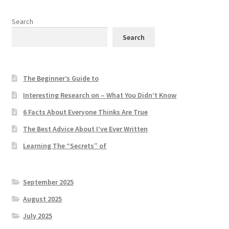
Search
Search
The Beginner’s Guide to
Interesting Research on – What You Didn’t Know
6 Facts About Everyone Thinks Are True
The Best Advice About I’ve Ever Written
Learning The “Secrets” of
September 2025
August 2025
July 2025