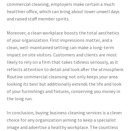
commercial cleaning, employers make certain a much
healthier office, which can bring about lower unwell days
and raised staff member spirits.
Moreover, a clean workplace boosts the total aesthetics
of your organization. First impressions matter, and a
clean, well-maintained setting can make a long-term
impact on site visitors. Customers and clients are most
likely to rely on a firm that takes tidiness seriously, as it
reflects attention to detail and look after the atmosphere.
Routine commercial cleansing not only keeps your area
looking its best but additionally extends the life and look
of your furnishings and fixtures, conserving you money in
the long run.
In conclusion, buying business cleaning services is a clever
choice for any organization aiming to keep a specialist
image and advertise a healthy workplace. The countless