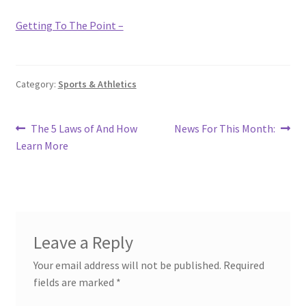
Getting To The Point –
Category:
Sports & Athletics
Post
Previous
Next
The 5 Laws of And How
News For This Month:
post:
post:
Learn More
navigation
Leave a Reply
Your email address will not be published.
Required
fields are marked
*