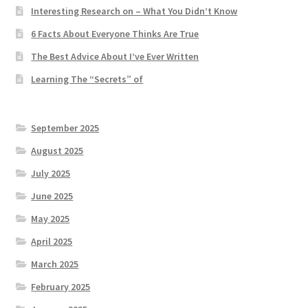
Interesting Research on – What You Didn’t Know
6 Facts About Everyone Thinks Are True
The Best Advice About I’ve Ever Written
Learning The “Secrets” of
September 2025
August 2025
July 2025
June 2025
May 2025
April 2025
March 2025
February 2025