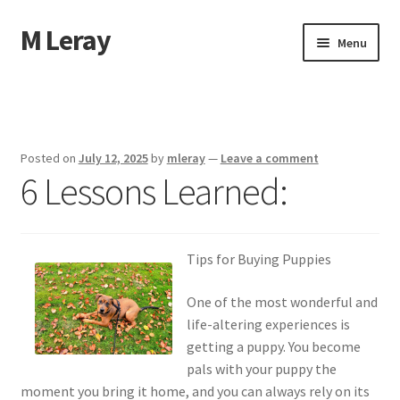
M Leray
Skip
Skip
Menu
to
to
navigation
content
Home
Disclaimer
Posted on
July 12, 2025
by
mleray
—
Leave a comment
6 Lessons Learned:
Dmca Notice
Privacy Policy
Tips for Buying Puppies
Terms Of Use
One of the most wonderful and
life-altering experiences is
getting a puppy. You become
pals with your puppy the
moment you bring it home, and you can always rely on its