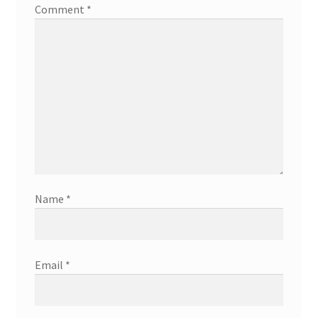
Comment
*
Name
*
Email
*