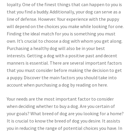
loyalty. One of the finest things that can happen to you is
that you find a buddy. Additionally, your dog can serve as a
line of defense. However. Your experience with the puppy
will depend on the choices you make while looking for one.
Finding the ideal match for you is something you must
own. It’s crucial to choose a dog with whom you get along.
Purchasing a healthy dog will also be in your best
interests. Getting a dog with a positive past and decent
manners is essential. There are several important factors
that you must consider before making the decision to get
a puppy. Discover the main factors you should take into
account when purchasing a dog by reading on here.
Your needs are the most important factor to consider
when deciding whether to buy a dog. Are you certain of
your goals? What breed of dog are you looking for a home?
It is crucial to know the breed of dog you desire. It assists
you in reducing the range of potential choices you have. In