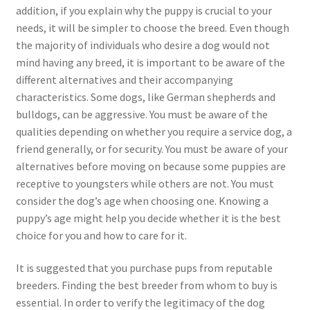
addition, if you explain why the puppy is crucial to your
needs, it will be simpler to choose the breed. Even though
the majority of individuals who desire a dog would not
mind having any breed, it is important to be aware of the
different alternatives and their accompanying
characteristics. Some dogs, like German shepherds and
bulldogs, can be aggressive. You must be aware of the
qualities depending on whether you require a service dog, a
friend generally, or for security. You must be aware of your
alternatives before moving on because some puppies are
receptive to youngsters while others are not. You must
consider the dog’s age when choosing one. Knowing a
puppy’s age might help you decide whether it is the best
choice for you and how to care for it.
It is suggested that you purchase pups from reputable
breeders. Finding the best breeder from whom to buy is
essential. In order to verify the legitimacy of the dog