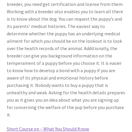
breeder, you need get certification and license from them.
Working with a breeder also enables you to learn all there
is to know about the dog. You can request the puppy’s and
its parents’ medical histories. The easiest way to
determine whether the puppy has an underlying medical
ailment for which you should be on the lookout is to look
over the health records of the animal. Additionally, the
breeder can give you background information on the
temperament of a puppy before you choose it. It is easier
to know how to develop a bond with a puppy if you are
aware of its physical and emotional history before
purchasing it. Nobody wants to buy a puppy that is
unhealthy and weak. Asking for the health details prepares
you as it gives you an idea about what you are signing up
for concerning the welfare of the pup before you purchase
it.
Short Course on – What You Should Know