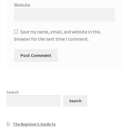
Website
Save my name, email, and website in this
browser for the next time I comment.
Search
Search
The Beginner’s Guide to